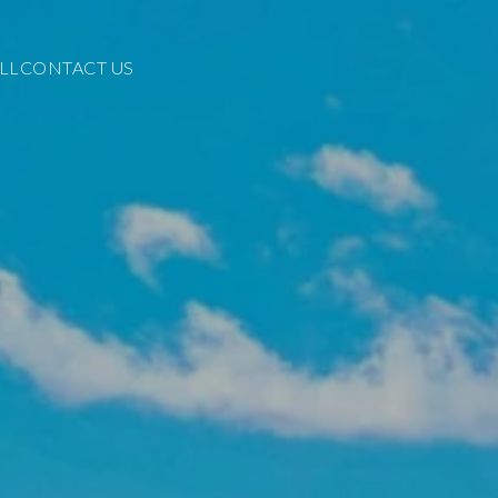
LL
CONTACT US