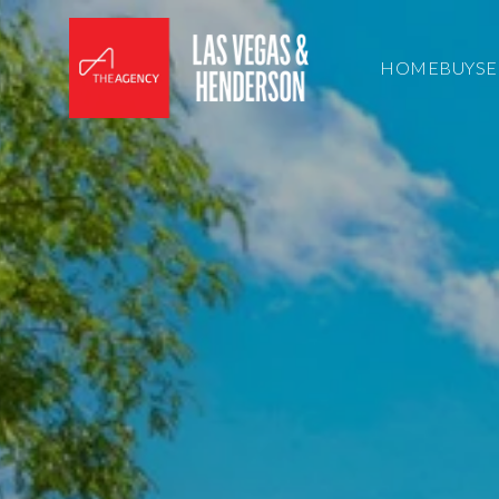
HOME
BUY
SE