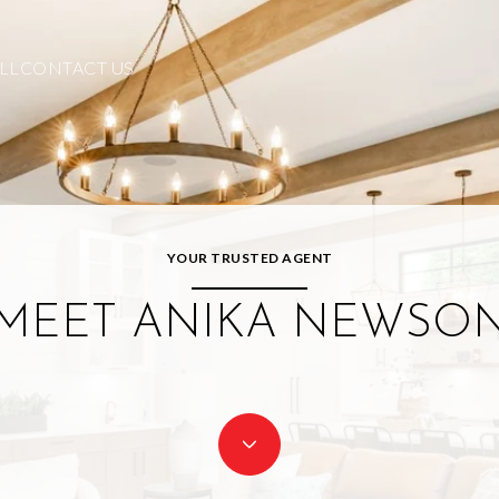
LL
CONTACT US
YOUR TRUSTED AGENT
MEET ANIKA NEWSO