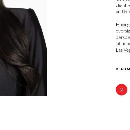
client 
and int
Having 
oversig
perspec
influen
Las Ve
READ 