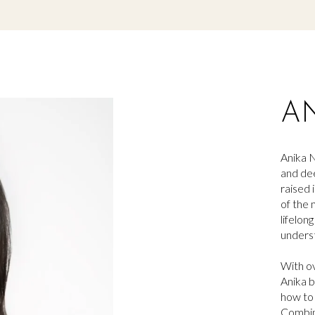
A
Anika
N
and dee
raised 
of the 
lifelon
underst
With ov
Anika
b
how to 
Combin