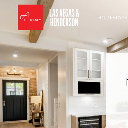
HOME
BUY
SE