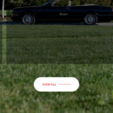
to
r
R
VIEW ALL