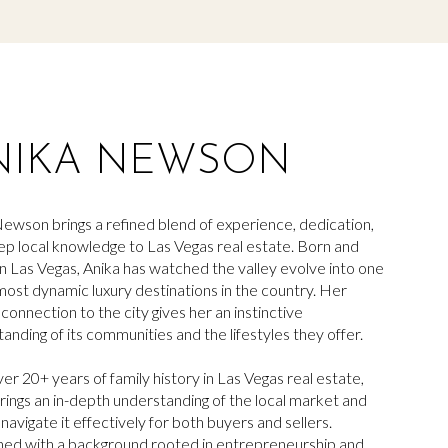
NIKA NEWSON
ewson brings a refined blend of experience, dedication,
p local knowledge to Las Vegas real estate. Born and
in Las Vegas,
Anika
has watched the valley evolve into one
most dynamic luxury destinations in the country. Her
g connection to the city gives her an instinctive
anding of its communities and the lifestyles they offer.
er 20+ years of family history in Las Vegas real estate,
rings an in-depth understanding of the local market and
navigate it effectively for both buyers and sellers.
ed with a background rooted in entrepreneurship and