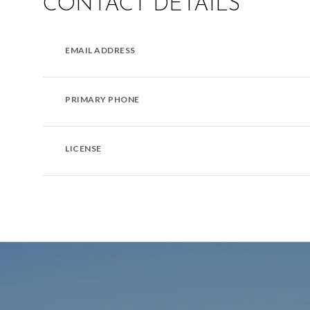
CONTACT DETAILS
EMAIL ADDRESS
PRIMARY PHONE
LICENSE