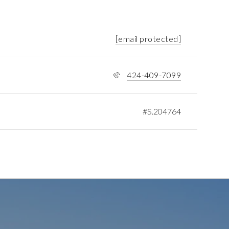
[email protected]
424-409-7099
#S.204764