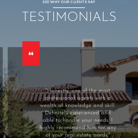
SEE WHY OUR CLIENTS SAY
TESTIMONIALS
 of the most
"Russ is a t
gents with a
agent. He is 
dge and skill.
to his clie
erienced and
willing to go 
your needs. I
bought our h
d him for any
2015, and hav
tate needs."
several other 