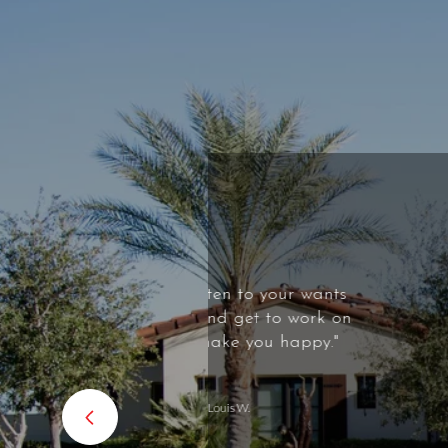
 your wants
"Honestly, one
to work on
professional a
u happy."
wealth of knowle
Definitely exp
able to handle 
highly recommen
of your real es