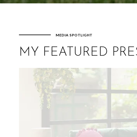
MEDIA SPOTLIGHT
MY FEATURED PRE
Reporter / Fashion Critic LOL