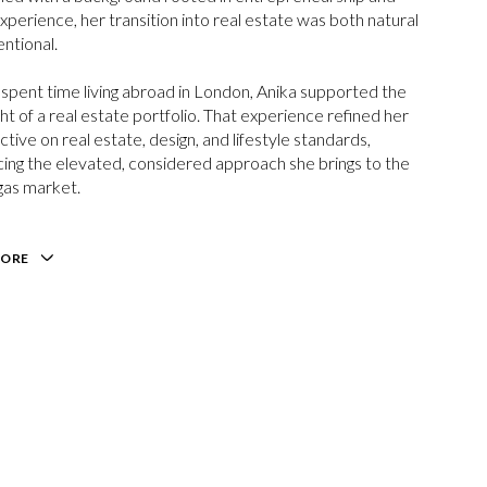
experience, her transition into real estate was both natural
entional.
spent time living abroad in London,
Anika
supported the
ht of a real estate portfolio. That experience refined her
tive on real estate, design, and lifestyle standards,
cing the elevated, considered approach she brings to the
gas market.
MORE