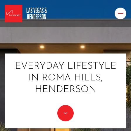
EVERYDAY LIFESTYLE
IN ROMA HILLS,
HENDERSON