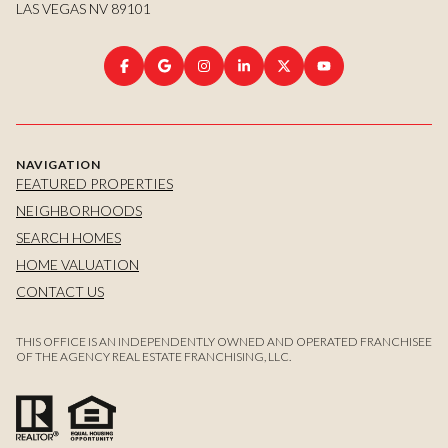
LAS VEGAS NV 89101
NAVIGATION
FEATURED PROPERTIES
NEIGHBORHOODS
SEARCH HOMES
HOME VALUATION
CONTACT US
THIS OFFICE IS AN INDEPENDENTLY OWNED AND OPERATED FRANCHISEE
OF THE AGENCY REAL ESTATE FRANCHISING, LLC.