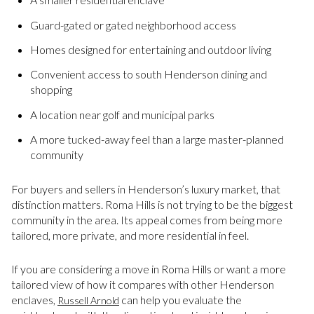
Guard-gated or gated neighborhood access
Homes designed for entertaining and outdoor living
Convenient access to south Henderson dining and
shopping
A location near golf and municipal parks
A more tucked-away feel than a large master-planned
community
For buyers and sellers in Henderson’s luxury market, that
distinction matters. Roma Hills is not trying to be the biggest
community in the area. Its appeal comes from being more
tailored, more private, and more residential in feel.
If you are considering a move in Roma Hills or want a more
tailored view of how it compares with other Henderson
enclaves,
can help you evaluate the
Russell Arnold