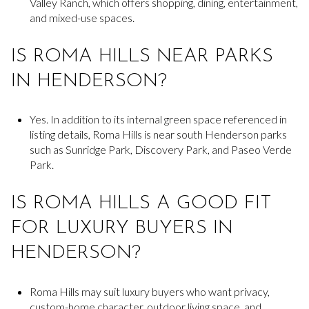
Valley Ranch, which offers shopping, dining, entertainment,
and mixed-use spaces.
IS ROMA HILLS NEAR PARKS
IN HENDERSON?
Yes. In addition to its internal green space referenced in
listing details, Roma Hills is near south Henderson parks
such as Sunridge Park, Discovery Park, and Paseo Verde
Park.
IS ROMA HILLS A GOOD FIT
FOR LUXURY BUYERS IN
HENDERSON?
Roma Hills may suit luxury buyers who want privacy,
custom-home character, outdoor living space, and