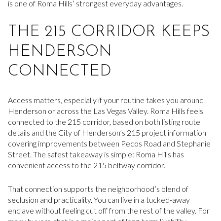
is one of Roma Hills’ strongest everyday advantages.
THE 215 CORRIDOR KEEPS
HENDERSON
CONNECTED
Access matters, especially if your routine takes you around
Henderson or across the Las Vegas Valley. Roma Hills feels
connected to the 215 corridor, based on both listing route
details and the City of Henderson’s 215 project information
covering improvements between Pecos Road and Stephanie
Street. The safest takeaway is simple: Roma Hills has
convenient access to the 215 beltway corridor.
That connection supports the neighborhood’s blend of
seclusion and practicality. You can live in a tucked-away
enclave without feeling cut off from the rest of the valley. For