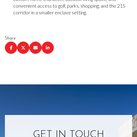
convenient access to golf, parks, shopping, and the 215
corridor in a smaller enclave setting.
Share
GET IN TOUCH