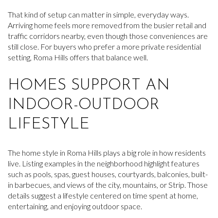
That kind of setup can matter in simple, everyday ways.
Arriving home feels more removed from the busier retail and
traffic corridors nearby, even though those conveniences are
still close. For buyers who prefer a more private residential
setting, Roma Hills offers that balance well.
HOMES SUPPORT AN
INDOOR-OUTDOOR
LIFESTYLE
The home style in Roma Hills plays a big role in how residents
live. Listing examples in the neighborhood highlight features
such as pools, spas, guest houses, courtyards, balconies, built-
in barbecues, and views of the city, mountains, or Strip. Those
details suggest a lifestyle centered on time spent at home,
entertaining, and enjoying outdoor space.