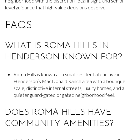
neighborhood with the discretion, local insight, and senior-
level guidance that high-value decisions deserve.
FAQS
WHAT IS ROMA HILLS IN
HENDERSON KNOWN FOR?
Roma Hills is known as a small residential enclave in
Henderson’s MacDonald Ranch area with a boutique
scale, distinctive internal streets, luxury homes, and a
quieter guard-gated or gated neighborhood feel.
DOES ROMA HILLS HAVE
COMMUNITY AMENITIES?