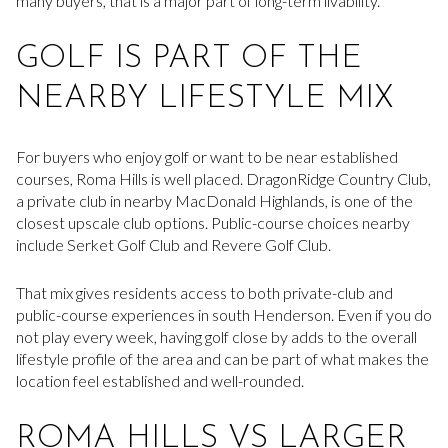
many buyers, that is a major part of long-term livability.
GOLF IS PART OF THE
NEARBY LIFESTYLE MIX
For buyers who enjoy golf or want to be near established
courses, Roma Hills is well placed. DragonRidge Country Club,
a private club in nearby MacDonald Highlands, is one of the
closest upscale club options. Public-course choices nearby
include Serket Golf Club and Revere Golf Club.
That mix gives residents access to both private-club and
public-course experiences in south Henderson. Even if you do
not play every week, having golf close by adds to the overall
lifestyle profile of the area and can be part of what makes the
location feel established and well-rounded.
ROMA HILLS VS LARGER