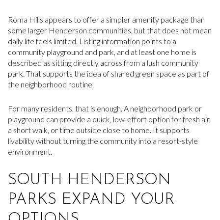
Roma Hills appears to offer a simpler amenity package than
some larger Henderson communities, but that does not mean
daily life feels limited. Listing information points to a
community playground and park, and at least one home is
described as sitting directly across from a lush community
park. That supports the idea of shared green space as part of
the neighborhood routine.
For many residents, that is enough. A neighborhood park or
playground can provide a quick, low-effort option for fresh air,
a short walk, or time outside close to home. It supports
livability without turning the community into a resort-style
environment.
SOUTH HENDERSON
PARKS EXPAND YOUR
OPTIONS