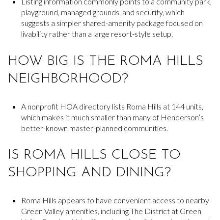
Listing information commonly points to a community park,
playground, managed grounds, and security, which
suggests a simpler shared-amenity package focused on
livability rather than a large resort-style setup.
HOW BIG IS THE ROMA HILLS
NEIGHBORHOOD?
A nonprofit HOA directory lists Roma Hills at 144 units,
which makes it much smaller than many of Henderson’s
better-known master-planned communities.
IS ROMA HILLS CLOSE TO
SHOPPING AND DINING?
Roma Hills appears to have convenient access to nearby
Green Valley amenities, including The District at Green