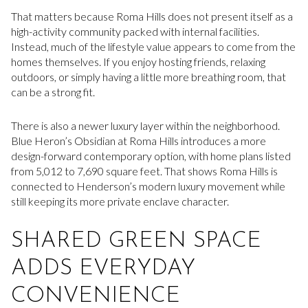
That matters because Roma Hills does not present itself as a
high-activity community packed with internal facilities.
Instead, much of the lifestyle value appears to come from the
homes themselves. If you enjoy hosting friends, relaxing
outdoors, or simply having a little more breathing room, that
can be a strong fit.
There is also a newer luxury layer within the neighborhood.
Blue Heron’s Obsidian at Roma Hills introduces a more
design-forward contemporary option, with home plans listed
from 5,012 to 7,690 square feet. That shows Roma Hills is
connected to Henderson’s modern luxury movement while
still keeping its more private enclave character.
SHARED GREEN SPACE
ADDS EVERYDAY
CONVENIENCE