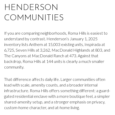
HENDERSON
COMMUNITIES
If you are comparing neighborhoods, Roma Hills is easiest to
understand by contrast. Henderson’s January 1, 2025
inventory lists Anthem at 15,003 existing units, Inspirada at
6,725, Seven Hills at 3,262, MacDonald Highlands at 803, and
The Canyons at MacDonald Ranch at 473. Against that
backdrop, Roma Hills at 144 units is clearly a much smaller
community.
That difference affects daily life. Larger communities often
lead with scale, amenity counts, and a broader internal
infrastructure. Roma Hills offers something different: a guard-
gated residential enclave with a more boutique feel, a simpler
shared-amenity setup, and a stronger emphasis on privacy,
custom-home character, and at-home living.