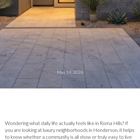
May 14, 2026
Wondering what daily life actually feels like in Roma Hills? If
you are looking at luxury neighborhoods in Henderson, it helps
to know whether a community is all show or truly easy to live