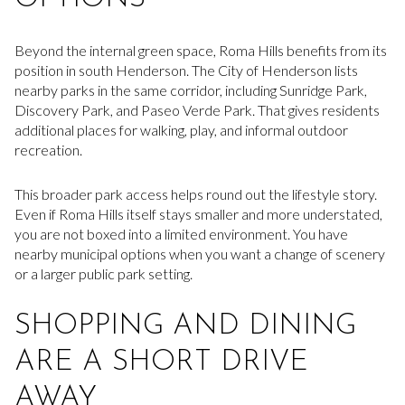
Beyond the internal green space, Roma Hills benefits from its
position in south Henderson. The City of Henderson lists
nearby parks in the same corridor, including Sunridge Park,
Discovery Park, and Paseo Verde Park. That gives residents
additional places for walking, play, and informal outdoor
recreation.
This broader park access helps round out the lifestyle story.
Even if Roma Hills itself stays smaller and more understated,
you are not boxed into a limited environment. You have
nearby municipal options when you want a change of scenery
or a larger public park setting.
SHOPPING AND DINING
ARE A SHORT DRIVE
AWAY