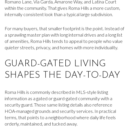
Romano Lane, Via Garda, Amarone Way, and Latina Court
within the community. That gives Roma Hills a more custom,
internally consistent look than a typical large subdivision.
For many buyers, that smaller footprint is the point. Instead of
a sprawling master plan with long internal drives and a long list
of amenities, Roma Hills tends to appeal to people who value
quieter streets, privacy, and homes with more individuality.
GUARD-GATED LIVING
SHAPES THE DAY-TO-DAY
Roma Hills is commonly described in MLS-style listing
information as a gated or guard-gated community with a
security guard. Those same listing details also reference
HOA-managed grounds and security services. In practical
terms, that points to a neighborhood where daily life feels
orderly, maintained, and tucked away.