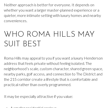
Neither approach is better for everyone. It depends on
whether you want a larger master-planned experience or a
quieter, more intimate setting with luxury homes and nearby
conveniences.
WHO ROMA HILLS MAY
SUIT BEST
Roma Hills may appeal to you if you want a luxury Henderson
address that feels private without feeling isolated. The
neighborhood’s scale, custom character, shared green space,
nearby parks, golf access, and connection to The District and
the 215 corridor create a lifestyle that is comfortable and
practical rather than overly programmed.
It may be especially attractive if you value:
A smaller residential enclave