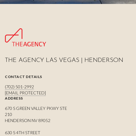
THE AGENCY LAS VEGAS | HENDERSON
CONTACT DETAILS
(702) 501-2992
[EMAIL PROTECTED]
ADDRESS
670 S GREEN VALLEY PKWY STE
210
HENDERSON NV 89052
630 S 4TH STREET