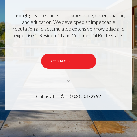
Through great relationships, experience, determination,
and education, We developed an impeccable
reputation and accumulated extensive knowledge and
expertise in Residential and Commercial Real Estate.
CONTACT US
or
Call us at
(702) 501-2992