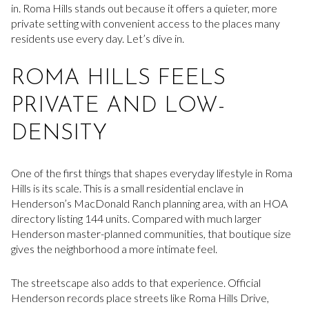
in. Roma Hills stands out because it offers a quieter, more
private setting with convenient access to the places many
residents use every day. Let’s dive in.
ROMA HILLS FEELS
PRIVATE AND LOW-
DENSITY
One of the first things that shapes everyday lifestyle in Roma
Hills is its scale. This is a small residential enclave in
Henderson’s MacDonald Ranch planning area, with an HOA
directory listing 144 units. Compared with much larger
Henderson master-planned communities, that boutique size
gives the neighborhood a more intimate feel.
The streetscape also adds to that experience. Official
Henderson records place streets like Roma Hills Drive,