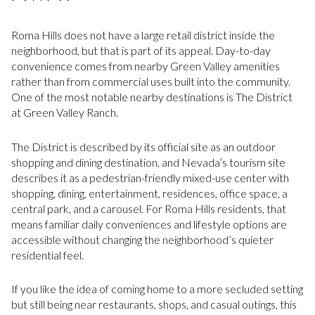
Roma Hills does not have a large retail district inside the
neighborhood, but that is part of its appeal. Day-to-day
convenience comes from nearby Green Valley amenities
rather than from commercial uses built into the community.
One of the most notable nearby destinations is The District
at Green Valley Ranch.
The District is described by its official site as an outdoor
shopping and dining destination, and Nevada’s tourism site
describes it as a pedestrian-friendly mixed-use center with
shopping, dining, entertainment, residences, office space, a
central park, and a carousel. For Roma Hills residents, that
means familiar daily conveniences and lifestyle options are
accessible without changing the neighborhood’s quieter
residential feel.
If you like the idea of coming home to a more secluded setting
but still being near restaurants, shops, and casual outings, this