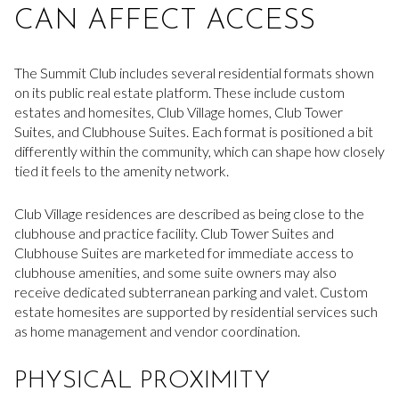
CAN AFFECT ACCESS
The Summit Club includes several residential formats shown
on its public real estate platform. These include custom
estates and homesites, Club Village homes, Club Tower
Suites, and Clubhouse Suites. Each format is positioned a bit
differently within the community, which can shape how closely
tied it feels to the amenity network.
Club Village residences are described as being close to the
clubhouse and practice facility. Club Tower Suites and
Clubhouse Suites are marketed for immediate access to
clubhouse amenities, and some suite owners may also
receive dedicated subterranean parking and valet. Custom
estate homesites are supported by residential services such
as home management and vendor coordination.
PHYSICAL PROXIMITY