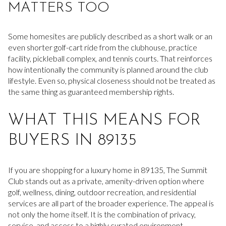
MATTERS TOO
Some homesites are publicly described as a short walk or an
even shorter golf-cart ride from the clubhouse, practice
facility, pickleball complex, and tennis courts. That reinforces
how intentionally the community is planned around the club
lifestyle. Even so, physical closeness should not be treated as
the same thing as guaranteed membership rights.
WHAT THIS MEANS FOR
BUYERS IN 89135
If you are shopping for a luxury home in 89135, The Summit
Club stands out as a private, amenity-driven option where
golf, wellness, dining, outdoor recreation, and residential
services are all part of the broader experience. The appeal is
not only the home itself. It is the combination of privacy,
service, and access to a highly curated environment.