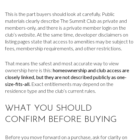
This is the part buyers should look at carefully. Public
materials clearly describe The Summit Club as private and
members-only, and there is a private member login on the
club’s website. At the same time, developer disclaimers on
listing pages state that access to amenities may be subject to
fees, membership requirements, and other restrictions.
That means the safest and most accurate way to view
ownership here is this:
homeownership and club access are
closely linked, but they are not described publicly as one-
size-fits-all.
Exact entitlements may depend on the
residence type and the club’s current rules.
WHAT YOU SHOULD
CONFIRM BEFORE BUYING
Before you move forward on a purchase, ask for clarity on