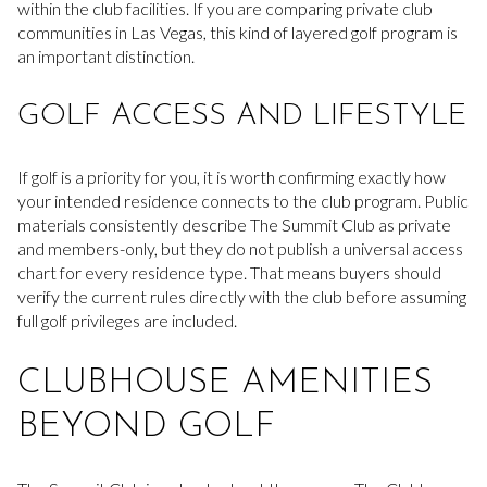
within the club facilities. If you are comparing private club
communities in Las Vegas, this kind of layered golf program is
an important distinction.
GOLF ACCESS AND LIFESTYLE
If golf is a priority for you, it is worth confirming exactly how
your intended residence connects to the club program. Public
materials consistently describe The Summit Club as private
and members-only, but they do not publish a universal access
chart for every residence type. That means buyers should
verify the current rules directly with the club before assuming
full golf privileges are included.
CLUBHOUSE AMENITIES
BEYOND GOLF