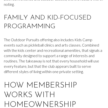
noting.
FAMILY AND KID-FOCUSED
PROGRAMMING
The Outdoor Pursuits offering also includes Kids Camp
events such as pickleball clinics and arts classes. Combined
with the kids center and recreational amenities, that signals a
community designed to support a range of interests and
routines. The takeaway is not that every household will use
every feature, but that the club appears built to serve
different styles of living within one private setting.
HOW MEMBERSHIP
WORKS WITH
HOMEOWNERSHIP