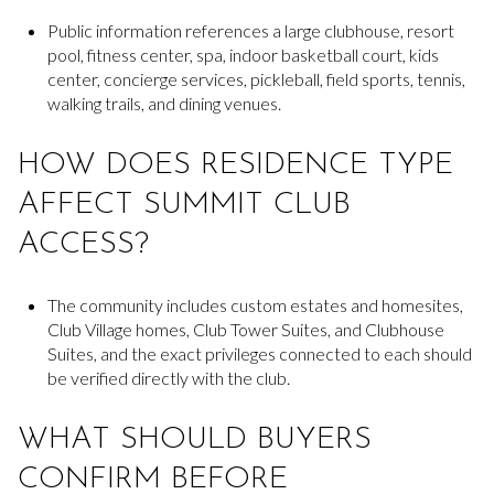
Public information references a large clubhouse, resort
pool, fitness center, spa, indoor basketball court, kids
center, concierge services, pickleball, field sports, tennis,
walking trails, and dining venues.
HOW DOES RESIDENCE TYPE
AFFECT SUMMIT CLUB
ACCESS?
The community includes custom estates and homesites,
Club Village homes, Club Tower Suites, and Clubhouse
Suites, and the exact privileges connected to each should
be verified directly with the club.
WHAT SHOULD BUYERS
CONFIRM BEFORE