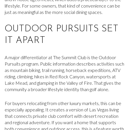
lifestyle. For some owners, that kind of convenience can be
just as meaningful as the more social dining spaces.
OUTDOOR PURSUITS SET
IT APART
A major differentiator at The Summit Club is the Outdoor
Pursuits program. Public information describes activities such
as mountain biking, trail running, horseback expeditions, ATV
riding, climbing, hikes in Red Rock Canyon, watersports at
Lake Mead, and glamping in the Valley of Fire. That gives the
community a broader lifestyle identity than golf alone.
For buyers relocating from other luxury markets, this can be
especially appealing. It creates a version of Las Vegas living
that connects private club comfort with desert recreation
and regional adventure. If you want a home that supports
both convenience and outdoor access, this is a feature worth