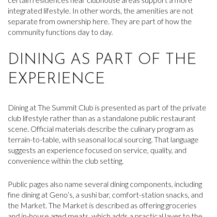
integrated lifestyle. In other words, the amenities are not
separate from ownership here. They are part of how the
community functions day to day.
DINING AS PART OF THE
EXPERIENCE
Dining at The Summit Club is presented as part of the private
club lifestyle rather than as a standalone public restaurant
scene. Official materials describe the culinary program as
terrain-to-table, with seasonal local sourcing. That language
suggests an experience focused on service, quality, and
convenience within the club setting.
Public pages also name several dining components, including
fine dining at Geno’s, a sushi bar, comfort-station snacks, and
the Market. The Market is described as offering groceries
and in-house aged meats, which adds a practical layer to the