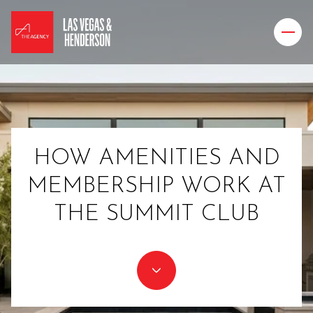
HOW AMENITIES AND
MEMBERSHIP WORK AT
THE SUMMIT CLUB