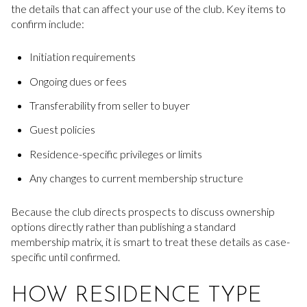
the details that can affect your use of the club. Key items to
confirm include:
Initiation requirements
Ongoing dues or fees
Transferability from seller to buyer
Guest policies
Residence-specific privileges or limits
Any changes to current membership structure
Because the club directs prospects to discuss ownership
options directly rather than publishing a standard
membership matrix, it is smart to treat these details as case-
specific until confirmed.
HOW RESIDENCE TYPE