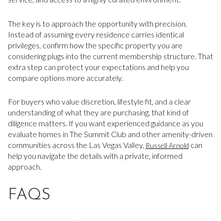
The key is to approach the opportunity with precision.
Instead of assuming every residence carries identical
privileges, confirm how the specific property you are
considering plugs into the current membership structure. That
extra step can protect your expectations and help you
compare options more accurately.
For buyers who value discretion, lifestyle fit, and a clear
understanding of what they are purchasing, that kind of
diligence matters. If you want experienced guidance as you
evaluate homes in The Summit Club and other amenity-driven
communities across the Las Vegas Valley,
can
Russell Arnold
help you navigate the details with a private, informed
approach.
FAQS