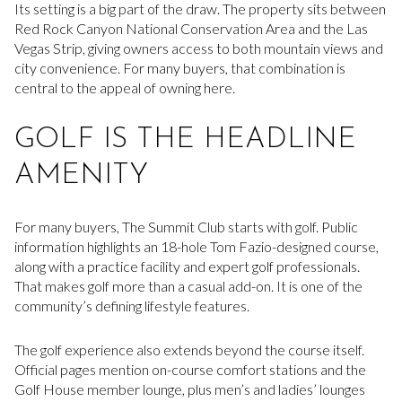
Its setting is a big part of the draw. The property sits between
Red Rock Canyon National Conservation Area and the Las
Vegas Strip, giving owners access to both mountain views and
city convenience. For many buyers, that combination is
central to the appeal of owning here.
GOLF IS THE HEADLINE
AMENITY
For many buyers, The Summit Club starts with golf. Public
information highlights an 18-hole Tom Fazio-designed course,
along with a practice facility and expert golf professionals.
That makes golf more than a casual add-on. It is one of the
community’s defining lifestyle features.
The golf experience also extends beyond the course itself.
Official pages mention on-course comfort stations and the
Golf House member lounge, plus men’s and ladies’ lounges