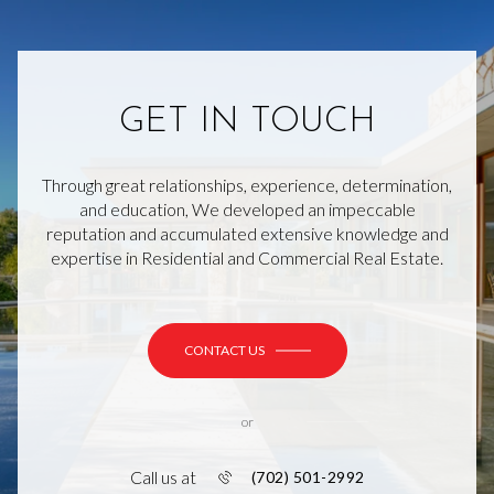
GET IN TOUCH
Through great relationships, experience, determination,
and education, We developed an impeccable
reputation and accumulated extensive knowledge and
expertise in Residential and Commercial Real Estate.
CONTACT US
or
Call us at
(702) 501-2992