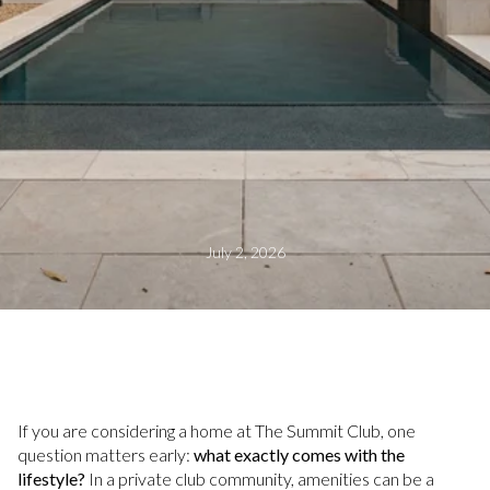
July 2, 2026
If you are considering a home at The Summit Club, one
question matters early:
what exactly comes with the
lifestyle?
In a private club community, amenities can be a