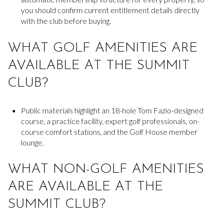
you should confirm current entitlement details directly
with the club before buying.
WHAT GOLF AMENITIES ARE
AVAILABLE AT THE SUMMIT
CLUB?
Public materials highlight an 18-hole Tom Fazio-designed
course, a practice facility, expert golf professionals, on-
course comfort stations, and the Golf House member
lounge.
WHAT NON-GOLF AMENITIES
ARE AVAILABLE AT THE
SUMMIT CLUB?