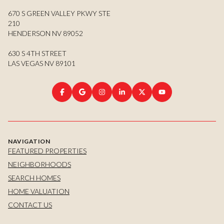
670 S GREEN VALLEY PKWY STE
210
HENDERSON NV 89052
630 S 4TH STREET
LAS VEGAS NV 89101
NAVIGATION
FEATURED PROPERTIES
NEIGHBORHOODS
SEARCH HOMES
HOME VALUATION
CONTACT US