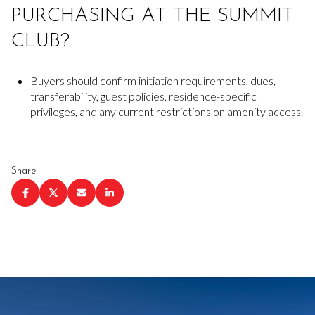
PURCHASING AT THE SUMMIT
CLUB?
Buyers should confirm initiation requirements, dues,
transferability, guest policies, residence-specific
privileges, and any current restrictions on amenity access.
Share