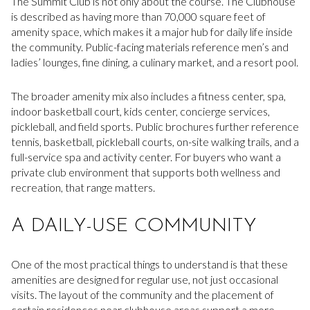
The Summit Club is not only about the course. The Clubhouse
is described as having more than 70,000 square feet of
amenity space, which makes it a major hub for daily life inside
the community. Public-facing materials reference men’s and
ladies’ lounges, fine dining, a culinary market, and a resort pool.
The broader amenity mix also includes a fitness center, spa,
indoor basketball court, kids center, concierge services,
pickleball, and field sports. Public brochures further reference
tennis, basketball, pickleball courts, on-site walking trails, and a
full-service spa and activity center. For buyers who want a
private club environment that supports both wellness and
recreation, that range matters.
A DAILY-USE COMMUNITY
One of the most practical things to understand is that these
amenities are designed for regular use, not just occasional
visits. The layout of the community and the placement of
certain residences near clubhouse areas support a more