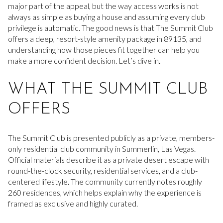
major part of the appeal, but the way access works is not
always as simple as buying a house and assuming every club
privilege is automatic. The good news is that The Summit Club
offers a deep, resort-style amenity package in 89135, and
understanding how those pieces fit together can help you
make a more confident decision. Let’s dive in.
WHAT THE SUMMIT CLUB
OFFERS
The Summit Club is presented publicly as a private, members-
only residential club community in Summerlin, Las Vegas.
Official materials describe it as a private desert escape with
round-the-clock security, residential services, and a club-
centered lifestyle. The community currently notes roughly
260 residences, which helps explain why the experience is
framed as exclusive and highly curated.