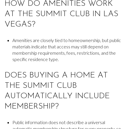
HOW DO AMENITIES WORK
AT THE SUMMIT CLUB IN LAS
VEGAS?
Amenities are closely tied to homeownership, but public
materials indicate that access may still depend on
membership requirements, fees, restrictions, and the
specific residence type.
DOES BUYING A HOME AT
THE SUMMIT CLUB
AUTOMATICALLY INCLUDE
MEMBERSHIP?
Public information does not describe a universal
automatic membership structure for every property, so