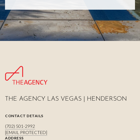
THE AGENCY LAS VEGAS | HENDERSON
CONTACT DETAILS
(702) 501-2992
[EMAIL PROTECTED]
ADDRESS