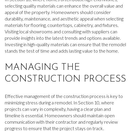
selecting quality materials can enhance the overall value and
appeal of the property. Homeowners should consider
durability, maintenance, and aesthetic appeal when selecting
materials for flooring, countertops, cabinetry, and fixtures.
Visiting local showrooms and consulting with suppliers can
provide insights into the latest trends and options available.
Investing in high-quality materials can ensure that the remodel
stands the test of time and adds lasting value to the home.
MANAGING THE
CONSTRUCTION PROCESS
Effective management of the construction process is key to
minimizing stress during a remodel. In Section 10, where
projects can vary in complexity, having a clear plan and
timeline is essential. Homeowners should maintain open
communication with their contractor and regularly review
progress to ensure that the project stays on track.