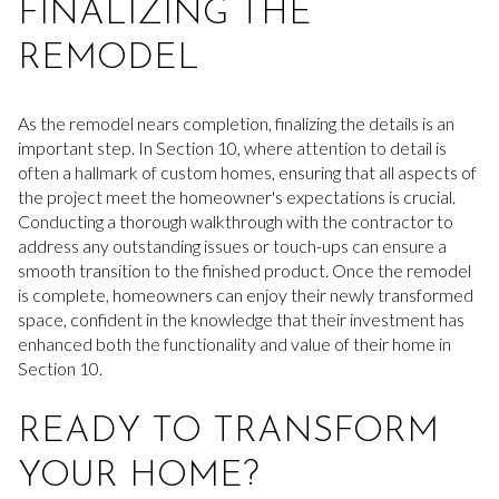
FINALIZING THE
REMODEL
As the remodel nears completion, finalizing the details is an
important step. In Section 10, where attention to detail is
often a hallmark of custom homes, ensuring that all aspects of
the project meet the homeowner's expectations is crucial.
Conducting a thorough walkthrough with the contractor to
address any outstanding issues or touch-ups can ensure a
smooth transition to the finished product. Once the remodel
is complete, homeowners can enjoy their newly transformed
space, confident in the knowledge that their investment has
enhanced both the functionality and value of their home in
Section 10.
READY TO TRANSFORM
YOUR HOME?