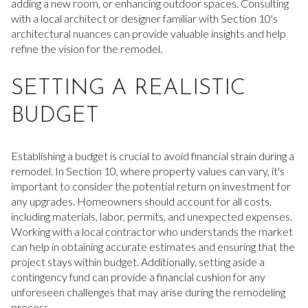
adding a new room, or enhancing outdoor spaces. Consulting
with a local architect or designer familiar with Section 10's
architectural nuances can provide valuable insights and help
refine the vision for the remodel.
SETTING A REALISTIC
BUDGET
Establishing a budget is crucial to avoid financial strain during a
remodel. In Section 10, where property values can vary, it's
important to consider the potential return on investment for
any upgrades. Homeowners should account for all costs,
including materials, labor, permits, and unexpected expenses.
Working with a local contractor who understands the market
can help in obtaining accurate estimates and ensuring that the
project stays within budget. Additionally, setting aside a
contingency fund can provide a financial cushion for any
unforeseen challenges that may arise during the remodeling
process.