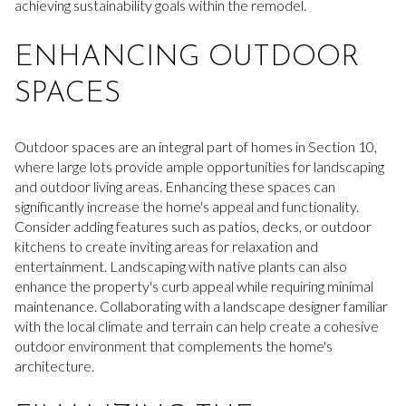
achieving sustainability goals within the remodel.
ENHANCING OUTDOOR
SPACES
Outdoor spaces are an integral part of homes in Section 10,
where large lots provide ample opportunities for landscaping
and outdoor living areas. Enhancing these spaces can
significantly increase the home's appeal and functionality.
Consider adding features such as patios, decks, or outdoor
kitchens to create inviting areas for relaxation and
entertainment. Landscaping with native plants can also
enhance the property's curb appeal while requiring minimal
maintenance. Collaborating with a landscape designer familiar
with the local climate and terrain can help create a cohesive
outdoor environment that complements the home's
architecture.