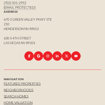
(702) 501-2992
[EMAIL PROTECTED]
ADDRESS
670 S GREEN VALLEY PKWY STE
210
HENDERSON NV 89052
630 S 4TH STREET
LAS VEGAS NV 89101
NAVIGATION
FEATURED PROPERTIES
NEIGHBORHOODS
SEARCH HOMES
HOME VALUATION