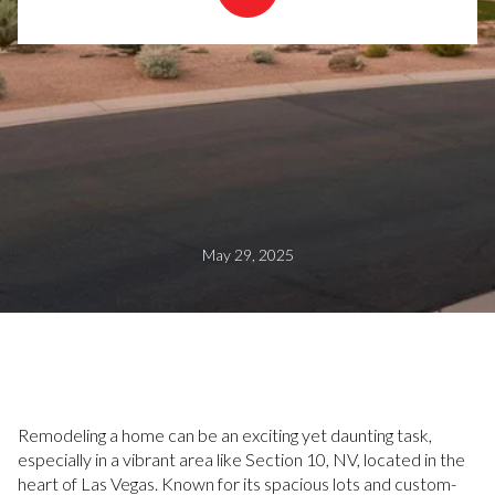
May 29, 2025
Remodeling a home can be an exciting yet daunting task,
especially in a vibrant area like Section 10, NV, located in the
heart of Las Vegas. Known for its spacious lots and custom-