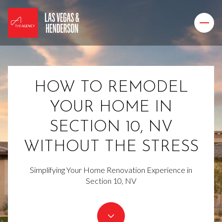
HOW TO REMODEL
YOUR HOME IN
SECTION 10, NV
WITHOUT THE STRESS
Simplifying Your Home Renovation Experience in
Section 10, NV