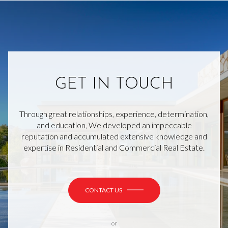
GET IN TOUCH
Through great relationships, experience, determination,
and education, We developed an impeccable
reputation and accumulated extensive knowledge and
expertise in Residential and Commercial Real Estate.
CONTACT US
or