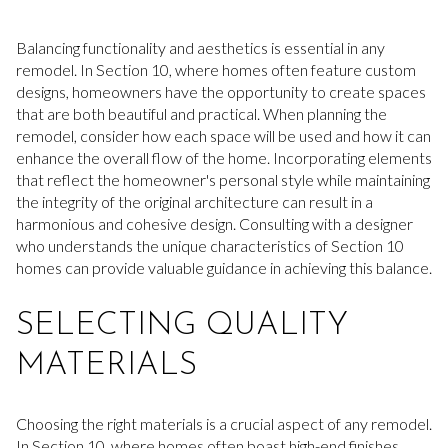
Balancing functionality and aesthetics is essential in any
remodel. In Section 10, where homes often feature custom
designs, homeowners have the opportunity to create spaces
that are both beautiful and practical. When planning the
remodel, consider how each space will be used and how it can
enhance the overall flow of the home. Incorporating elements
that reflect the homeowner's personal style while maintaining
the integrity of the original architecture can result in a
harmonious and cohesive design. Consulting with a designer
who understands the unique characteristics of Section 10
homes can provide valuable guidance in achieving this balance.
SELECTING QUALITY
MATERIALS
Choosing the right materials is a crucial aspect of any remodel.
In Section 10, where homes often boast high-end finishes,