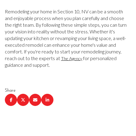
Remodeling your home in Section 10, NV can be a smooth
and enjoyable process when you plan carefully and choose
the right team. By following these simple steps, you can turn
your vision into reality without the stress. Whether it's
updating your kitchen or revamping your living space, a well-
executed remodel can enhance your home's value and
comfort. If you're ready to start your remodeling journey,
reach out to the experts at
for personalized
The Agency
guidance and support.
Share