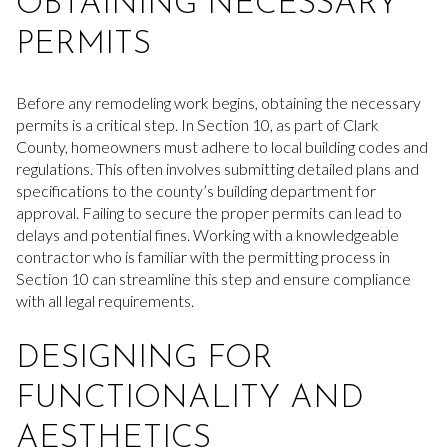
OBTAINING NECESSARY
PERMITS
Before any remodeling work begins, obtaining the necessary
permits is a critical step. In Section 10, as part of Clark
County, homeowners must adhere to local building codes and
regulations. This often involves submitting detailed plans and
specifications to the county’s building department for
approval. Failing to secure the proper permits can lead to
delays and potential fines. Working with a knowledgeable
contractor who is familiar with the permitting process in
Section 10 can streamline this step and ensure compliance
with all legal requirements.
DESIGNING FOR
FUNCTIONALITY AND
AESTHETICS