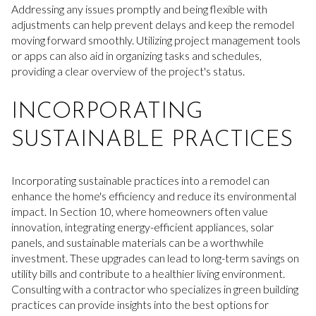
Addressing any issues promptly and being flexible with
adjustments can help prevent delays and keep the remodel
moving forward smoothly. Utilizing project management tools
or apps can also aid in organizing tasks and schedules,
providing a clear overview of the project's status.
INCORPORATING
SUSTAINABLE PRACTICES
Incorporating sustainable practices into a remodel can
enhance the home's efficiency and reduce its environmental
impact. In Section 10, where homeowners often value
innovation, integrating energy-efficient appliances, solar
panels, and sustainable materials can be a worthwhile
investment. These upgrades can lead to long-term savings on
utility bills and contribute to a healthier living environment.
Consulting with a contractor who specializes in green building
practices can provide insights into the best options for