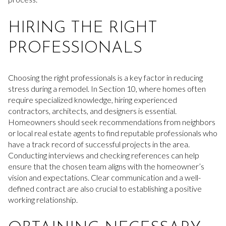
HIRING THE RIGHT
PROFESSIONALS
Choosing the right professionals is a key factor in reducing
stress during a remodel. In Section 10, where homes often
require specialized knowledge, hiring experienced
contractors, architects, and designers is essential.
Homeowners should seek recommendations from neighbors
or local real estate agents to find reputable professionals who
have a track record of successful projects in the area.
Conducting interviews and checking references can help
ensure that the chosen team aligns with the homeowner’s
vision and expectations. Clear communication and a well-
defined contract are also crucial to establishing a positive
working relationship.