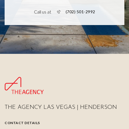
Call us at
(702) 501-2992
THE AGENCY LAS VEGAS | HENDERSON
CONTACT DETAILS