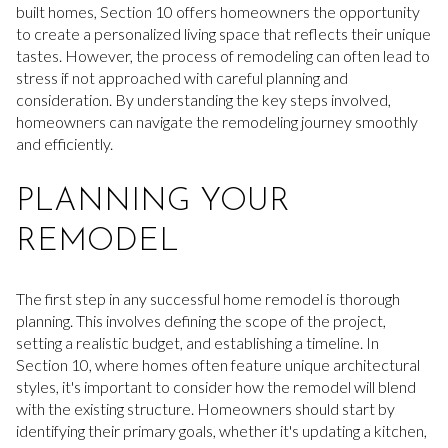
built homes, Section 10 offers homeowners the opportunity
to create a personalized living space that reflects their unique
tastes. However, the process of remodeling can often lead to
stress if not approached with careful planning and
consideration. By understanding the key steps involved,
homeowners can navigate the remodeling journey smoothly
and efficiently.
PLANNING YOUR
REMODEL
The first step in any successful home remodel is thorough
planning. This involves defining the scope of the project,
setting a realistic budget, and establishing a timeline. In
Section 10, where homes often feature unique architectural
styles, it's important to consider how the remodel will blend
with the existing structure. Homeowners should start by
identifying their primary goals, whether it's updating a kitchen,