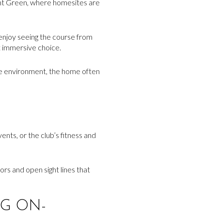
ent Green, where homesites are
 enjoy seeing the course from
t immersive choice.
 the environment, the home often
vents, or the club’s fitness and
rs and open sight lines that
G ON-