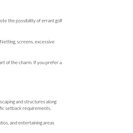
e the possibility of errant golf
 Netting, screens, excessive
rt of the charm. If you prefer a
E
scaping and structures along
ific setback requirements.
tios, and entertaining areas