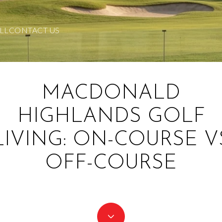
LL
CONTACT US
MACDONALD
HIGHLANDS GOLF
LIVING: ON-COURSE V
OFF-COURSE