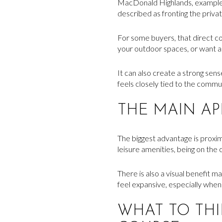
MacDonald Highlands, examples 
described as fronting the priva
For some buyers, that direct co
your outdoor spaces, or want a 
It can also create a strong sen
feels closely tied to the commu
THE MAIN A
The biggest advantage is proximit
leisure amenities, being on the
There is also a visual benefit 
feel expansive, especially when
WHAT TO TH