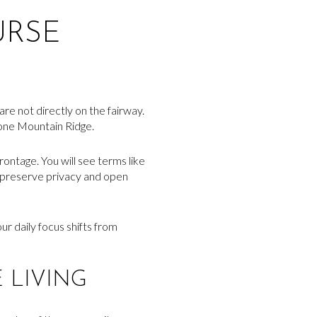
URSE
are not directly on the fairway.
tone Mountain Ridge.
ontage. You will see terms like
lp preserve privacy and open
our daily focus shifts from
 LIVING