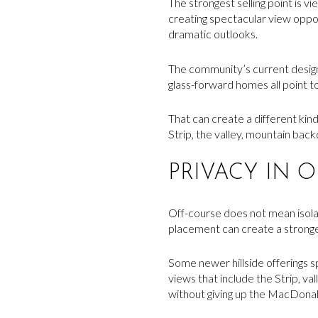
The strongest selling point is 
creating spectacular view oppo
dramatic outlooks.
The community’s current design 
glass-forward homes all point to
That can create a different kind
Strip, the valley, mountain bac
PRIVACY IN 
Off-course does not mean isolate
placement can create a stronger
Some newer hillside offerings s
views that include the Strip, va
without giving up the MacDonald