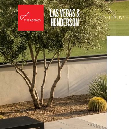
HOME
BUY
SE