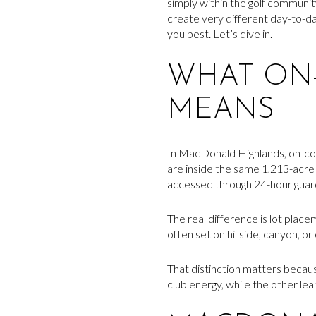
simply within the golf communi
create very different day-to-day
you best. Let’s dive in.
WHAT ON-
MEANS
In MacDonald Highlands, on-co
are inside the same 1,213-acr
accessed through 24-hour guard
The real difference is lot pla
often set on hillside, canyon, o
That distinction matters because
club energy, while the other lea