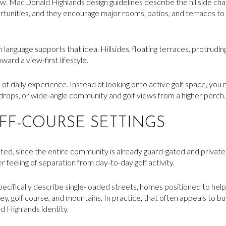
view. MacDonald Highlands design guidelines describe the hillside c
rtunities, and they encourage major rooms, patios, and terraces t
language supports that idea. Hillsides, floating terraces, protrudin
ward a view-first lifestyle.
 of daily experience. Instead of looking onto active golf space, yo
kdrops, or wide-angle community and golf views from a higher perch.
OFF-COURSE SETTINGS
d, since the entire community is already guard-gated and privately c
 feeling of separation from day-to-day golf activity.
pecifically describe single-loaded streets, homes positioned to hel
lley, golf course, and mountains. In practice, that often appeals to 
 Highlands identity.