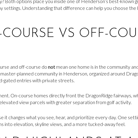
ty? Both options place you inside one of Henderson’s best-known g
 settings. Understanding that difference can help you choose the lot,
COURSE VS OFF-COU
urse and off-course do
not
mean one home is in the community and t
e master-planned community in Henderson, organized around Drag
-gated entries with private streets.
cement. On-course homes directly front the DragonRidge fairways, 
r elevated view parcels with greater separation from golf activity.
 it changes what you see, hear, and prioritize every day. One settin
ns into elevation, skyline views, and a more tucked-away feel.