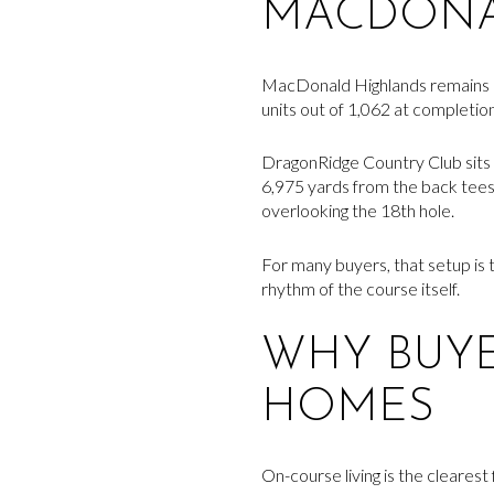
MACDONA
MacDonald Highlands remains an 
units out of 1,062 at completio
DragonRidge Country Club sits 
6,975 yards from the back tees, 
overlooking the 18th hole.
For many buyers, that setup is t
rhythm of the course itself.
WHY BUY
HOMES
On-course living is the clearest