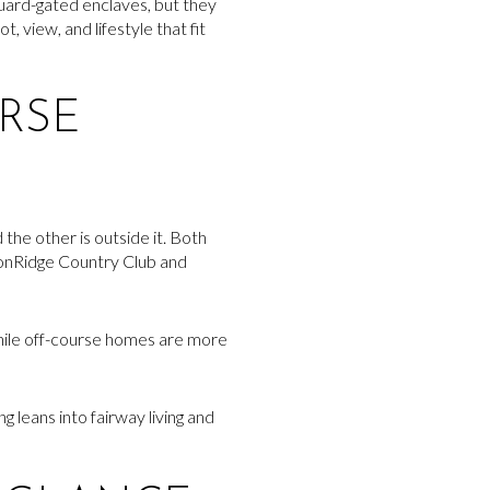
uard-gated enclaves, but they
 view, and lifestyle that fit
RSE
he other is outside it. Both
onRidge Country Club and
while off-course homes are more
g leans into fairway living and