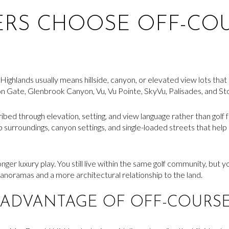
ERS CHOOSE OFF-CO
ighlands usually means hillside, canyon, or elevated view lots that 
on Gate, Glenbrook Canyon, Vu, Vu Pointe, SkyVu, Palisades, and S
ed through elevation, setting, and view language rather than golf fr
op surroundings, canyon settings, and single-loaded streets that he
nger luxury play. You still live within the same golf community, but y
anoramas and a more architectural relationship to the land.
 ADVANTAGE OF OFF-COURSE