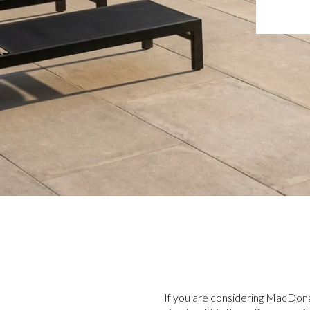
If you are considering MacDona