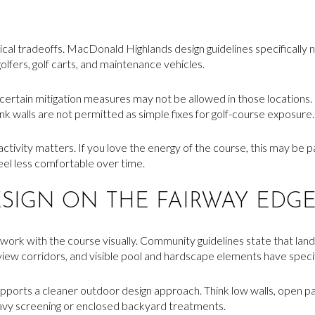
al tradeoffs. MacDonald Highlands design guidelines specifically not
golfers, golf carts, and maintenance vehicles.
certain mitigation measures may not be allowed in those locations.
ank walls are not permitted as simple fixes for golf-course exposure.
tivity matters. If you love the energy of the course, this may be pa
eel less comfortable over time.
SIGN ON THE FAIRWAY EDG
ork with the course visually. Community guidelines state that land
view corridors, and visible pool and hardscape elements have spec
supports a cleaner outdoor design approach. Think low walls, open pa
eavy screening or enclosed backyard treatments.