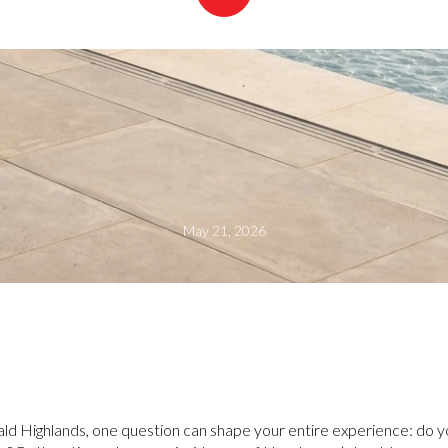
May 21, 2026
ld Highlands, one question can shape your entire experience: do yo