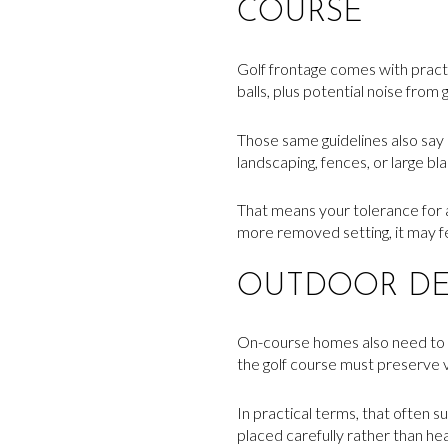
COURSE
Golf frontage comes with practic
balls, plus potential noise from 
Those same guidelines also say 
landscaping, fences, or large bl
That means your tolerance for ac
more removed setting, it may f
OUTDOOR DE
On-course homes also need to w
the golf course must preserve 
In practical terms, that often 
placed carefully rather than h