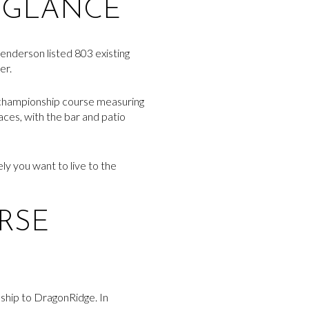
 GLANCE
enderson listed 803 existing
er.
e championship course measuring
paces, with the bar and patio
ly you want to live to the
RSE
onship to DragonRidge. In