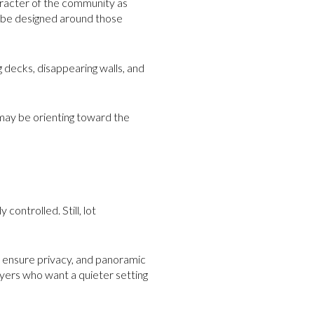
haracter of the community as
o be designed around those
g decks, disappearing walls, and
u may be orienting toward the
ontrolled. Still, lot
p ensure privacy, and panoramic
buyers who want a quieter setting