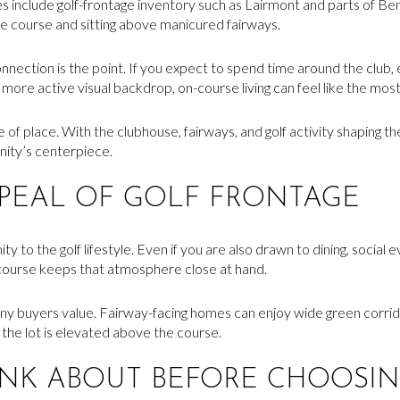
include golf-frontage inventory such as Lairmont and parts of B
te course and sitting above manicured fairways.
nnection is the point. If you expect to spend time around the club,
more active visual backdrop, on-course living can feel like the mos
se of place. With the clubhouse, fairways, and golf activity shaping
nity’s centerpiece.
PPEAL OF GOLF FRONTAGE
y to the golf lifestyle. Even if you are also drawn to dining, social e
 course keeps that atmosphere close at hand.
many buyers value. Fairway-facing homes can enjoy wide green corrido
 the lot is elevated above the course.
INK ABOUT BEFORE CHOOSIN