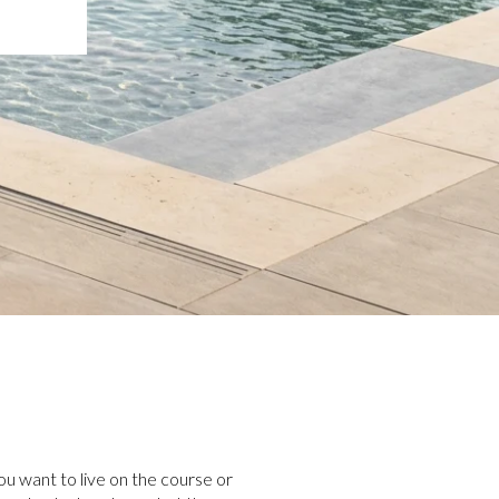
u want to live on the course or