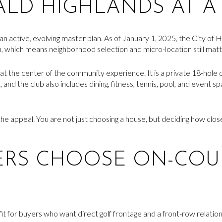
LD HIGHLANDS AT A
active, evolving master plan. As of January 1, 2025, the City of H
n, which means neighborhood selection and micro-location still matt
at the center of the community experience. It is a private 18-hol
and the club also includes dining, fitness, tennis, pool, and event s
he appeal. You are not just choosing a house, but deciding how close
ERS CHOOSE ON-COU
 fit for buyers who want direct golf frontage and a front-row relati