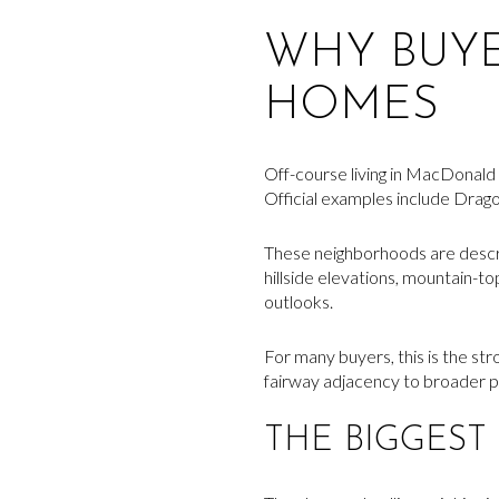
WHY BUY
HOMES
Off-course living in MacDonald H
Official examples include Drag
These neighborhoods are describ
hillside elevations, mountain-t
outlooks.
For many buyers, this is the stro
fairway adjacency to broader p
THE BIGGEST