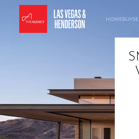
HOME
BUY
SE
S