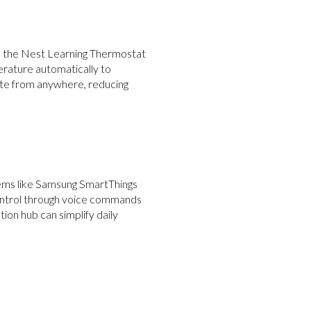
ke the Nest Learning Thermostat
erature automatically to
ate from anywhere, reducing
tems like Samsung SmartThings
control through voice commands
on hub can simplify daily