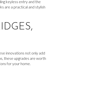
ing keyless entry and the
s are a practical and stylish
IDGES,
ese innovations not only add
ems, these upgrades are worth
ions for your home.