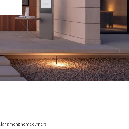
opular among homeowners