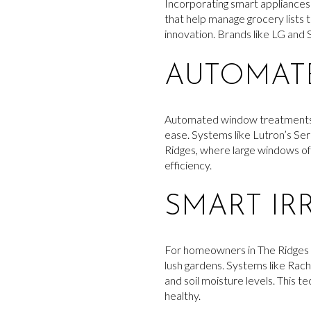
Incorporating smart appliances 
that help manage grocery lists
innovation. Brands like LG and S
AUTOMAT
Automated window treatments off
ease. Systems like Lutron’s Se
Ridges, where large windows o
efficiency.
SMART IR
For homeowners in The Ridges wh
lush gardens. Systems like Rac
and soil moisture levels. This 
healthy.