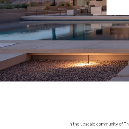
In the upscale community of T