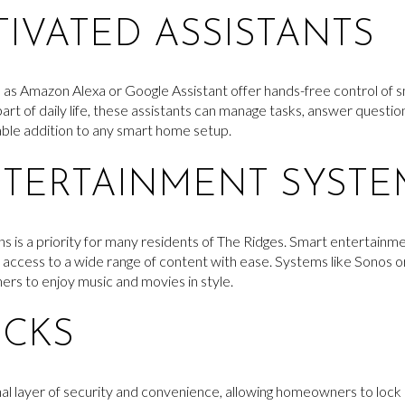
TIVATED ASSISTANTS
h as Amazon Alexa or Google Assistant offer hands-free control of 
part of daily life, these assistants can manage tasks, answer questi
able addition to any smart home setup.
TERTAINMENT SYSTE
 is a priority for many residents of The Ridges. Smart entertainme
access to a wide range of content with ease. Systems like Sonos or
rs to enjoy music and movies in style.
OCKS
nal layer of security and convenience, allowing homeowners to lock