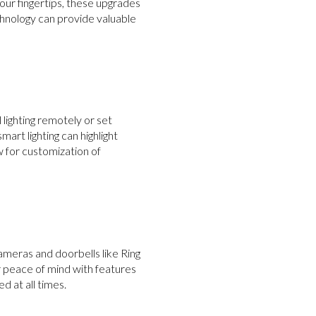
our fingertips, these upgrades
chnology can provide valuable
lighting remotely or set
mart lighting can highlight
 for customization of
cameras and doorbells like Ring
r peace of mind with features
 at all times.