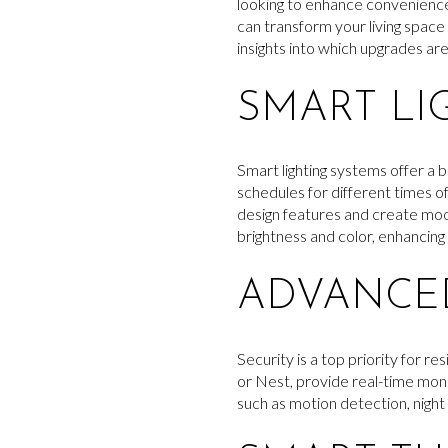
looking to enhance convenience,
can transform your living space
insights into which upgrades ar
SMART LI
Smart lighting systems offer a 
schedules for different times of
design features and create moo
brightness and color, enhancin
ADVANCED
Security is a top priority for 
or Nest, provide real-time mon
such as motion detection, night