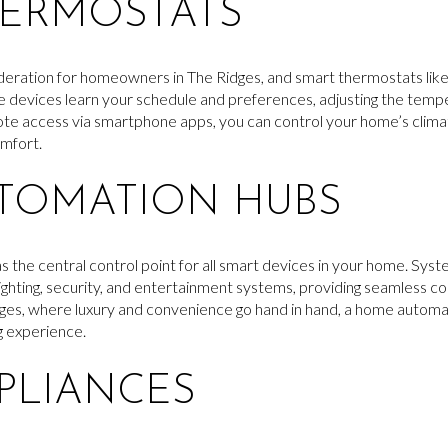
HERMOSTATS
sideration for homeowners in The Ridges, and smart thermostats li
se devices learn your schedule and preferences, adjusting the temp
te access via smartphone apps, you can control your home’s clim
omfort.
TOMATION HUBS
the central control point for all smart devices in your home. Sys
ighting, security, and entertainment systems, providing seamless 
ges, where luxury and convenience go hand in hand, a home automati
g experience.
PLIANCES