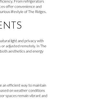
ficiency. From refrigerators
nces offer convenience and
urious lifestyle of The Ridges.
ENTS
tural light and privacy with
 or adjusted remotely. In The
both aesthetics and energy
 an efficient way to maintain
 based on weather conditions
door spaces remain vibrant and