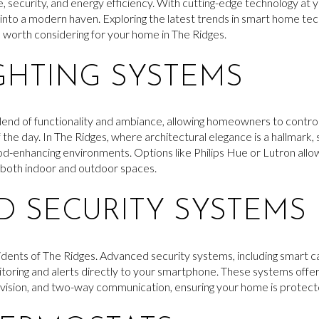
 security, and energy efficiency. With cutting-edge technology at y
 into a modern haven. Exploring the latest trends in smart home te
e worth considering for your home in The Ridges.
GHTING SYSTEMS
blend of functionality and ambiance, allowing homeowners to control 
 the day. In The Ridges, where architectural elegance is a hallmark, s
d-enhancing environments. Options like Philips Hue or Lutron allow
g both indoor and outdoor spaces.
 SECURITY SYSTEMS
residents of The Ridges. Advanced security systems, including smart 
itoring and alerts directly to your smartphone. These systems offe
 vision, and two-way communication, ensuring your home is protected