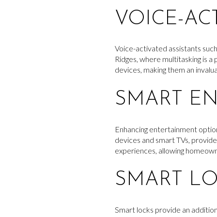
VOICE-AC
Voice-activated assistants suc
Ridges, where multitasking is a 
devices, making them an invalu
SMART EN
Enhancing entertainment options
devices and smart TVs, provide 
experiences, allowing homeowne
SMART L
Smart locks provide an additio