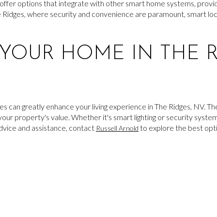
offer options that integrate with other smart home systems, provid
he Ridges, where security and convenience are paramount, smart lock
YOUR HOME IN THE R
s can greatly enhance your living experience in The Ridges, NV. Th
our property's value. Whether it's smart lighting or security syst
advice and assistance, contact
to explore the best opt
Russell Arnold