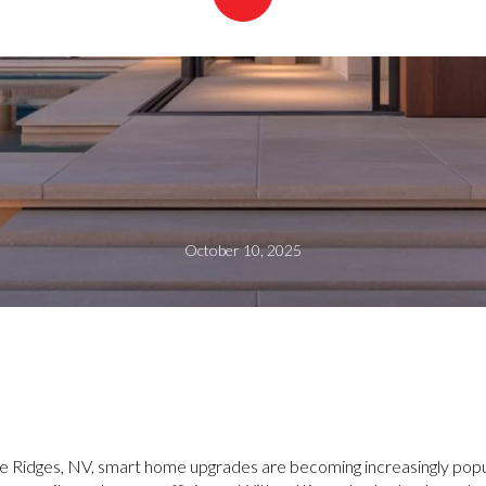
October 10, 2025
he Ridges, NV, smart home upgrades are becoming increasingly p