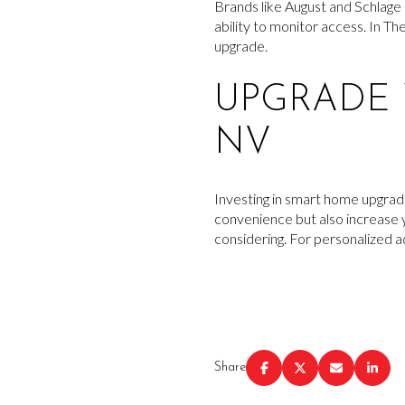
Brands like August and Schlage 
ability to monitor access. In T
upgrade.
UPGRADE 
NV
Investing in smart home upgrade
convenience but also increase y
considering. For personalized 
Share