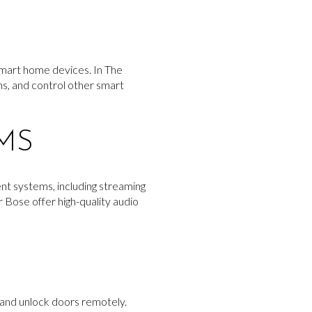
smart home devices. In The
ons, and control other smart
MS
nt systems, including streaming
 Bose offer high-quality audio
 and unlock doors remotely.