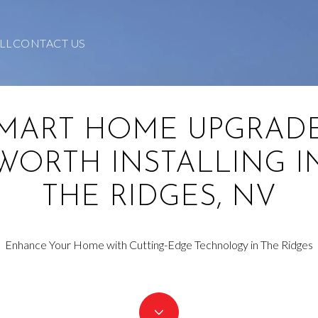
LL
CONTACT US
MART HOME UPGRAD
WORTH INSTALLING I
THE RIDGES, NV
Enhance Your Home with Cutting-Edge Technology in The Ridges