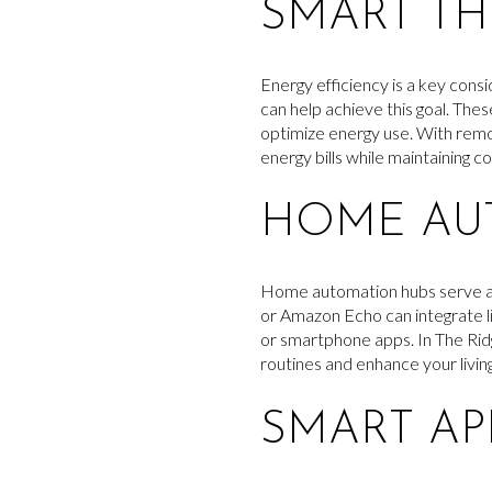
SMART T
Energy efficiency is a key con
can help achieve this goal. The
optimize energy use. With remo
energy bills while maintaining c
HOME AU
Home automation hubs serve as 
or Amazon Echo can integrate l
or smartphone apps. In The Rid
routines and enhance your livin
SMART AP