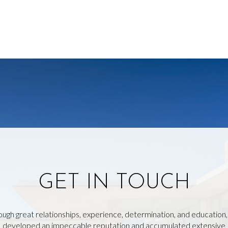
GET IN TOUCH
ough great relationships, experience, determination, and education
developed an impeccable reputation and accumulated extensive