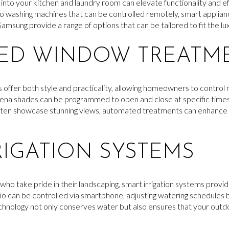
into your kitchen and laundry room can elevate functionality and ef
 to washing machines that can be controlled remotely, smart applia
amsung provide a range of options that can be tailored to fit the lux
ED WINDOW TREATM
er both style and practicality, allowing homeowners to control na
rena shades can be programmed to open and close at specific times
ften showcase stunning views, automated treatments can enhance 
RIGATION SYSTEMS
o take pride in their landscaping, smart irrigation systems provide
hio can be controlled via smartphone, adjusting watering schedules
technology not only conserves water but also ensures that your out