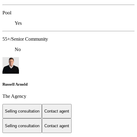
Pool
Yes
55+/Senior Community
No
Russell Arnold
The Agency
Selling consultation
Contact agent
Selling consultation
Contact agent