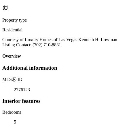
Property type
Residential
Courtesy of Luxury Homes of Las Vegas Kenneth H. Lowman
Listing Contact: (702) 710-8831
Overview
Additional information
MLS
Ⓡ
ID
2776123
Interior features
Bedrooms
5