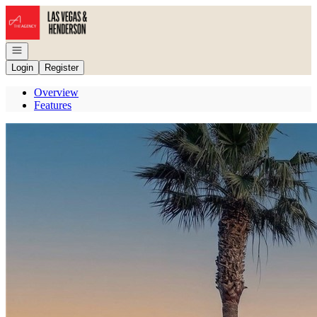
Go to: Homepage
Open navigation
Login
Register
Overview
Features