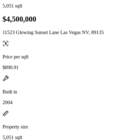
5,051 sqft
$4,500,000
11523 Glowing Sunset Lane Las Vegas NV, 89135
Price per sqft
$890.91
Built in
2004
Property size
5,051 sqft