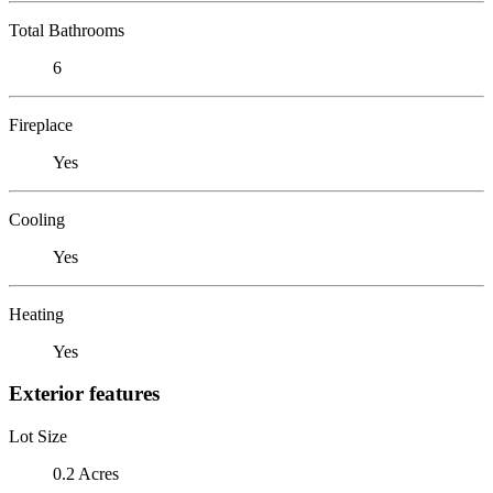
Total Bathrooms
6
Fireplace
Yes
Cooling
Yes
Heating
Yes
Exterior features
Lot Size
0.2 Acres