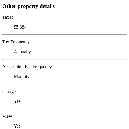
Other property details
Taxes
$5,384
Tax Frequency
Annually
Association Fee Frequency
Monthly
Garage
Yes
View
Yes