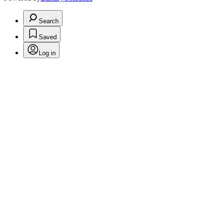
Search
Saved
Log in