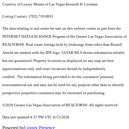
Courtesy of Luxury Homes of Las Vegas Kenneth H. Lowman
Listing Contact: (702) 710-8831
The data relating to real estate for sale on this website comes in part from the
INTERNET DATA EXCHANGE Program of the Greater Las Vegas Association of
REALTORS®. Real estate listings held by brokerage firms other than Russell
Arnold are marked with the IDX logo. GLVAR MLS deems information reliable
but not guaranteed. Property locations as displayed on any map are best
approximations only and exact locations should be independently
verified. The information being provided is for the consumers' personal,
noncommercial use and may not be used for any purpose other than to identify
prospective properties consumers may be interested in purchasing.
©2026 Greater Las Vegas Association of REALTORS®. All rights reserved.
Data last updated 4:37 PM UTC 6/15/2026
Powered by
Luxury Presence