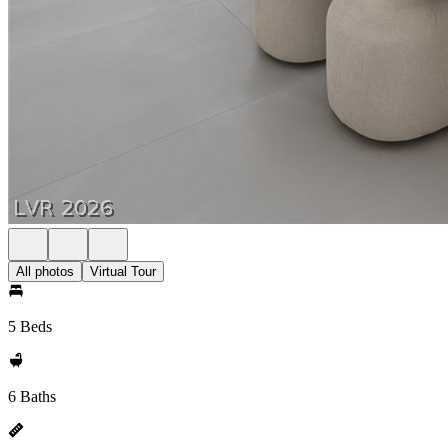
All photos
Virtual Tour
5 Beds
6 Baths