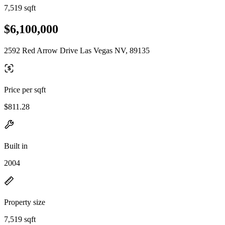
7,519 sqft
$6,100,000
2592 Red Arrow Drive Las Vegas NV, 89135
Price per sqft
$811.28
Built in
2004
Property size
7,519 sqft