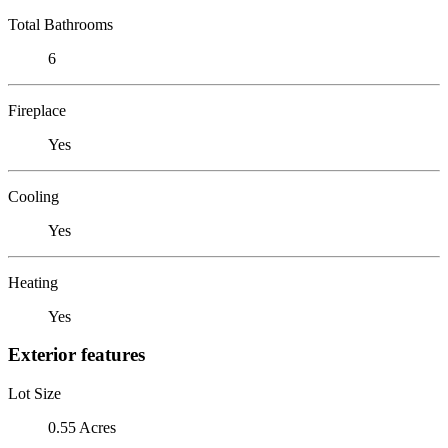
Total Bathrooms
6
Fireplace
Yes
Cooling
Yes
Heating
Yes
Exterior features
Lot Size
0.55 Acres