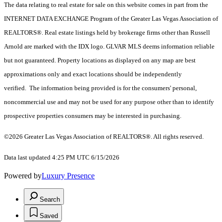
The data relating to real estate for sale on this website comes in part from the
INTERNET DATA EXCHANGE Program of the Greater Las Vegas Association of
REALTORS®. Real estate listings held by brokerage firms other than Russell
Arnold are marked with the IDX logo. GLVAR MLS deems information reliable
but not guaranteed. Property locations as displayed on any map are best
approximations only and exact locations should be independently
verified. The information being provided is for the consumers' personal,
noncommercial use and may not be used for any purpose other than to identify
prospective properties consumers may be interested in purchasing.
©2026 Greater Las Vegas Association of REALTORS®. All rights reserved.
Data last updated 4:25 PM UTC 6/15/2026
Powered by
Luxury Presence
Search
Saved