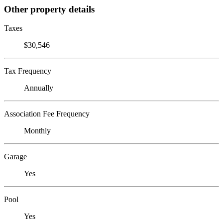
Other property details
Taxes
$30,546
Tax Frequency
Annually
Association Fee Frequency
Monthly
Garage
Yes
Pool
Yes