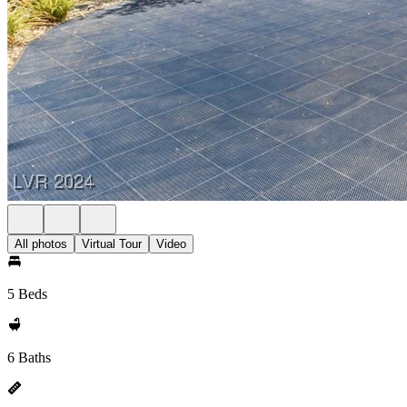
All photos
Virtual Tour
Video
5 Beds
6 Baths