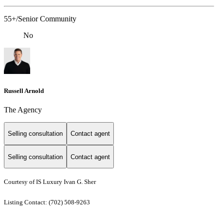
55+/Senior Community
No
Russell Arnold
The Agency
Selling consultation
Contact agent
Selling consultation
Contact agent
Courtesy of IS Luxury Ivan G. Sher
Listing Contact: (702) 508-9263