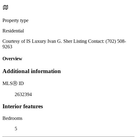
Property type
Residential
Courtesy of IS Luxury Ivan G. Sher Listing Contact: (702) 508-
9263
Overview
Additional information
MLS
Ⓡ
ID
2632394
Interior features
Bedrooms
5