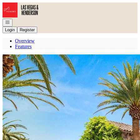
Go to: Homepage
Open navigation
Login
Register
Overview
Features