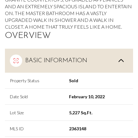
AND AN EXTREMELY SPACIOUS ISLAND TO ENTERTAIN
ON. THE MASTER BATHROOM HAS A VASTLY
UPGRADED WALK IN SHOWER AND A WALK IN
CLOSET. A HOME THAT TRULY FEELS LIKE A HOME.
OVERVIEW
BASIC INFORMATION
Property Status
Sold
Date Sold
February 10, 2022
Lot Size
5,227 Sq.Ft.
MLS ID
2363148