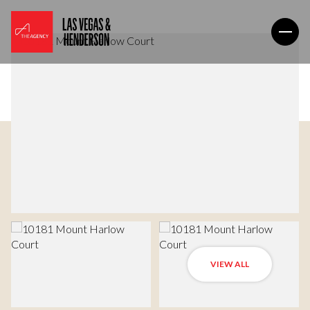
VIEW ALL
Monday
Tuesday
10
11