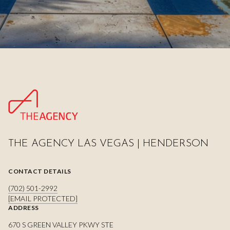
THE AGENCY LAS VEGAS | HENDERSON
CONTACT DETAILS
(702) 501-2992
[EMAIL PROTECTED]
ADDRESS
670 S GREEN VALLEY PKWY STE