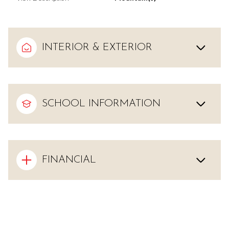
INTERIOR & EXTERIOR
SCHOOL INFORMATION
FINANCIAL