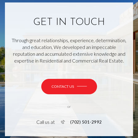
GET IN TOUCH
Through great relationships, experience, determination,
and education, We developed an impeccable
reputation and accumulated extensive knowledge and
expertise in Residential and Commercial Real Estate.
CONTACT US
or
Call us at
(702) 501-2992