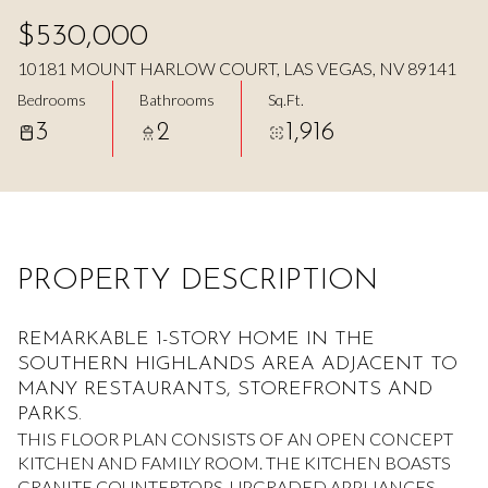
Aug
Aug
$530,000
10181 MOUNT HARLOW COURT, LAS VEGAS, NV 89141
Bedrooms
Bathrooms
Sq.Ft.
3
2
1,916
PROPERTY DESCRIPTION
REMARKABLE 1-STORY HOME IN THE
SOUTHERN HIGHLANDS AREA ADJACENT TO
MANY RESTAURANTS, STOREFRONTS AND
PARKS.
THIS FLOOR PLAN CONSISTS OF AN OPEN CONCEPT
KITCHEN AND FAMILY ROOM. THE KITCHEN BOASTS
GRANITE COUNTERTOPS, UPGRADED APPLIANCES