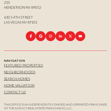
210
HENDERSON NV 89052
630 S 4TH STREET
LAS VEGAS NV 89101
NAVIGATION
FEATURED PROPERTIES
NEIGHBORHOODS
SEARCH HOMES
HOME VALUATION
CONTACT US
THIS OFFICE IS AN INDEPENDENTLY OWNED AND OPERATED FRANCHISEE
OF THE AGENCY REAL ESTATE FRANCHISING, LLC.