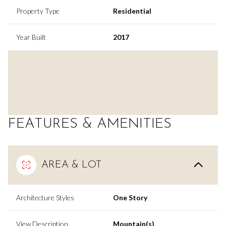
Property Type
Residential
Year Built
2017
FEATURES & AMENITIES
AREA & LOT
Architecture Styles
One Story
View Description
Mountain(s)