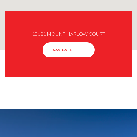
10181 MOUNT HARLOW COURT
NAVIGATE