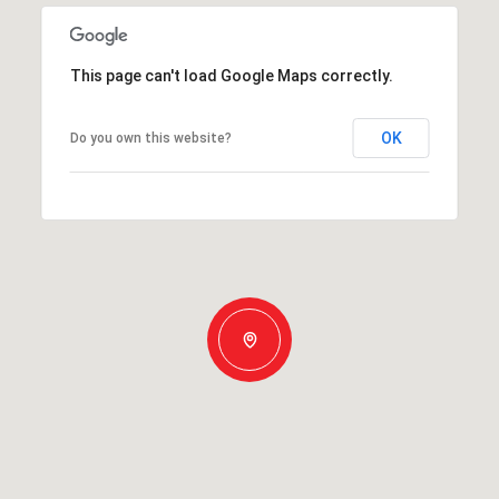
This page can't load Google Maps correctly.
OK
Do you own this website?