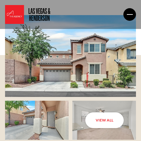
VIEW ALL
Saturday
Sunday
08
09