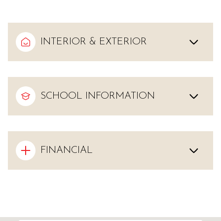
INTERIOR & EXTERIOR
SCHOOL INFORMATION
FINANCIAL