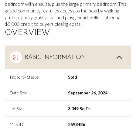
bedroom with ensuite, plus the large primary bedroom. This
gated community features access to the nearby walking
paths, nearby grass area, and playground. Sellers offering
$5,000 credit to buyers closing costs!
OVERVIEW
BASIC INFORMATION
Property Status
Sold
Date Sold
September 26, 2024
Lot Size
3,049 Sq.Ft.
MLS ID
2598486