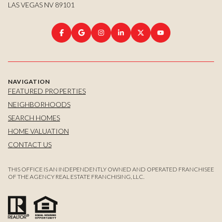
LAS VEGAS NV 89101
NAVIGATION
FEATURED PROPERTIES
NEIGHBORHOODS
SEARCH HOMES
HOME VALUATION
CONTACT US
THIS OFFICE IS AN INDEPENDENTLY OWNED AND OPERATED FRANCHISEE
OF THE AGENCY REAL ESTATE FRANCHISING, LLC.