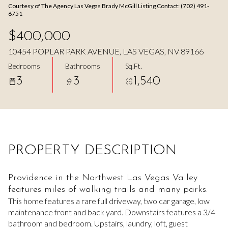
Courtesy of The Agency Las Vegas Brady McGill Listing Contact: (702) 491-
Aug
Aug
6751
$400,000
10454 POPLAR PARK AVENUE, LAS VEGAS, NV 89166
Bedrooms
Bathrooms
Sq.Ft.
3
3
1,540
PROPERTY DESCRIPTION
Providence in the Northwest Las Vegas Valley
features miles of walking trails and many parks.
This home features a rare full driveway, two car garage, low
maintenance front and back yard. Downstairs features a 3/4
bathroom and bedroom. Upstairs, laundry, loft, guest