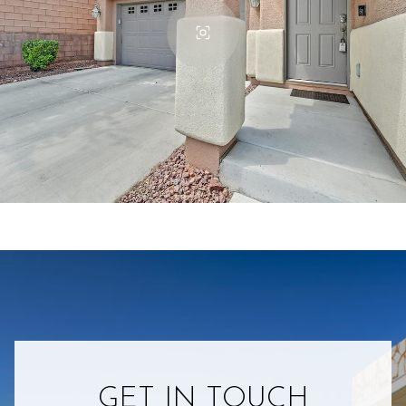
GET IN TOUCH