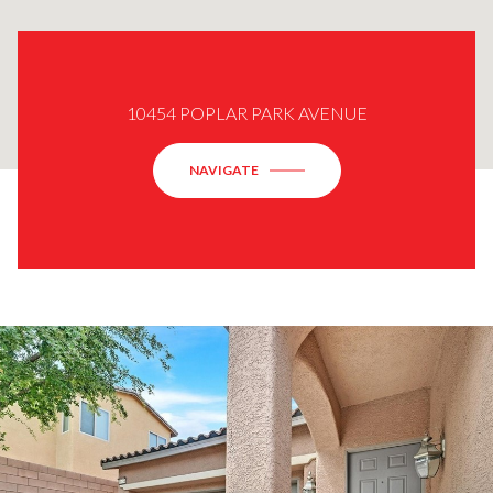
10454 POPLAR PARK AVENUE
NAVIGATE