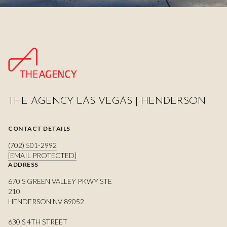
THE AGENCY LAS VEGAS | HENDERSON
CONTACT DETAILS
(702) 501-2992
[EMAIL PROTECTED]
ADDRESS
670 S GREEN VALLEY PKWY STE
210
HENDERSON NV 89052
630 S 4TH STREET