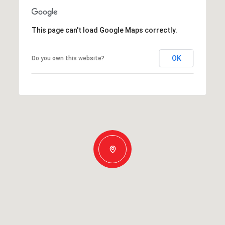
This page can't load Google Maps correctly.
OK
Do you own this website?