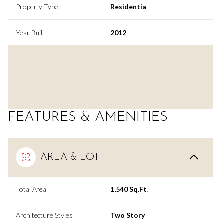
Property Type
Residential
Year Built
2012
FEATURES & AMENITIES
AREA & LOT
Total Area
1,540 Sq.Ft.
Architecture Styles
Two Story