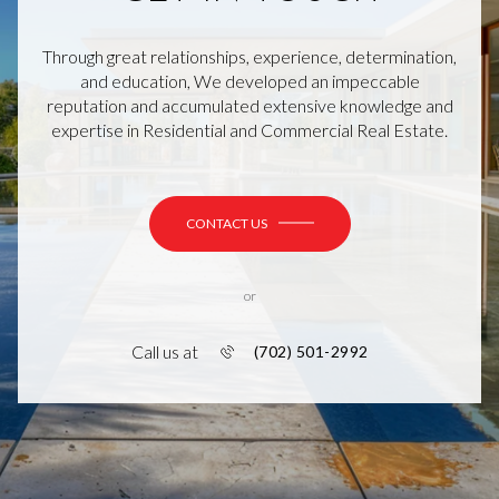
Through great relationships, experience, determination,
and education, We developed an impeccable
reputation and accumulated extensive knowledge and
expertise in Residential and Commercial Real Estate.
CONTACT US
or
Call us at
(702) 501-2992