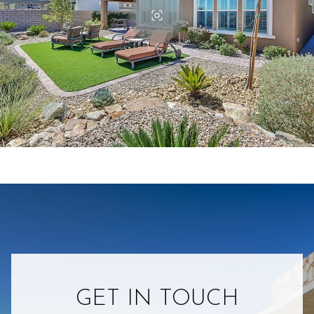
GET IN TOUCH