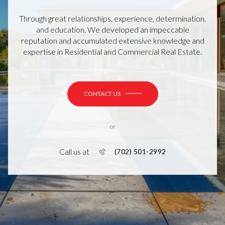
Through great relationships, experience, determination,
and education, We developed an impeccable
reputation and accumulated extensive knowledge and
expertise in Residential and Commercial Real Estate.
CONTACT US
or
Call us at
(702) 501-2992