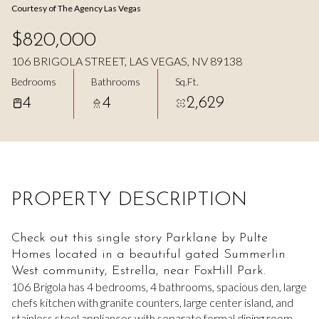
Courtesy of The Agency Las Vegas
Aug
Aug
$820,000
106 BRIGOLA STREET, LAS VEGAS, NV 89138
Bedrooms
Bathrooms
Sq.Ft.
4
4
2,629
PROPERTY DESCRIPTION
Check out this single story Parklane by Pulte
Homes located in a beautiful gated Summerlin
West community, Estrella, near FoxHill Park.
106 Brigola has 4 bedrooms, 4 bathrooms, spacious den, large
chefs kitchen with granite counters, large center island, and
stainless steel appliances with separate formal dining room.