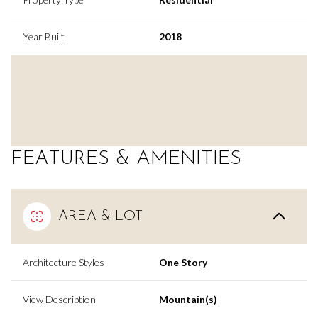
Year Built
2018
FEATURES & AMENITIES
AREA & LOT
Architecture Styles
One Story
View Description
Mountain(s)