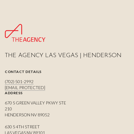
THE AGENCY LAS VEGAS | HENDERSON
CONTACT DETAILS
(702) 501-2992
[EMAIL PROTECTED]
ADDRESS
670 S GREEN VALLEY PKWY STE
210
HENDERSON NV 89052
630 S 4TH STREET
LAS VEGAS NV 89101