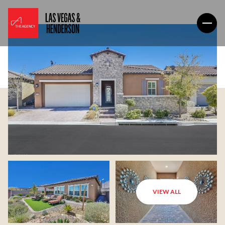
VIEW ALL
Friday
Saturday
07
08