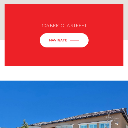
106 BRIGOLA STREET
NAVIGATE