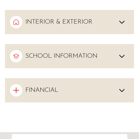
INTERIOR & EXTERIOR
SCHOOL INFORMATION
FINANCIAL