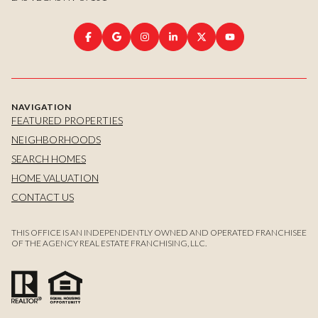
NAVIGATION
FEATURED PROPERTIES
NEIGHBORHOODS
SEARCH HOMES
HOME VALUATION
CONTACT US
THIS OFFICE IS AN INDEPENDENTLY OWNED AND OPERATED FRANCHISEE
OF THE AGENCY REAL ESTATE FRANCHISING, LLC.