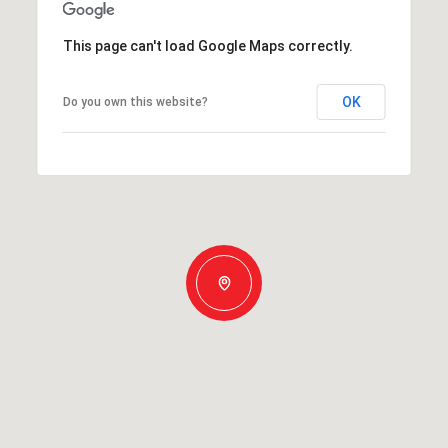
This page can't load Google Maps correctly.
OK
Do you own this website?