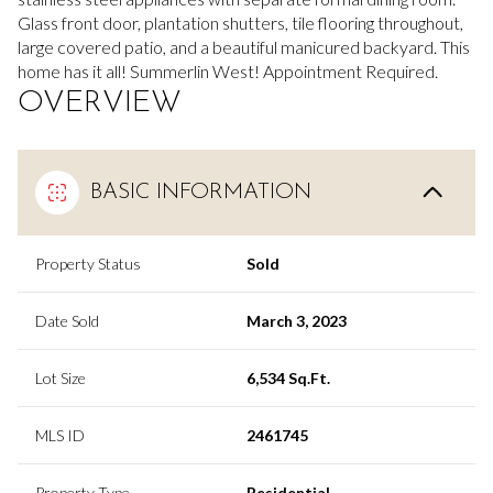
Glass front door, plantation shutters, tile flooring throughout,
large covered patio, and a beautiful manicured backyard. This
home has it all! Summerlin West! Appointment Required.
OVERVIEW
BASIC INFORMATION
Property Status
Sold
Date Sold
March 3, 2023
Lot Size
6,534 Sq.Ft.
MLS ID
2461745
Property Type
Residential