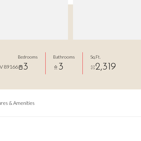
Bedrooms
Bathrooms
Sq.Ft.
3
3
2,319
V 89166
res & Amenities