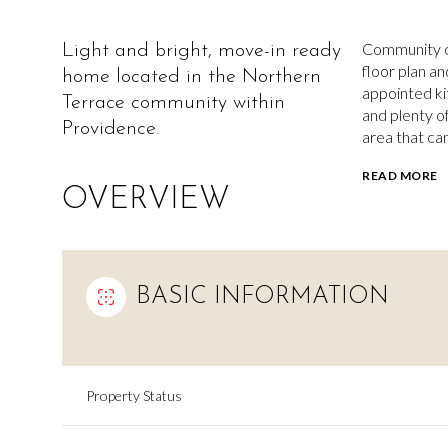
Community of
Light and bright, move-in ready
floor plan an
home located in the Northern
appointed kit
Terrace community within
and plenty o
Providence.
area that ca
READ MORE
OVERVIEW
BASIC INFORMATION
Property Status