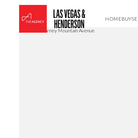
HOME
BUY
SE