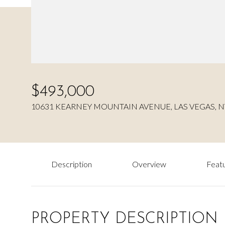
$493,000
10631 KEARNEY MOUNTAIN AVENUE, LAS VEGAS, N
Description
Overview
Featu
PROPERTY DESCRIPTION