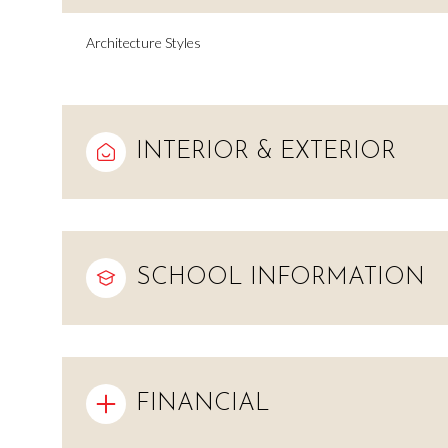
Architecture Styles
INTERIOR & EXTERIOR
SCHOOL INFORMATION
Saturday
Sunday
Monday
08
09
10
FINANCIAL
Aug
Aug
Aug