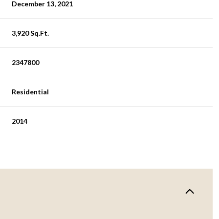
December 13, 2021
3,920 Sq.Ft.
2347800
Residential
2014