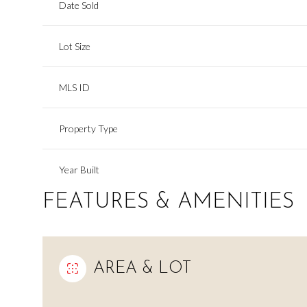
Date Sold
Lot Size
MLS ID
Property Type
Year Built
FEATURES & AMENITIES
AREA & LOT