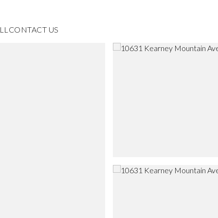
LL
CONTACT US