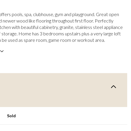
fers pools, spa, clubhouse, gym and playground. Great open
d newer wood like flooring throughout first floor. Perfectly
chen with beautiful cabinetry, granite, stainless steel appliance
f storage. Home has 3 bedrooms upstairs plus a very large loft
n be used as spare room, game room or workout area.
Sold