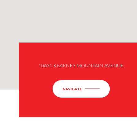
10631 KEARNEY MOUNTAIN AVENUE
NAVIGATE