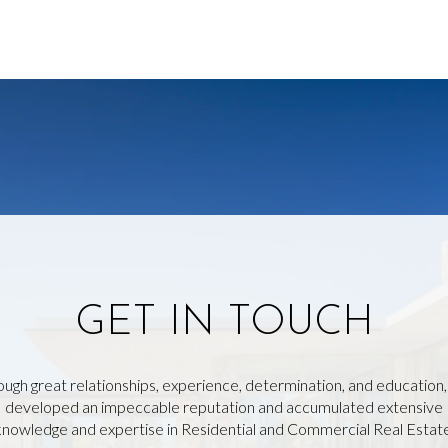
GET IN TOUCH
ough great relationships, experience, determination, and education
developed an impeccable reputation and accumulated extensive
knowledge and expertise in Residential and Commercial Real Estate