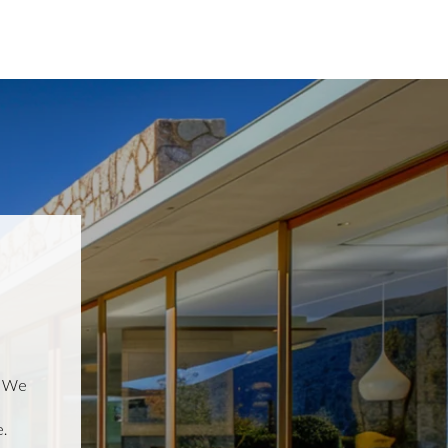
, We
.