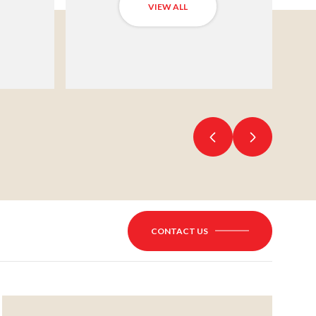
VIEW ALL
CONTACT US