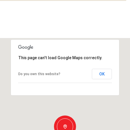
This page can't load Google Maps correctly.
OK
Do you own this website?