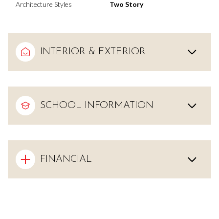
Architecture Styles
Two Story
INTERIOR & EXTERIOR
SCHOOL INFORMATION
FINANCIAL