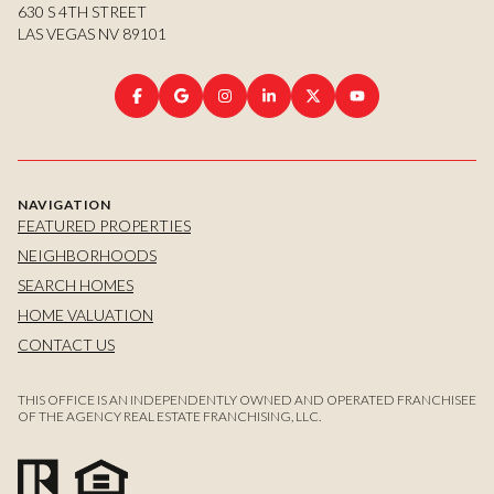
630 S 4TH STREET
LAS VEGAS NV 89101
NAVIGATION
FEATURED PROPERTIES
NEIGHBORHOODS
SEARCH HOMES
HOME VALUATION
CONTACT US
THIS OFFICE IS AN INDEPENDENTLY OWNED AND OPERATED FRANCHISEE
OF THE AGENCY REAL ESTATE FRANCHISING, LLC.