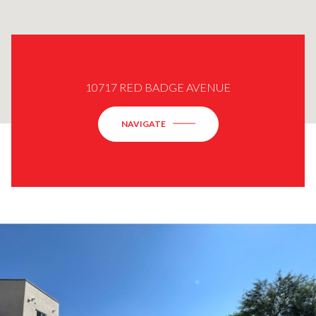
10717 RED BADGE AVENUE
NAVIGATE