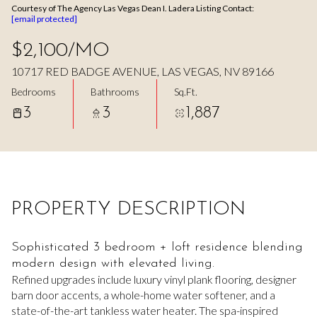
Courtesy of The Agency Las Vegas Dean I. Ladera Listing Contact:
Aug
Aug
[email protected]
$2,100/MO
10717 RED BADGE AVENUE, LAS VEGAS, NV 89166
Bedrooms
Bathrooms
Sq.Ft.
3
3
1,887
PROPERTY DESCRIPTION
Sophisticated 3 bedroom + loft residence blending
modern design with elevated living.
Refined upgrades include luxury vinyl plank flooring, designer
barn door accents, a whole-home water softener, and a
state-of-the-art tankless water heater. The spa-inspired