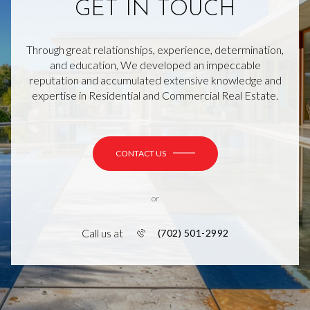
GET IN TOUCH
Through great relationships, experience, determination,
and education, We developed an impeccable
reputation and accumulated extensive knowledge and
expertise in Residential and Commercial Real Estate.
CONTACT US
or
Call us at
(702) 501-2992