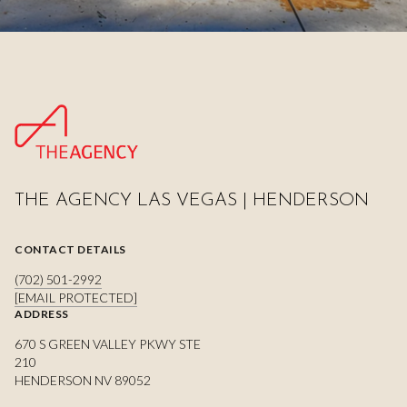
THE AGENCY LAS VEGAS | HENDERSON
CONTACT DETAILS
(702) 501-2992
[EMAIL PROTECTED]
ADDRESS
670 S GREEN VALLEY PKWY STE
210
HENDERSON NV 89052