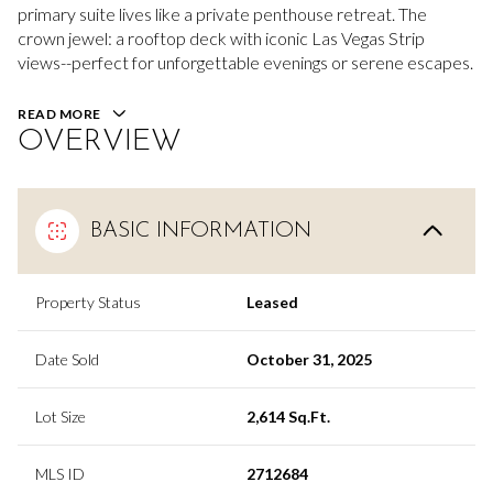
primary suite lives like a private penthouse retreat. The
crown jewel: a rooftop deck with iconic Las Vegas Strip
views--perfect for unforgettable evenings or serene escapes.
READ MORE
OVERVIEW
BASIC INFORMATION
Property Status
Leased
Date Sold
October 31, 2025
Lot Size
2,614 Sq.Ft.
MLS ID
2712684