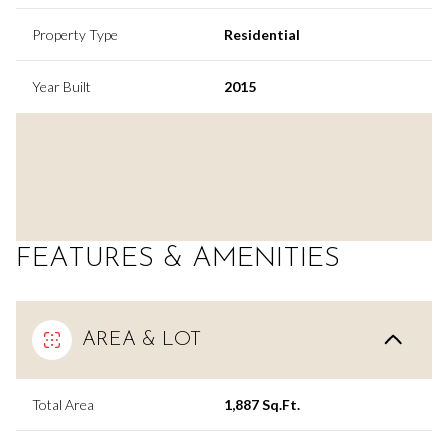
Property Type
Residential
Year Built
2015
FEATURES & AMENITIES
AREA & LOT
Total Area
1,887 Sq.Ft.