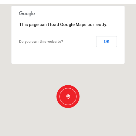
This page can't load Google Maps correctly.
OK
Do you own this website?