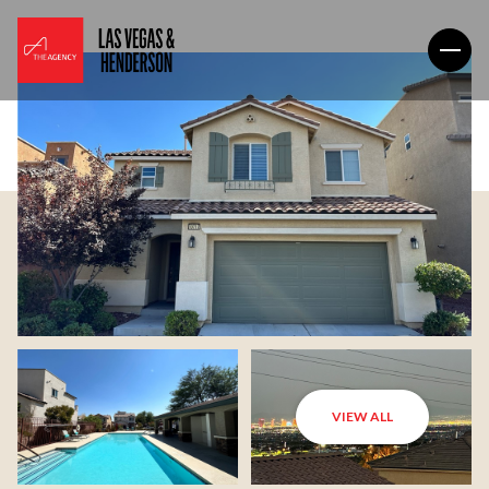
VIEW ALL
Friday
Saturday
07
08