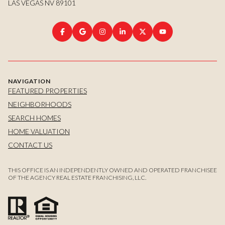
LAS VEGAS NV 89101
NAVIGATION
FEATURED PROPERTIES
NEIGHBORHOODS
SEARCH HOMES
HOME VALUATION
CONTACT US
THIS OFFICE IS AN INDEPENDENTLY OWNED AND OPERATED FRANCHISEE
OF THE AGENCY REAL ESTATE FRANCHISING, LLC.