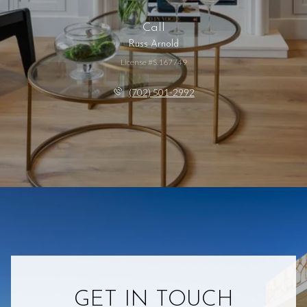
Call
Russ Arnold
License #S.167749
(702) 501-2992
GET IN TOUCH