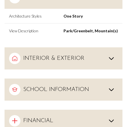
Architecture Styles
One Story
View Description
Park/Greenbelt, Mountain(s)
INTERIOR & EXTERIOR
SCHOOL INFORMATION
FINANCIAL