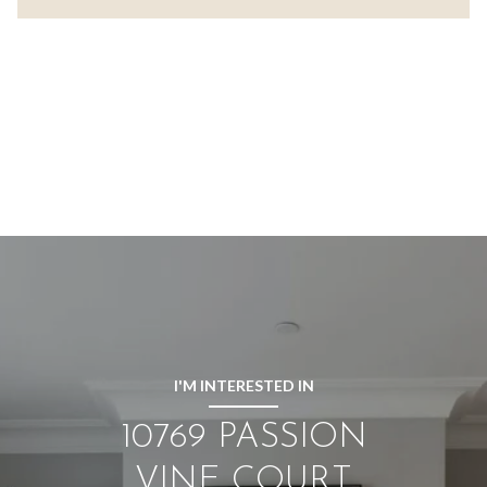
I'M INTERESTED IN
10769 PASSION
VINE COURT