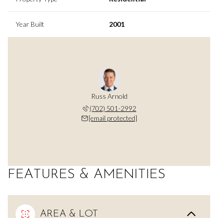
Year Built
2001
Russ Arnold
(702) 501-2992
[email protected]
FEATURES & AMENITIES
AREA & LOT