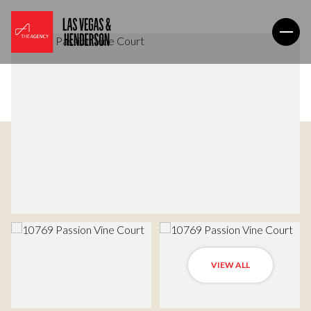
VIEW ALL
Thursday
Friday
06
07