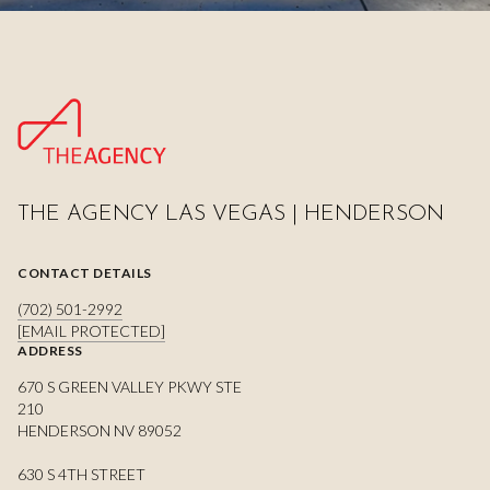
THE AGENCY LAS VEGAS | HENDERSON
CONTACT DETAILS
(702) 501-2992
[EMAIL PROTECTED]
ADDRESS
670 S GREEN VALLEY PKWY STE
210
HENDERSON NV 89052
630 S 4TH STREET