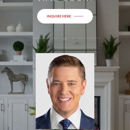
INQUIRE HERE
or