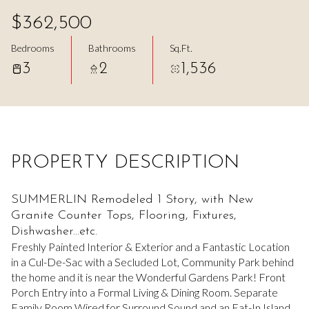
Aug
Aug
$362,500
Bedrooms
Bathrooms
Sq.Ft.
3
2
1,536
PROPERTY DESCRIPTION
SUMMERLIN Remodeled 1 Story, with New
Granite Counter Tops, Flooring, Fixtures,
Dishwasher...etc.
Freshly Painted Interior & Exterior and a Fantastic Location
in a Cul-De-Sac with a Secluded Lot, Community Park behind
the home and it is near the Wonderful Gardens Park! Front
Porch Entry into a Formal Living & Dining Room. Separate
Family Room Wired for Surround Sound and an Eat-In Island