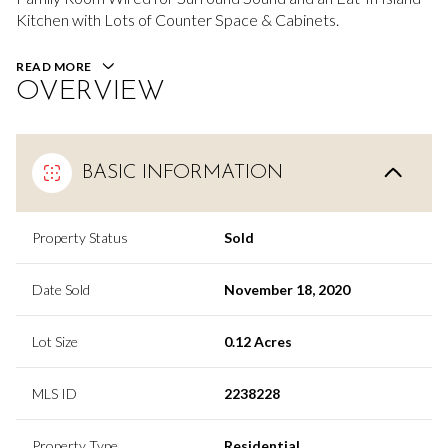
Kitchen with Lots of Counter Space & Cabinets.
READ MORE
OVERVIEW
BASIC INFORMATION
Property Status
Sold
Date Sold
November 18, 2020
Lot Size
0.12 Acres
MLS ID
2238228
Property Type
Residential