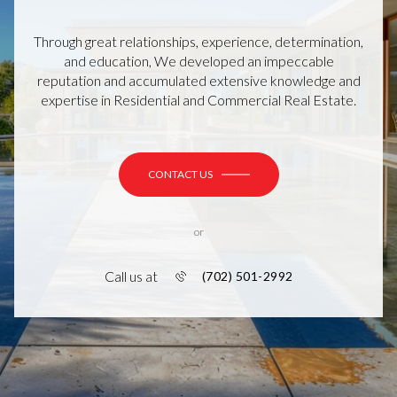
Through great relationships, experience, determination,
and education, We developed an impeccable
reputation and accumulated extensive knowledge and
expertise in Residential and Commercial Real Estate.
CONTACT US
or
Call us at
(702) 501-2992