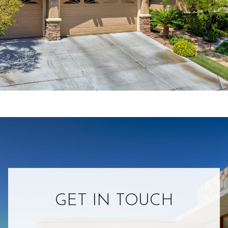
GET IN TOUCH