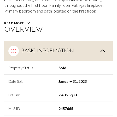
throughout the first floor. Family room with gas fireplace.
Primary bedroom and bath located on the first floor.
READ MORE
OVERVIEW
BASIC INFORMATION
Property Status
Sold
Date Sold
January 31, 2023
Lot Size
7,405 Sq.Ft.
MLS ID
2457665