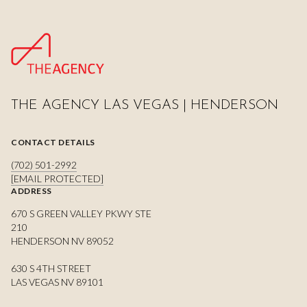
THE AGENCY LAS VEGAS | HENDERSON
CONTACT DETAILS
(702) 501-2992
[EMAIL PROTECTED]
ADDRESS
670 S GREEN VALLEY PKWY STE
210
HENDERSON NV 89052
630 S 4TH STREET
LAS VEGAS NV 89101