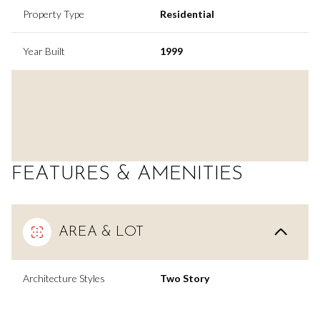
Property Type
Residential
Year Built
1999
FEATURES & AMENITIES
AREA & LOT
Architecture Styles
Two Story