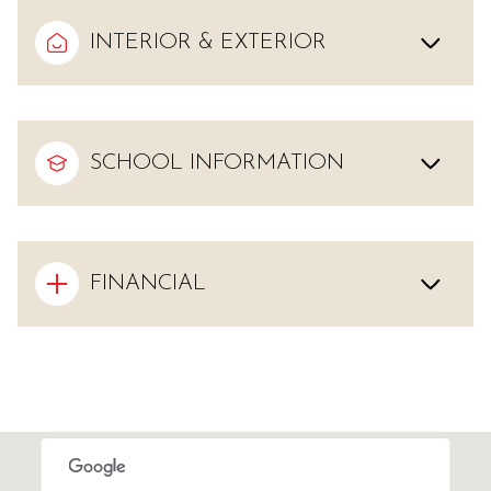
INTERIOR & EXTERIOR
SCHOOL INFORMATION
FINANCIAL