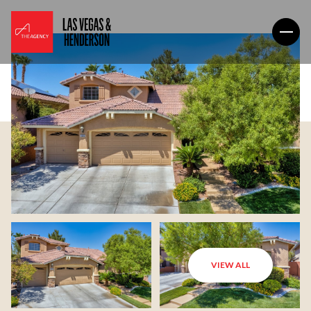
VIEW ALL
Friday
Saturday
07
08