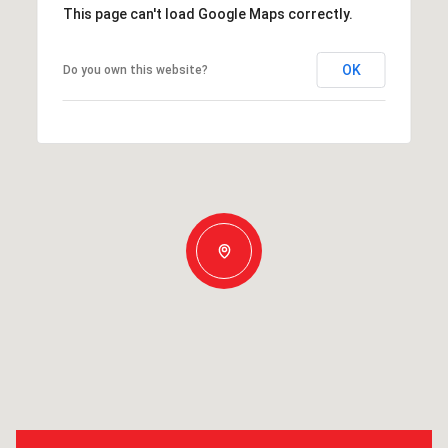
This page can't load Google Maps correctly.
OK
Do you own this website?