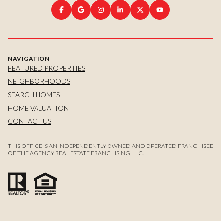
NAVIGATION
FEATURED PROPERTIES
NEIGHBORHOODS
SEARCH HOMES
HOME VALUATION
CONTACT US
THIS OFFICE IS AN INDEPENDENTLY OWNED AND OPERATED FRANCHISEE
OF THE AGENCY REAL ESTATE FRANCHISING, LLC.