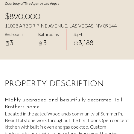
Courtesy of The Agency Las Vegas
Aug
Aug
$820,000
11008 ARBOR PINE AVENUE, LAS VEGAS, NV 89144
Bedrooms
Bathrooms
Sq.Ft.
3
3
3,188
PROPERTY DESCRIPTION
Highly upgraded and beautifully decorated Toll
Brothers home.
Located in the gated Woodlands community of Summerlin.
Beautiful stone work throughout the first floor. Open concept
kitchen with built in oven and gas cooktop. Custom
backsplash and granite countertops. Hardwood flooring