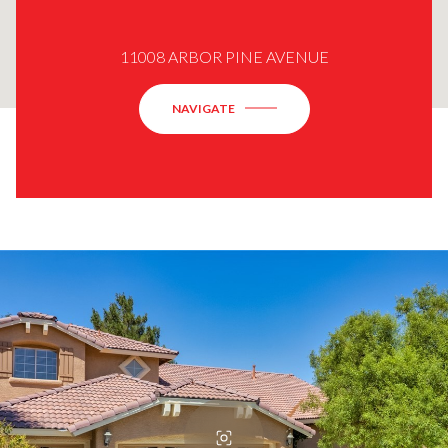
11008 ARBOR PINE AVENUE
NAVIGATE