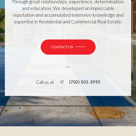
Through great relationships, experience, determination,
and education, We developed an impeccable
reputation and accumulated extensive knowledge and
expertise in Residential and Commercial Real Estate.
CONTACT US
or
Call us at
(702) 501-2992