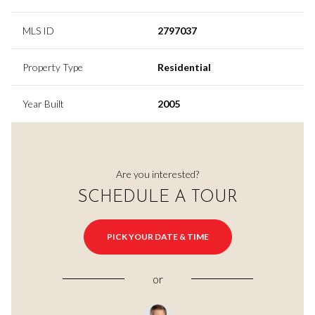
MLS ID
2797037
Property Type
Residential
Year Built
2005
Are you interested?
SCHEDULE A TOUR
PICK YOUR DATE & TIME
or