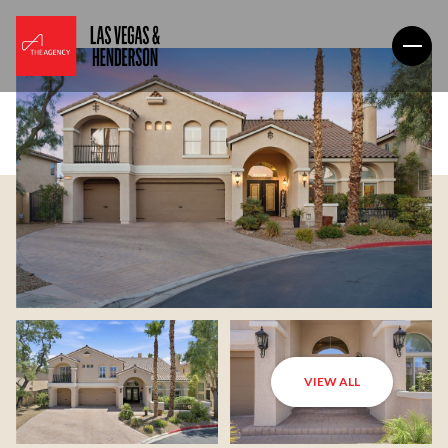
VIEW ALL
Friday
Saturday
07
08