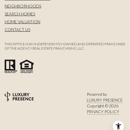
NEIGHBORHOODS
SEARCH HOMES
HOME VALUATION
CONTACT US
THIS OFFICE IS AN INDEPENDENTLY OWNED AND OPERATED FRANCHISEE
OF THE AGENCY REAL ESTATE FRANCHISING, LLC.
Powered by
LUXURY PRESENCE
Copyright ©
2026
PRIVACY POLICY