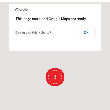
This page can't load Google Maps correctly.
OK
Do you own this website?