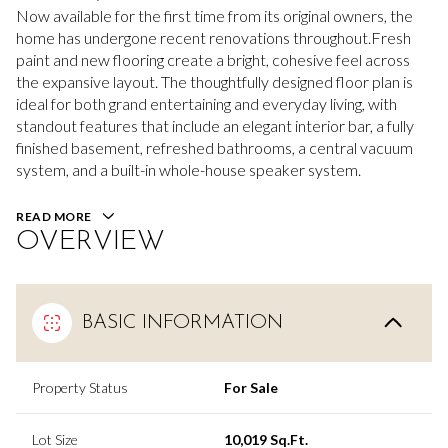
Now available for the first time from its original owners, the
home has undergone recent renovations throughout.Fresh
paint and new flooring create a bright, cohesive feel across
the expansive layout. The thoughtfully designed floor plan is
ideal for both grand entertaining and everyday living, with
standout features that include an elegant interior bar, a fully
finished basement, refreshed bathrooms, a central vacuum
system, and a built-in whole-house speaker system.
READ MORE
OVERVIEW
BASIC INFORMATION
Property Status
For Sale
Lot Size
10,019 Sq.Ft.