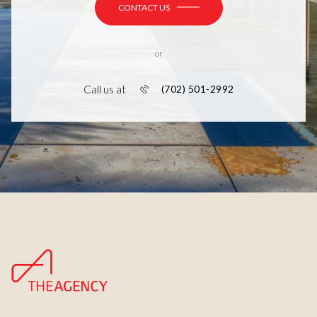
CONTACT US
or
Call us at
(702) 501-2992