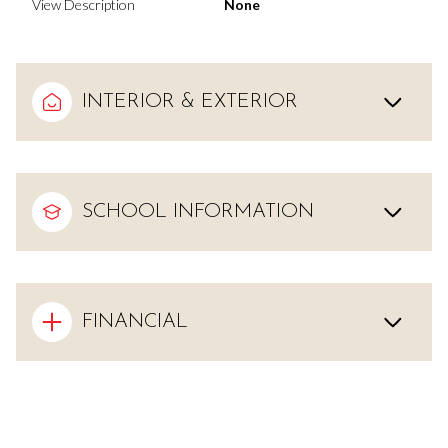
View Description
None
INTERIOR & EXTERIOR
SCHOOL INFORMATION
FINANCIAL