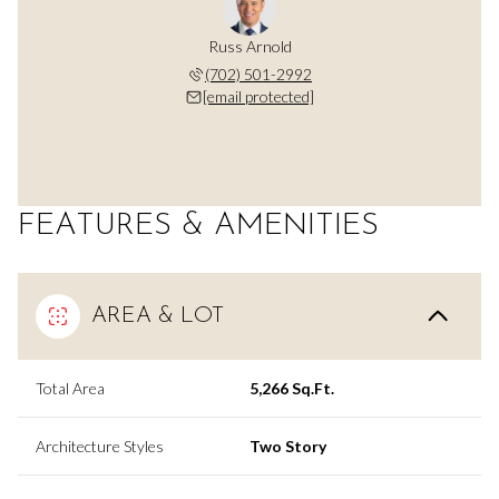
Russ Arnold
(702) 501-2992
[email protected]
FEATURES & AMENITIES
AREA & LOT
Total Area
5,266 Sq.Ft.
Architecture Styles
Two Story