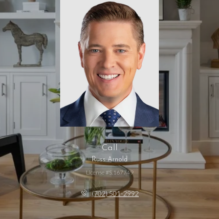
Call
Russ Arnold
License #S.167749
(702) 501-2992