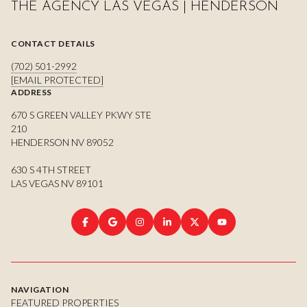
THE AGENCY LAS VEGAS | HENDERSON
CONTACT DETAILS
(702) 501-2992
[EMAIL PROTECTED]
ADDRESS
670 S GREEN VALLEY PKWY STE
210
HENDERSON NV 89052
630 S 4TH STREET
LAS VEGAS NV 89101
NAVIGATION
FEATURED PROPERTIES