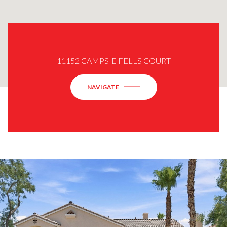
11152 CAMPSIE FELLS COURT
NAVIGATE