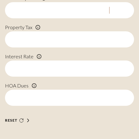
Property Tax
Interest Rate
HOA Dues
RESET