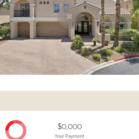
$0,000
Your Payment