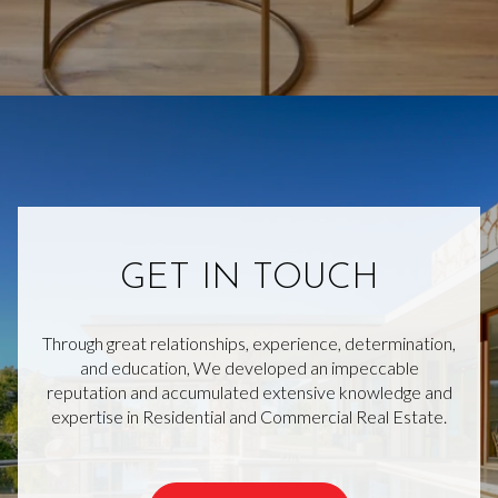
GET IN TOUCH
Through great relationships, experience, determination,
and education, We developed an impeccable
reputation and accumulated extensive knowledge and
expertise in Residential and Commercial Real Estate.