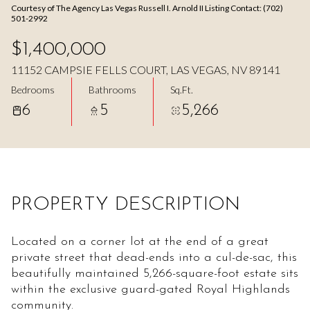
Courtesy of The Agency Las Vegas Russell I. Arnold II Listing Contact: (702)
Aug
Aug
501-2992
$1,400,000
11152 CAMPSIE FELLS COURT, LAS VEGAS, NV 89141
Bedrooms
Bathrooms
Sq.Ft.
6
5
5,266
PROPERTY DESCRIPTION
Located on a corner lot at the end of a great
private street that dead-ends into a cul-de-sac, this
beautifully maintained 5,266-square-foot estate sits
within the exclusive guard-gated Royal Highlands
community.