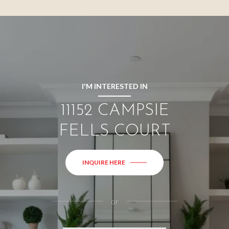
I'M INTERESTED IN
11152 CAMPSIE
FELLS COURT
INQUIRE HERE
or