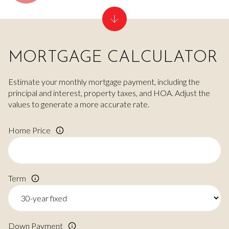
MORTGAGE CALCULATOR
Estimate your monthly mortgage payment, including the
principal and interest, property taxes, and HOA. Adjust the
values to generate a more accurate rate.
Home Price
Term
Down Payment