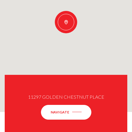
11297 GOLDEN CHESTNUT PLACE
NAVIGATE