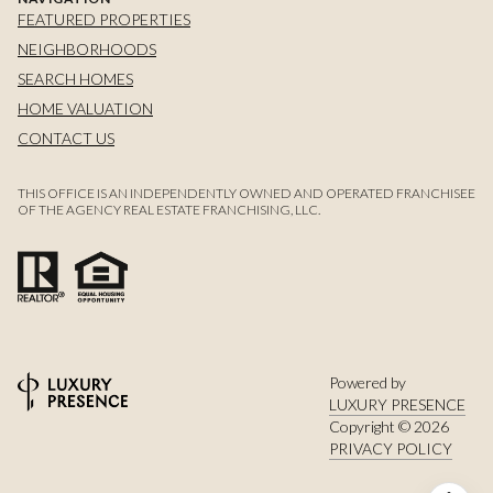
FEATURED PROPERTIES
NEIGHBORHOODS
SEARCH HOMES
HOME VALUATION
CONTACT US
THIS OFFICE IS AN INDEPENDENTLY OWNED AND OPERATED FRANCHISEE
OF THE AGENCY REAL ESTATE FRANCHISING, LLC.
Powered by
LUXURY PRESENCE
Copyright ©
2026
PRIVACY POLICY