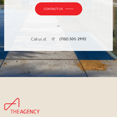
CONTACT US
or
Call us at
(702) 501-2992