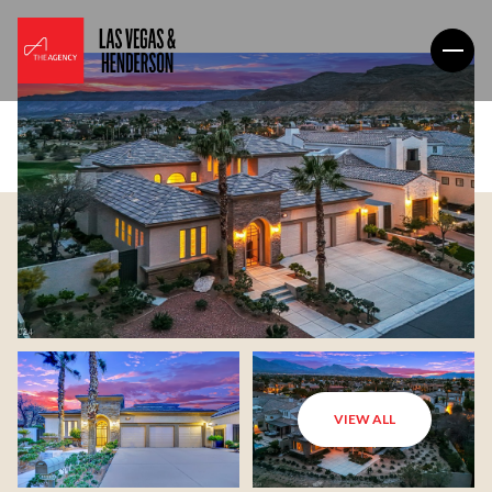
VIEW ALL
Friday
Saturday
07
08