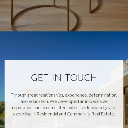
GET IN TOUCH
Through great relationships, experience, determination,
and education, We developed an impeccable
reputation and accumulated extensive knowledge and
expertise in Residential and Commercial Real Estate.