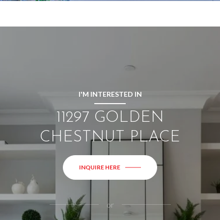
I'M INTERESTED IN
11297 GOLDEN
CHESTNUT PLACE
INQUIRE HERE
or