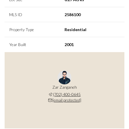
MLS ID
2586100
Property Type
Residential
Year Built
2001
Zar Zanganeh
(702) 400-0645
[email protected]