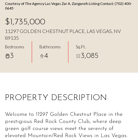
Courtesy of The Agency Las Vegas Zar A. Zanganeh Listing Contact: (702) 400-
Aug
Aug
0645
$1,735,000
11297 GOLDEN CHESTNUT PLACE, LAS VEGAS, NV
89135
Bedrooms
Bathrooms
Sq.Ft.
3
4
3,085
PROPERTY DESCRIPTION
Welcome to 11297 Golden Chestnut Place in the
prestigious Red Rock County Club, where deep
green golf course views meet the serenity of
elevated Mountain/Red Rock Views in Las Vegas.