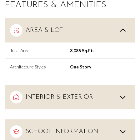
FEATURES & AMENITIES
AREA & LOT
Total Area
3,085 Sq.Ft.
Architecture Styles
One Story
INTERIOR & EXTERIOR
SCHOOL INFORMATION