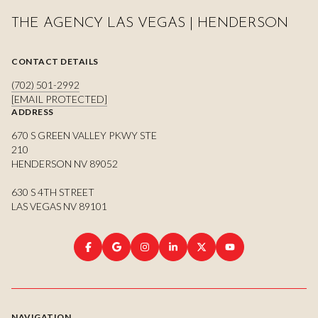
THE AGENCY LAS VEGAS | HENDERSON
CONTACT DETAILS
(702) 501-2992
[EMAIL PROTECTED]
ADDRESS
670 S GREEN VALLEY PKWY STE
210
HENDERSON NV 89052
630 S 4TH STREET
LAS VEGAS NV 89101
NAVIGATION