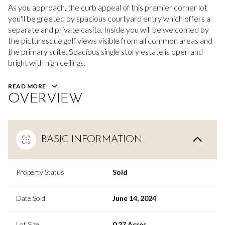
As you approach, the curb appeal of this premier corner lot
you'll be greeted by spacious courtyard entry which offers a
separate and private casita. Inside you will be welcomed by
the picturesque golf views visible from all common areas and
the primary suite. Spacious single story estate is open and
bright with high ceilings.
READ MORE
OVERVIEW
BASIC INFORMATION
Property Status
Sold
Date Sold
June 14, 2024
Lot Size
0.27 Acres