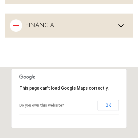
FINANCIAL
This page can't load Google Maps correctly.
OK
Do you own this website?