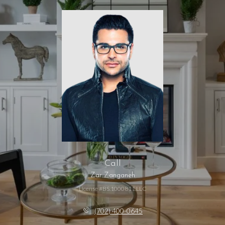
Call
Zar Zanganeh
License #BS.1000811.LLC
(702) 400-0645