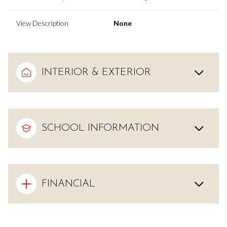
View Description
None
INTERIOR & EXTERIOR
SCHOOL INFORMATION
FINANCIAL