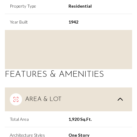
Property Type
Residential
Year Built
1942
FEATURES & AMENITIES
AREA & LOT
Total Area
1,920 Sq.Ft.
Architecture Styles
One Story