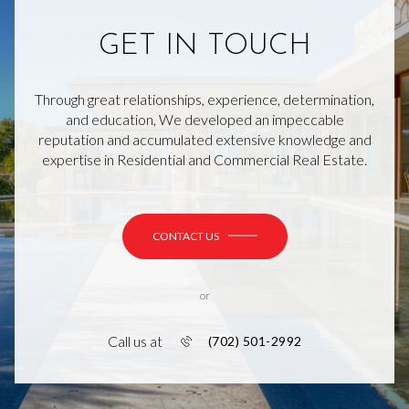
GET IN TOUCH
Through great relationships, experience, determination,
and education, We developed an impeccable
reputation and accumulated extensive knowledge and
expertise in Residential and Commercial Real Estate.
CONTACT US
or
Call us at
(702) 501-2992