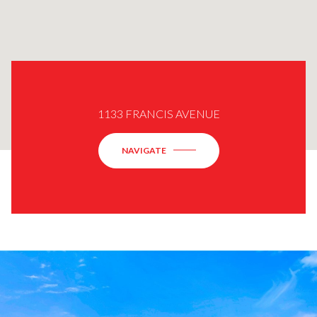
1133 FRANCIS AVENUE
NAVIGATE