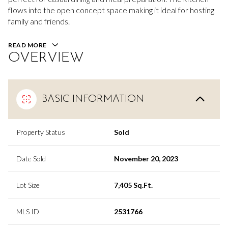
flows into the open concept space making it ideal for hosting
family and friends.
READ MORE
OVERVIEW
BASIC INFORMATION
Property Status
Sold
Date Sold
November 20, 2023
Lot Size
7,405 Sq.Ft.
MLS ID
2531766