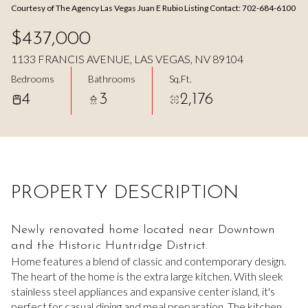
Courtesy of The Agency Las Vegas Juan E Rubio Listing Contact: 702-684-6100
Aug
Aug
$437,000
1133 FRANCIS AVENUE, LAS VEGAS, NV 89104
Bedrooms
Bathrooms
Sq.Ft.
4
3
2,176
PROPERTY DESCRIPTION
Newly renovated home located near Downtown
and the Historic Huntridge District.
Home features a blend of classic and contemporary design.
The heart of the home is the extra large kitchen. With sleek
stainless steel appliances and expansive center island, it's
perfect for casual dining and meal preparation. The kitchen