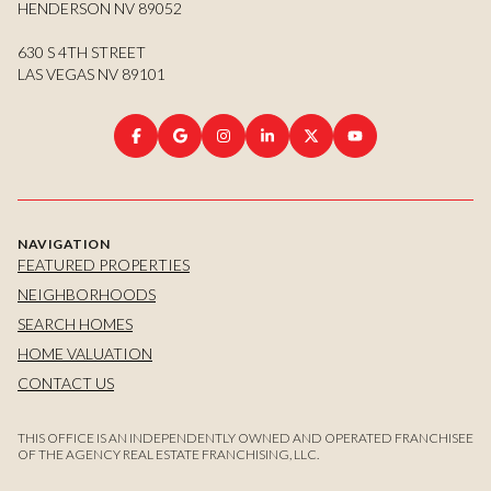
HENDERSON NV 89052
630 S 4TH STREET
LAS VEGAS NV 89101
NAVIGATION
FEATURED PROPERTIES
NEIGHBORHOODS
SEARCH HOMES
HOME VALUATION
CONTACT US
THIS OFFICE IS AN INDEPENDENTLY OWNED AND OPERATED FRANCHISEE
OF THE AGENCY REAL ESTATE FRANCHISING, LLC.