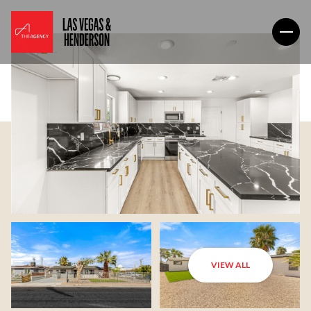
VIEW ALL
Thursday
Friday
06
07