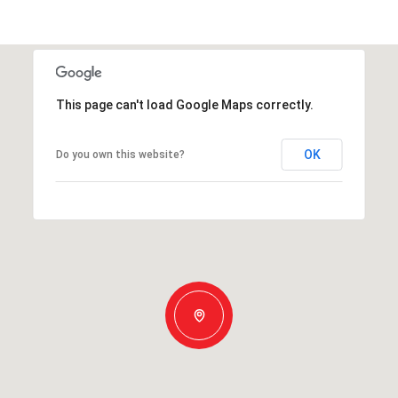
This page can't load Google Maps correctly.
OK
Do you own this website?