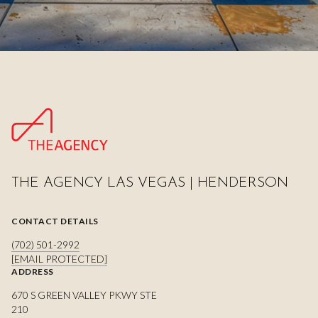
THE AGENCY LAS VEGAS | HENDERSON
CONTACT DETAILS
(702) 501-2992
[EMAIL PROTECTED]
ADDRESS
670 S GREEN VALLEY PKWY STE
210