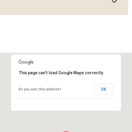
This page can't load Google Maps correctly.
OK
Do you own this website?