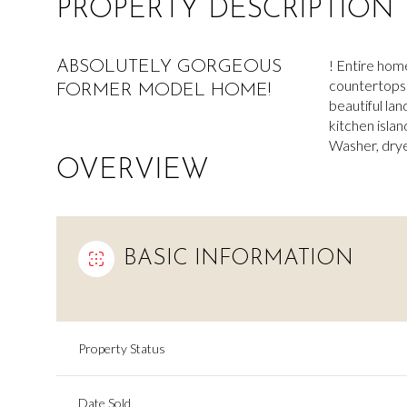
PROPERTY DESCRIPTION
! Entire hom
ABSOLUTELY GORGEOUS
countertops 
FORMER MODEL HOME!
beautiful la
kitchen islan
Washer, drye
OVERVIEW
BASIC INFORMATION
Property Status
Date Sold