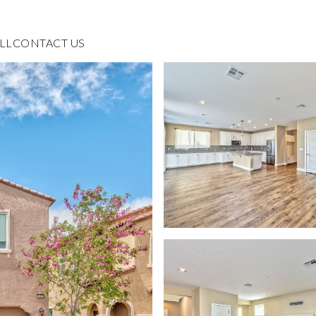
LL
CONTACT US