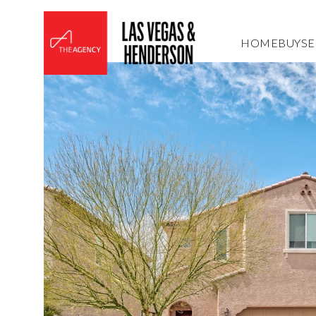
HOME
BUY
SE