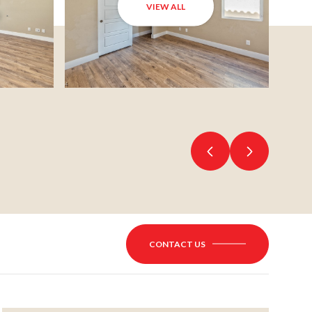
VIEW ALL
CONTACT US