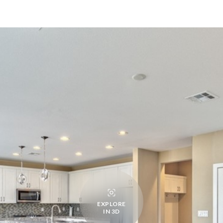
EXPLORE
IN 3D