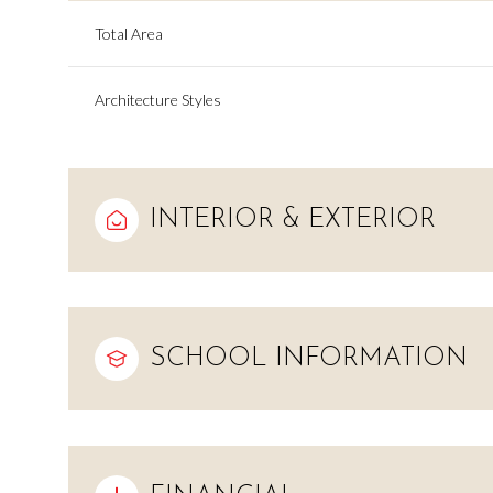
Total Area
Architecture Styles
INTERIOR & EXTERIOR
SCHOOL INFORMATION
Sunday
Monday
Tuesday
09
10
11
Aug
Aug
Aug