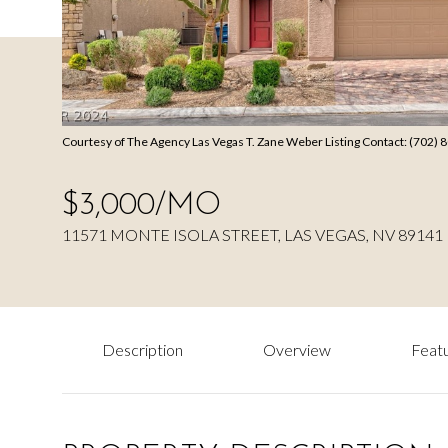
Courtesy of The Agency Las Vegas T. Zane Weber Listing Contact: (702)
$3,000/MO
11571 MONTE ISOLA STREET, LAS VEGAS, NV 89141
Description
Overview
Featu