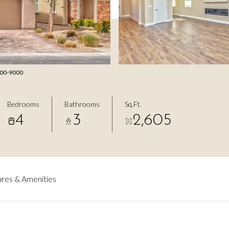
 800-9000
Bedrooms
Bathrooms
Sq.Ft.
4
3
2,605
res & Amenities