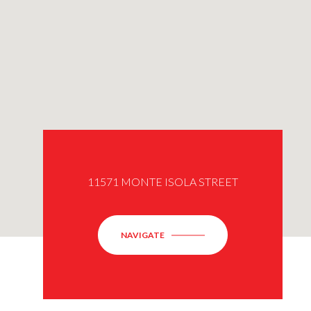
11571 MONTE ISOLA STREET
NAVIGATE