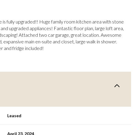
e is fully upgraded!! Huge family room kitchen area with stone
and upgraded appliances! Fantastic floor plan, large loft area,
ndscaping! Attached two car garage, great location. Awesome
d, expansive main en-suite and closet, large walk in shower.
r and fridge included!
Leased
April 23, 2024