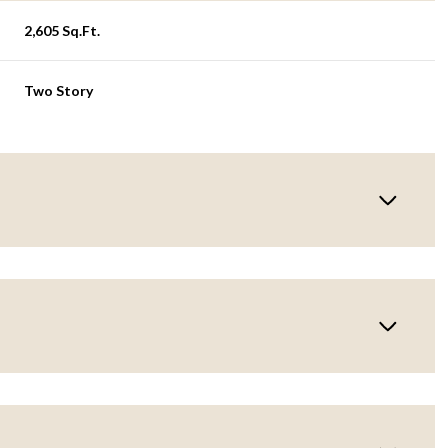
2,605 Sq.Ft.
Two Story
Wednesday
Thursday
Friday
12
13
07
Aug
Aug
Aug