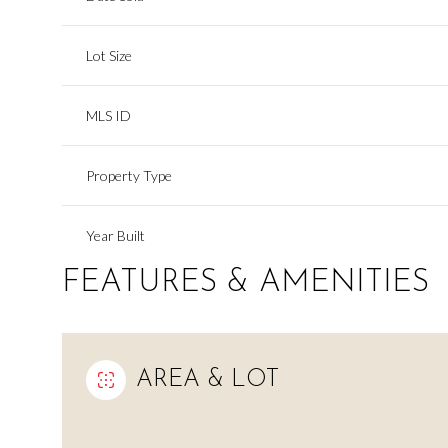
Lot Size
MLS ID
Property Type
Year Built
FEATURES & AMENITIES
AREA & LOT