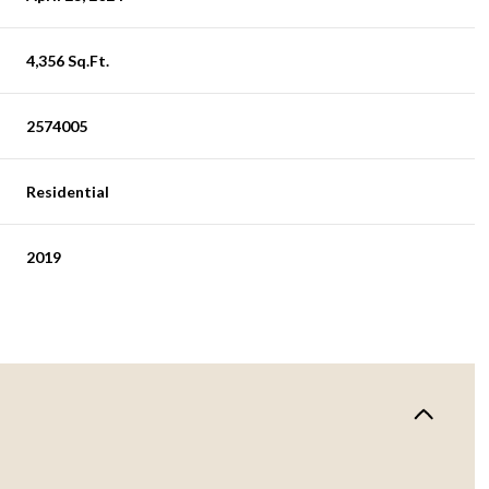
4,356 Sq.Ft.
2574005
Residential
2019