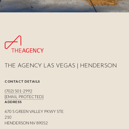
THE AGENCY LAS VEGAS | HENDERSON
CONTACT DETAILS
(702) 501-2992
[EMAIL PROTECTED]
ADDRESS
670 S GREEN VALLEY PKWY STE
210
HENDERSON NV 89052