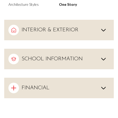
Architecture Styles
One Story
INTERIOR & EXTERIOR
SCHOOL INFORMATION
FINANCIAL