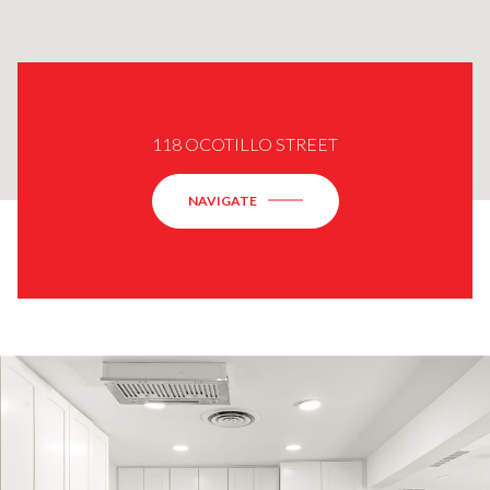
118 OCOTILLO STREET
NAVIGATE