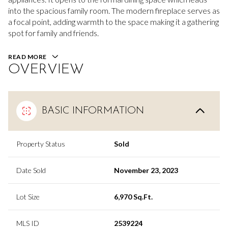
into the spacious family room. The modern fireplace serves as
a focal point, adding warmth to the space making it a gathering
spot for family and friends.
READ MORE
OVERVIEW
BASIC INFORMATION
Property Status
Sold
Date Sold
November 23, 2023
Lot Size
6,970 Sq.Ft.
MLS ID
2539224