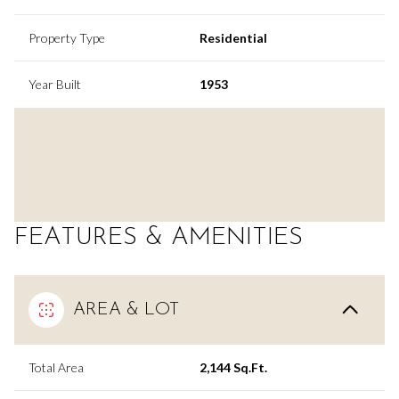
Property Type
Residential
Year Built
1953
FEATURES & AMENITIES
AREA & LOT
Total Area
2,144 Sq.Ft.