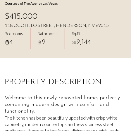
Courtesy of The Agency Las Vegas
Aug
Aug
$415,000
118 OCOTILLO STREET, HENDERSON, NV 89015
Bedrooms
Bathrooms
Sq.Ft.
4
2
2,144
PROPERTY DESCRIPTION
Welcome to this newly renovated home, perfectly
combining modern design with comfort and
functionality.
The kitchen has been beautifully updated with crisp white
cabinetry, modern countertops and new stainless steel
appliances. It opens to the formal dining space which leads