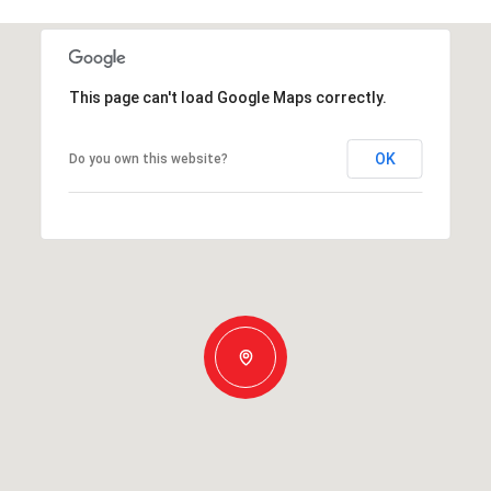
This page can't load Google Maps correctly.
OK
Do you own this website?