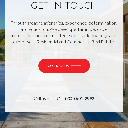
GET IN TOUCH
Through great relationships, experience, determination,
and education, We developed an impeccable
reputation and accumulated extensive knowledge and
expertise in Residential and Commercial Real Estate.
CONTACT US
or
Call us at
(702) 501-2992