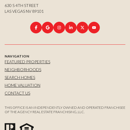
630 S 4TH STREET
LAS VEGAS NV 89101
NAVIGATION
FEATURED PROPERTIES
NEIGHBORHOODS
SEARCH HOMES
HOME VALUATION
CONTACT US
THIS OFFICE IS AN INDEPENDENTLY OWNED AND OPERATED FRANCHISEE
OF THE AGENCY REAL ESTATE FRANCHISING, LLC.