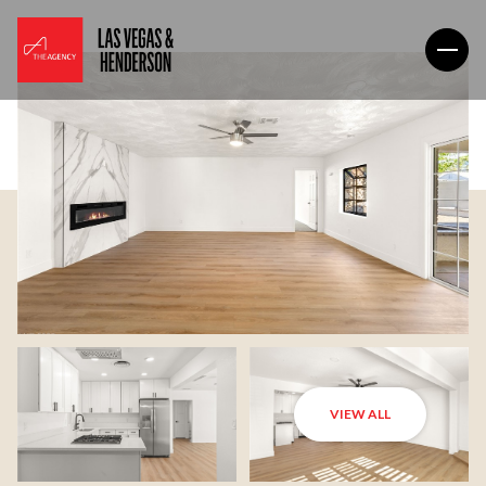
VIEW ALL
Monday
Tuesday
10
11