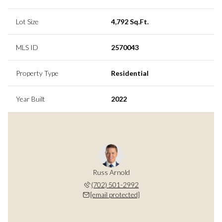
Lot Size
4,792 Sq.Ft.
MLS ID
2570043
Property Type
Residential
Year Built
2022
Russ Arnold
(702) 501-2992
[email protected]