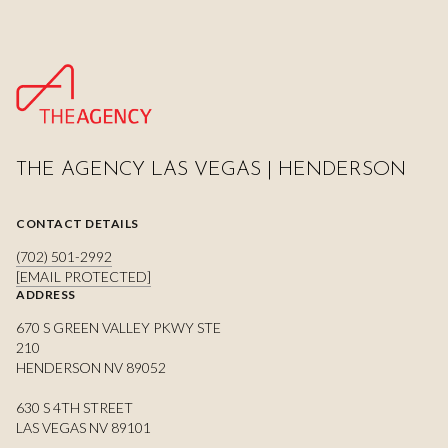
THE AGENCY LAS VEGAS | HENDERSON
CONTACT DETAILS
(702) 501-2992
[EMAIL PROTECTED]
ADDRESS
670 S GREEN VALLEY PKWY STE
210
HENDERSON NV 89052
630 S 4TH STREET
LAS VEGAS NV 89101