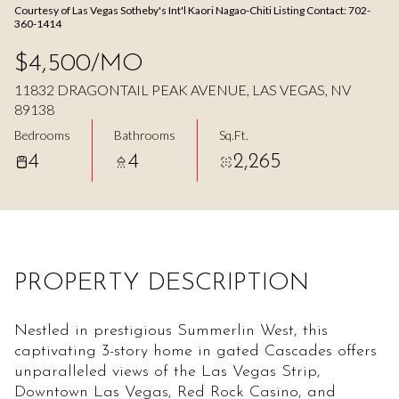
Courtesy of Las Vegas Sotheby's Int'l Kaori Nagao-Chiti Listing Contact: 702-
Aug
Aug
360-1414
$4,500/MO
11832 DRAGONTAIL PEAK AVENUE, LAS VEGAS, NV
89138
Bedrooms
Bathrooms
Sq.Ft.
4
4
2,265
PROPERTY DESCRIPTION
Nestled in prestigious Summerlin West, this
captivating 3-story home in gated Cascades offers
unparalleled views of the Las Vegas Strip,
Downtown Las Vegas, Red Rock Casino, and