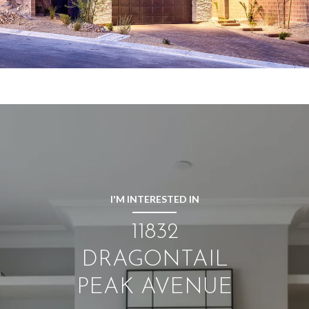
I'M INTERESTED IN
11832
DRAGONTAIL
PEAK AVENUE