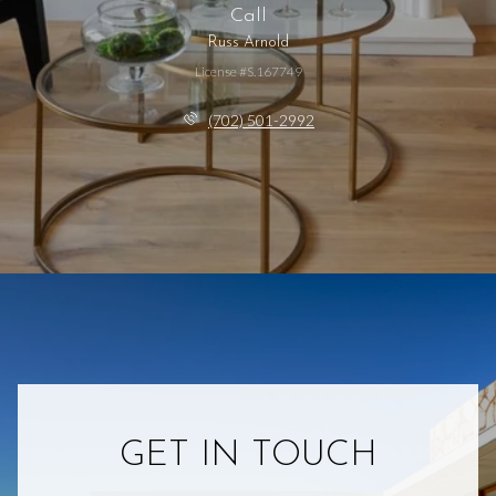
Call
Russ Arnold
License #S.167749
(702) 501-2992
GET IN TOUCH