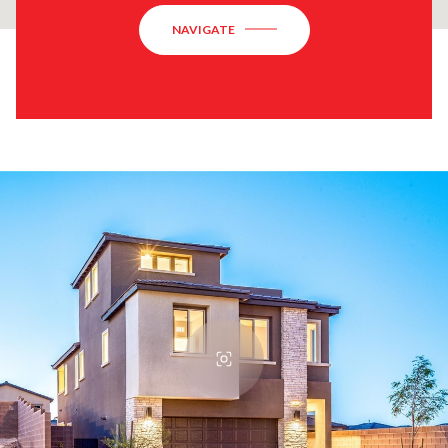
NAVIGATE