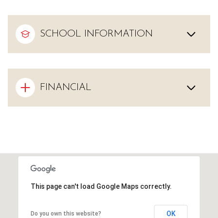
SCHOOL INFORMATION
FINANCIAL
This page can't load Google Maps correctly.
OK
Do you own this website?