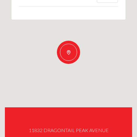
11832 DRAGONTAIL PEAK AVENUE