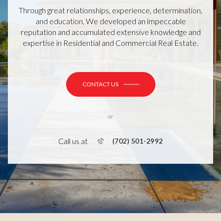
Through great relationships, experience, determination,
and education, We developed an impeccable
reputation and accumulated extensive knowledge and
expertise in Residential and Commercial Real Estate.
CONTACT US
or
Call us at
(702) 501-2992