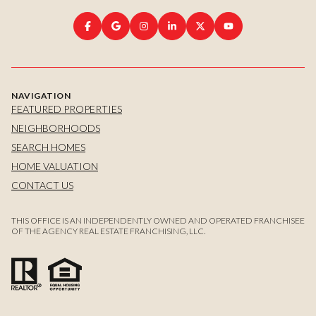
NAVIGATION
FEATURED PROPERTIES
NEIGHBORHOODS
SEARCH HOMES
HOME VALUATION
CONTACT US
THIS OFFICE IS AN INDEPENDENTLY OWNED AND OPERATED FRANCHISEE
OF THE AGENCY REAL ESTATE FRANCHISING, LLC.