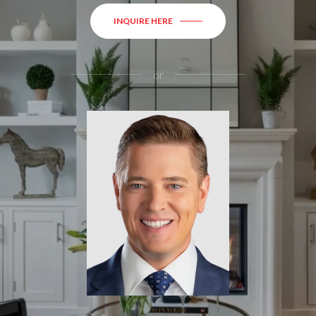
INQUIRE HERE
or