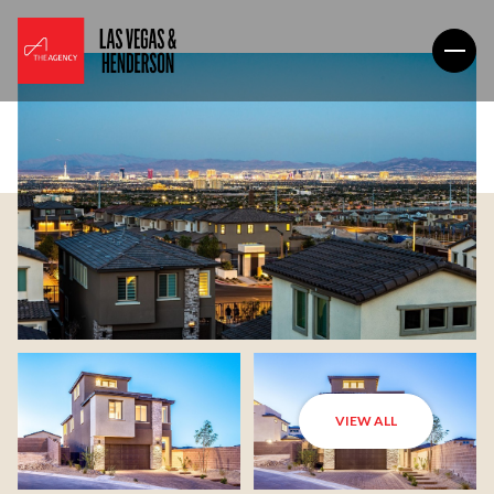
VIEW ALL
Friday
Saturday
07
08