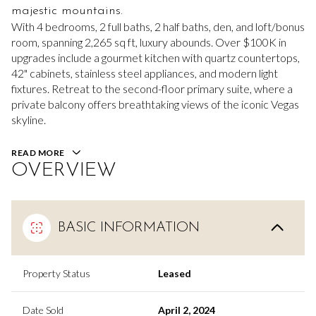
majestic mountains.
With 4 bedrooms, 2 full baths, 2 half baths, den, and loft/bonus
room, spanning 2,265 sq ft, luxury abounds. Over $100K in
upgrades include a gourmet kitchen with quartz countertops,
42" cabinets, stainless steel appliances, and modern light
fixtures. Retreat to the second-floor primary suite, where a
private balcony offers breathtaking views of the iconic Vegas
skyline.
READ MORE
OVERVIEW
BASIC INFORMATION
Property Status
Leased
Date Sold
April 2, 2024