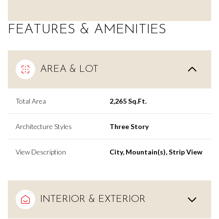
FEATURES & AMENITIES
AREA & LOT
Total Area
2,265 Sq.Ft.
Architecture Styles
Three Story
View Description
City, Mountain(s), Strip View
INTERIOR & EXTERIOR