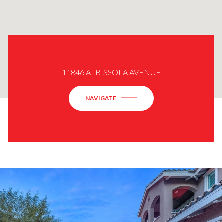
11846 ALBISSOLA AVENUE
NAVIGATE