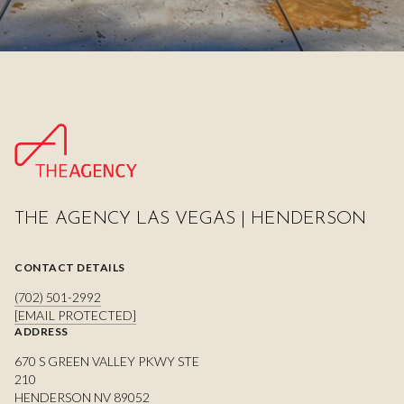
THE AGENCY LAS VEGAS | HENDERSON
CONTACT DETAILS
(702) 501-2992
[EMAIL PROTECTED]
ADDRESS
670 S GREEN VALLEY PKWY STE
210
HENDERSON NV 89052