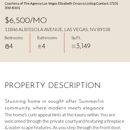
Courtesy of The Agency Las Vegas Elizabeth Orozco Listing Contact: (725)
Aug
Aug
300-8101
$6,500/MO
11846 ALBISSOLA AVENUE, LAS VEGAS, NV 89138
Bedrooms
Bathrooms
Sq.Ft.
4
4
3,149
PROPERTY DESCRIPTION
Stunning home in sought after Summerlin
community, where modern meets elegance.
The home's curb appeal hints at the luxury within. You are
welcomed through the private courtyard featuring a fireplace
& water scape features. As you step through the front door,