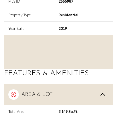
MLS ID
2555987
Property Type
Residential
Year Built
2019
FEATURES & AMENITIES
AREA & LOT
Total Area
3,149 Sq.Ft.