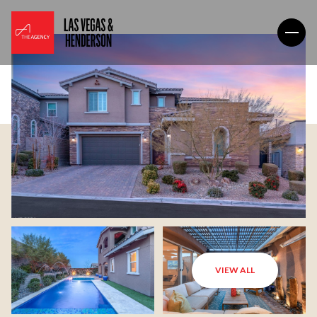
VIEW ALL
Saturday
Sunday
08
09