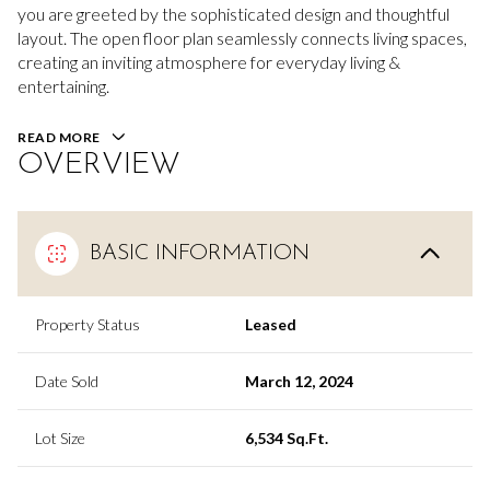
you are greeted by the sophisticated design and thoughtful
layout. The open floor plan seamlessly connects living spaces,
creating an inviting atmosphere for everyday living &
entertaining.
READ MORE
OVERVIEW
BASIC INFORMATION
Property Status
Leased
Date Sold
March 12, 2024
Lot Size
6,534 Sq.Ft.