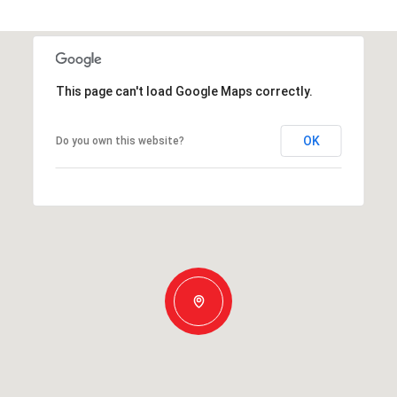
This page can't load Google Maps correctly.
OK
Do you own this website?