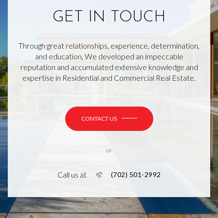
GET IN TOUCH
Through great relationships, experience, determination,
and education, We developed an impeccable
reputation and accumulated extensive knowledge and
expertise in Residential and Commercial Real Estate.
CONTACT US
or
Call us at
(702) 501-2992