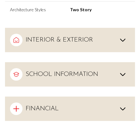
Architecture Styles
Two Story
INTERIOR & EXTERIOR
SCHOOL INFORMATION
FINANCIAL