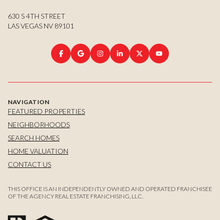
630 S 4TH STREET
LAS VEGAS NV 89101
NAVIGATION
FEATURED PROPERTIES
NEIGHBORHOODS
SEARCH HOMES
HOME VALUATION
CONTACT US
THIS OFFICE IS AN INDEPENDENTLY OWNED AND OPERATED FRANCHISEE
OF THE AGENCY REAL ESTATE FRANCHISING, LLC.