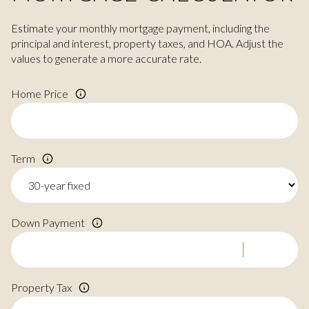
Estimate your monthly mortgage payment, including the
principal and interest, property taxes, and HOA. Adjust the
values to generate a more accurate rate.
Home Price
Term
Down Payment
Property Tax