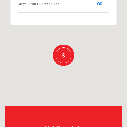
OK
Do you own this website?