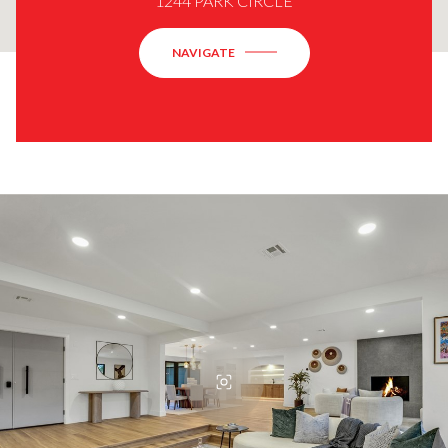
1244 PARK CIRCLE
NAVIGATE