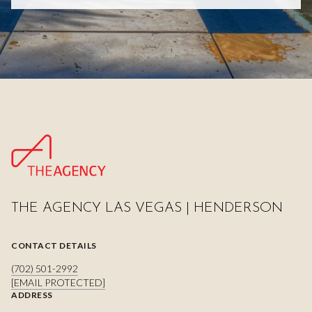
THE AGENCY LAS VEGAS | HENDERSON
CONTACT DETAILS
(702) 501-2992
[EMAIL PROTECTED]
ADDRESS