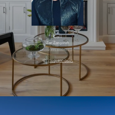
Call
Zar Zanganeh
License #BS.1000811.LLC
(702) 400-0645