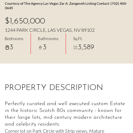
Courtesy of The Agency Las Vegas Zar A. Zanganeh Listing Contact: (702) 400-
Aug
Aug
0645
$1,650,000
1244 PARK CIRCLE, LAS VEGAS, NV 89102
Bedrooms
Bathrooms
Sq.Ft.
3
3
3,589
PROPERTY DESCRIPTION
Perfectly curated and well executed custom Estate
in the historic Scotch 80s community - known for
their large lots, mid century modern architecture
and celebrity residents.
Corner lot on Park Circle with Strip views. Mature