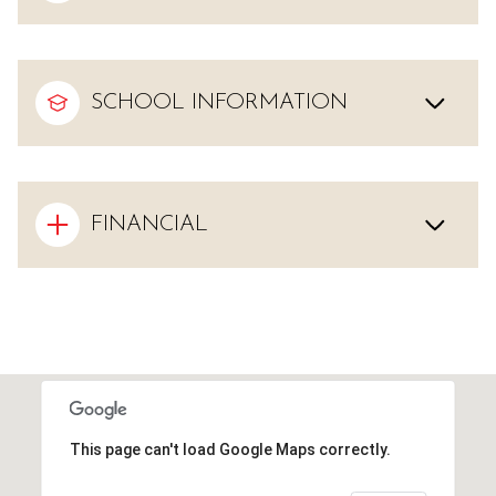
SCHOOL INFORMATION
FINANCIAL
This page can't load Google Maps correctly.