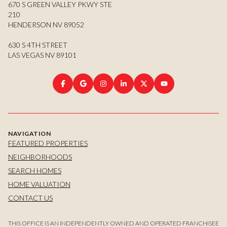
670 S GREEN VALLEY PKWY STE
210
HENDERSON NV 89052
630 S 4TH STREET
LAS VEGAS NV 89101
NAVIGATION
FEATURED PROPERTIES
NEIGHBORHOODS
SEARCH HOMES
HOME VALUATION
CONTACT US
THIS OFFICE IS AN INDEPENDENTLY OWNED AND OPERATED FRANCHISEE