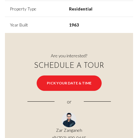
Property Type
Residential
Year Built
1963
Are you interested?
SCHEDULE A TOUR
PICK YOUR DATE & TIME
or
Zar Zanganeh
(702) 400-0645