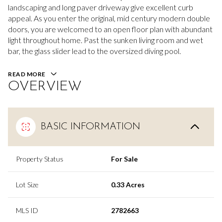
landscaping and long paver driveway give excellent curb
appeal. As you enter the original, mid century modern double
doors, you are welcomed to an open floor plan with abundant
light throughout home. Past the sunken living room and wet
bar, the glass slider lead to the oversized diving pool.
READ MORE
OVERVIEW
BASIC INFORMATION
Property Status
For Sale
Lot Size
0.33 Acres
MLS ID
2782663