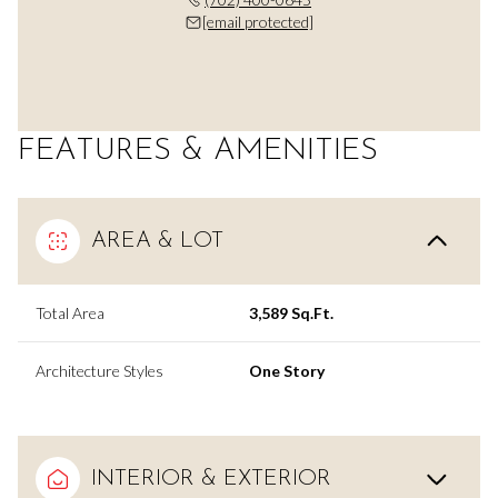
[email protected]
FEATURES & AMENITIES
AREA & LOT
Total Area
3,589 Sq.Ft.
Architecture Styles
One Story
INTERIOR & EXTERIOR