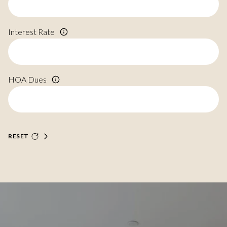
Interest Rate
HOA Dues
RESET