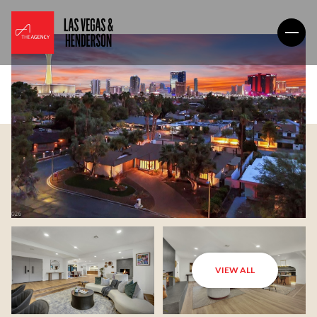
VIEW ALL
Saturday
Sunday
08
09