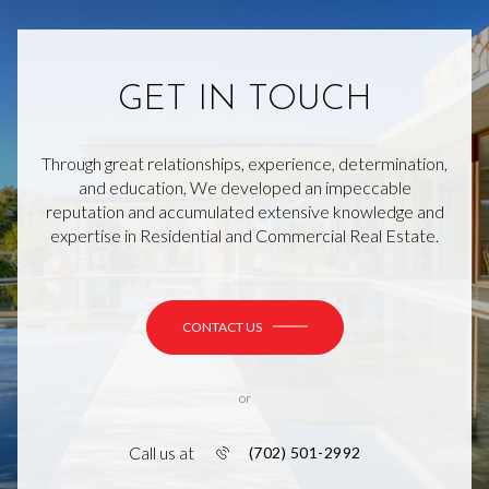
GET IN TOUCH
Through great relationships, experience, determination,
and education, We developed an impeccable
reputation and accumulated extensive knowledge and
expertise in Residential and Commercial Real Estate.
CONTACT US
or
Call us at
(702) 501-2992