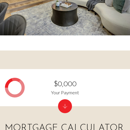
$0,000
Your Payment
MORTGAGE CALCULATOR