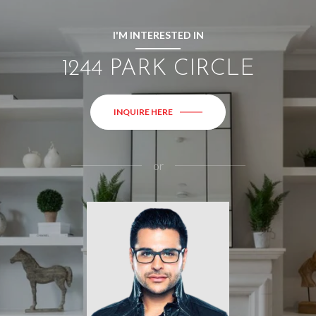
I'M INTERESTED IN
1244 PARK CIRCLE
INQUIRE HERE
or