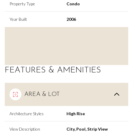
Property Type
Condo
Year Built
2006
FEATURES & AMENITIES
AREA & LOT
Architecture Styles
High Rise
View Description
City, Pool, Strip View