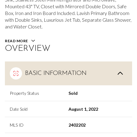
Mounted 43" TV, Closet with Mirrored Double Doors, Safe
Box, Iron and Iron Board Included. Lavish Primary Bathroom
with Double Sinks, Luxurious Jet Tub, Separate Glass Shower,
and Water Closet.
READ MORE
OVERVIEW
BASIC INFORMATION
Property Status
Sold
Date Sold
August 1, 2022
MLS ID
2402202