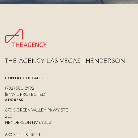
THE AGENCY LAS VEGAS | HENDERSON
CONTACT DETAILS
(702) 501-2992
[EMAIL PROTECTED]
ADDRESS
670 S GREEN VALLEY PKWY STE
210
HENDERSON NV 89052
630 S 4TH STREET