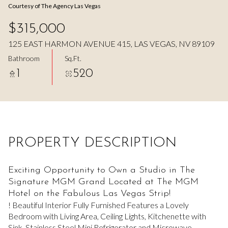
Courtesy of The Agency Las Vegas
Aug
Aug
$315,000
125 EAST HARMON AVENUE 415, LAS VEGAS, NV 89109
Bathroom
Sq.Ft.
1
520
PROPERTY DESCRIPTION
Exciting Opportunity to Own a Studio in The
Signature MGM Grand Located at The MGM
Hotel on the Fabulous Las Vegas Strip!
! Beautiful Interior Fully Furnished Features a Lovely
Bedroom with Living Area, Ceiling Lights, Kitchenette with
Sink, Stainless Steel Mini Refrigerator and Microwave,