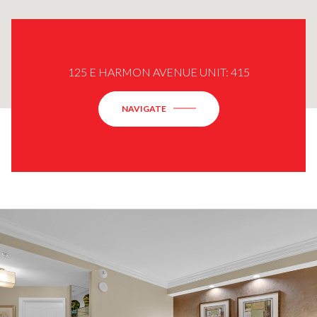
125 E HARMON AVENUE UNIT: 415
NAVIGATE