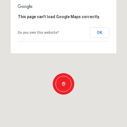
This page can't load Google Maps correctly.
OK
Do you own this website?