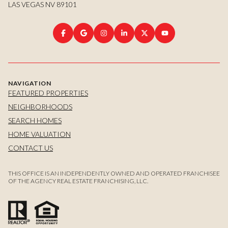
LAS VEGAS NV 89101
NAVIGATION
FEATURED PROPERTIES
NEIGHBORHOODS
SEARCH HOMES
HOME VALUATION
CONTACT US
THIS OFFICE IS AN INDEPENDENTLY OWNED AND OPERATED FRANCHISEE
OF THE AGENCY REAL ESTATE FRANCHISING, LLC.