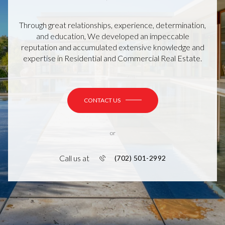
Through great relationships, experience, determination,
and education, We developed an impeccable
reputation and accumulated extensive knowledge and
expertise in Residential and Commercial Real Estate.
CONTACT US
or
Call us at
(702) 501-2992