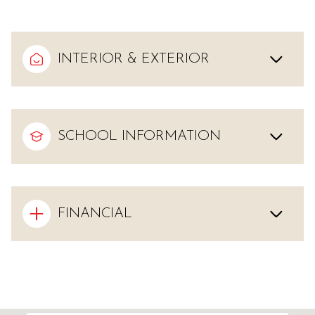
INTERIOR & EXTERIOR
SCHOOL INFORMATION
FINANCIAL