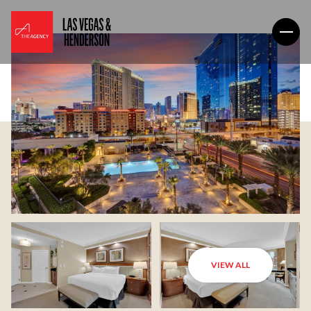
VIEW ALL
Saturday
Sunday
08
09