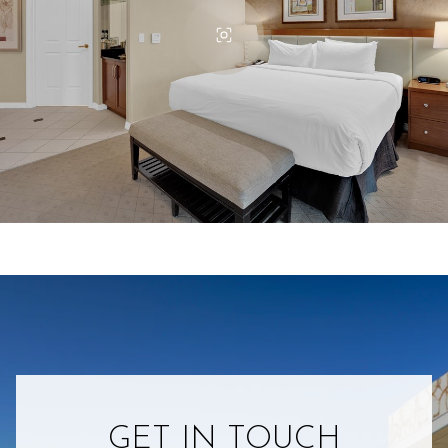
GET IN TOUCH