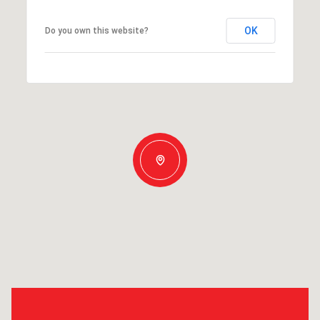
OK
Do you own this website?