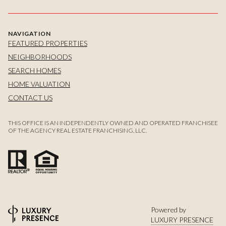
NAVIGATION
FEATURED PROPERTIES
NEIGHBORHOODS
SEARCH HOMES
HOME VALUATION
CONTACT US
THIS OFFICE IS AN INDEPENDENTLY OWNED AND OPERATED FRANCHISEE
OF THE AGENCY REAL ESTATE FRANCHISING, LLC.
Powered by
LUXURY PRESENCE