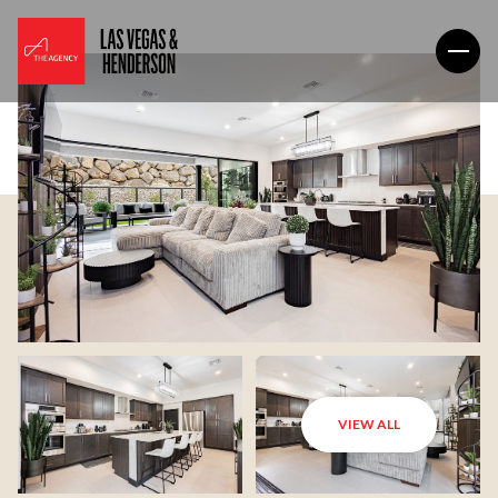
VIEW ALL
Sunday
Monday
09
10