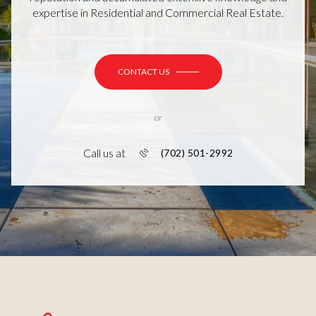
expertise in Residential and Commercial Real Estate.
CONTACT US
or
Call us at
(702) 501-2992