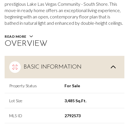
prestigious Lake Las Vegas Community - South Shore. This
move-in ready home offers an exceptional living experience,
beginning with an open, contemporary floor plan that is
bathed in natural light and enhanced by double-height ceilings.
READ MORE
OVERVIEW
BASIC INFORMATION
Property Status
For Sale
Lot Size
3,485 Sq.Ft.
MLS ID
2792573