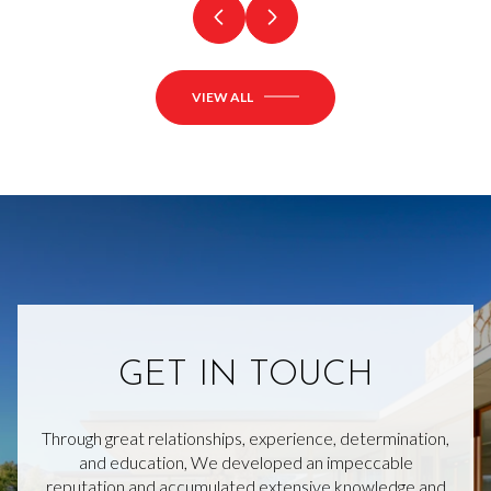
VIEW ALL
GET IN TOUCH
Through great relationships, experience, determination,
and education, We developed an impeccable
reputation and accumulated extensive knowledge and