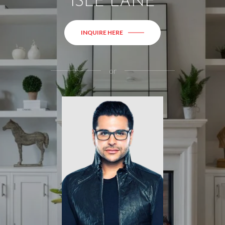
ISLE LANE
INQUIRE HERE
or