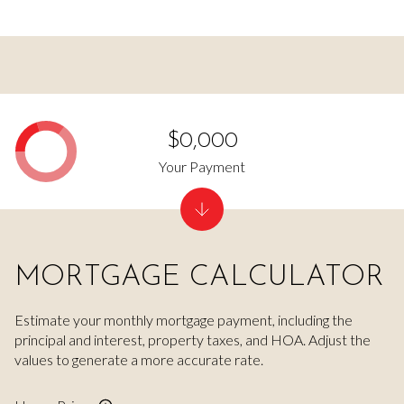
$0,000
Your Payment
MORTGAGE CALCULATOR
Estimate your monthly mortgage payment, including the
principal and interest, property taxes, and HOA. Adjust the
values to generate a more accurate rate.