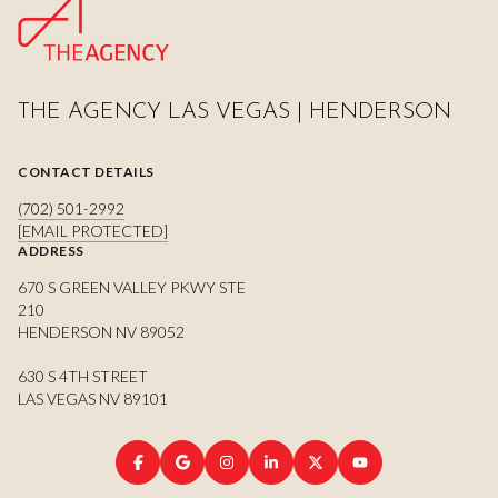
THE AGENCY LAS VEGAS | HENDERSON
CONTACT DETAILS
(702) 501-2992
[EMAIL PROTECTED]
ADDRESS
670 S GREEN VALLEY PKWY STE
210
HENDERSON NV 89052
630 S 4TH STREET
LAS VEGAS NV 89101