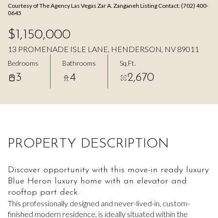
Courtesy of The Agency Las Vegas Zar A. Zanganeh Listing Contact: (702) 400-
Aug
Aug
0645
$1,150,000
13 PROMENADE ISLE LANE, HENDERSON, NV 89011
Bedrooms
Bathrooms
Sq.Ft.
3
4
2,670
PROPERTY DESCRIPTION
Discover opportunity with this move-in ready luxury
Blue Heron luxury home with an elevator and
rooftop part deck.
This professionally designed and never-lived-in, custom-
finished modern residence, is ideally situated within the