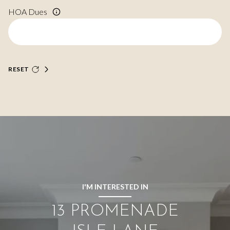
HOA Dues
RESET
I'M INTERESTED IN
13 PROMENADE