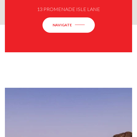
13 PROMENADE ISLE LANE
NAVIGATE