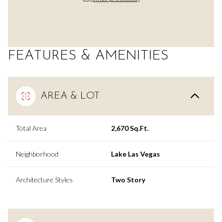
FEATURES & AMENITIES
AREA & LOT
Total Area
2,670 Sq.Ft.
Neighborhood
Lake Las Vegas
Architecture Styles
Two Story