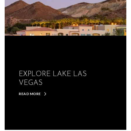
EXPLORE LAKE LAS
VEGAS
READ MORE