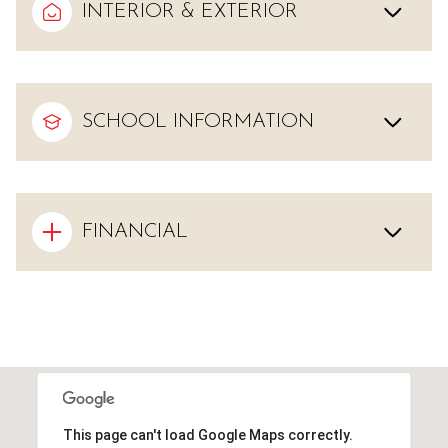
INTERIOR & EXTERIOR
SCHOOL INFORMATION
FINANCIAL
This page can't load Google Maps correctly.