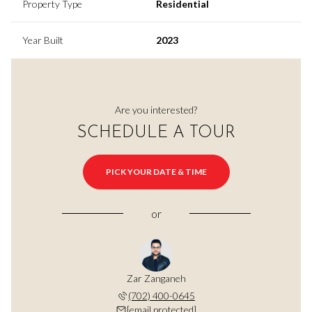
Property Type
Residential
Year Built
2023
Are you interested?
SCHEDULE A TOUR
PICK YOUR DATE & TIME
or
Zar Zanganeh
(702) 400-0645
[email protected]