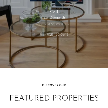
Call
Zar Zanganeh
License #BS.1000811.LLC
(702) 400-0645
DISCOVER OUR
FEATURED PROPERTIES