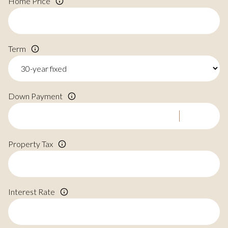
Home Price
Term
Down Payment
Property Tax
Interest Rate