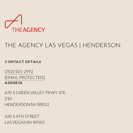
THE AGENCY LAS VEGAS | HENDERSON
CONTACT DETAILS
(702) 501-2992
[EMAIL PROTECTED]
ADDRESS
670 S GREEN VALLEY PKWY STE
210
HENDERSON NV 89052
630 S 4TH STREET
LAS VEGAS NV 89101