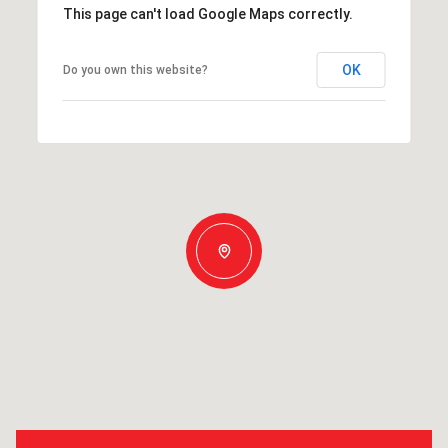
This page can't load Google Maps correctly.
OK
Do you own this website?