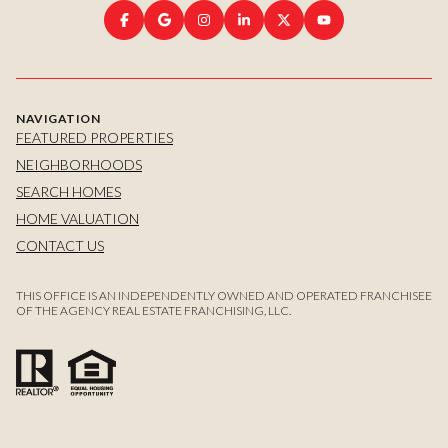
NAVIGATION
FEATURED PROPERTIES
NEIGHBORHOODS
SEARCH HOMES
HOME VALUATION
CONTACT US
THIS OFFICE IS AN INDEPENDENTLY OWNED AND OPERATED FRANCHISEE
OF THE AGENCY REAL ESTATE FRANCHISING, LLC.