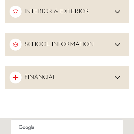
INTERIOR & EXTERIOR
SCHOOL INFORMATION
FINANCIAL