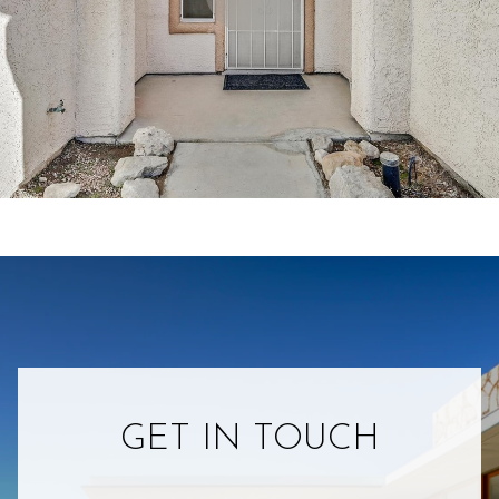
GET IN TOUCH