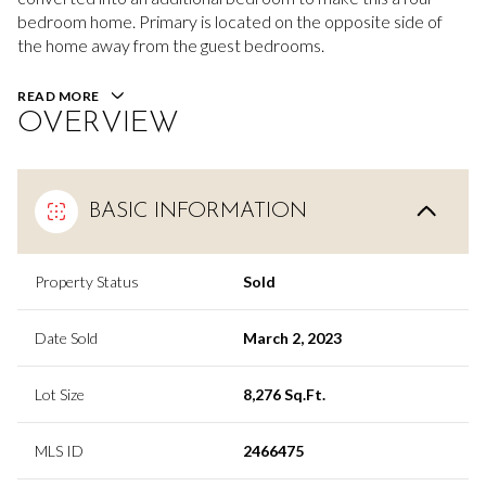
bedroom home. Primary is located on the opposite side of
the home away from the guest bedrooms.
READ MORE
OVERVIEW
BASIC INFORMATION
Property Status
Sold
Date Sold
March 2, 2023
Lot Size
8,276 Sq.Ft.
MLS ID
2466475