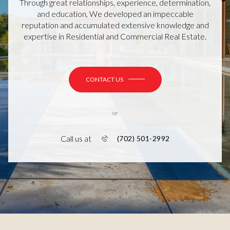
Through great relationships, experience, determination,
and education, We developed an impeccable
reputation and accumulated extensive knowledge and
expertise in Residential and Commercial Real Estate.
CONTACT US
or
Call us at
(702) 501-2992