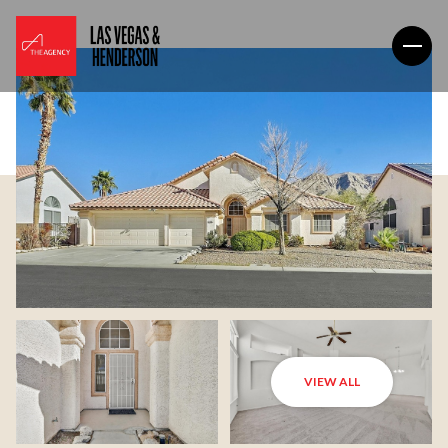
VIEW ALL
Saturday
Sunday
08
09