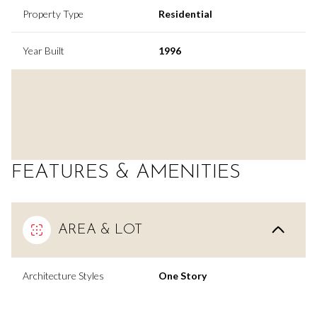
Property Type
Residential
Year Built
1996
FEATURES & AMENITIES
AREA & LOT
Architecture Styles
One Story