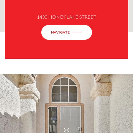
1430 HONEY LAKE STREET
NAVIGATE