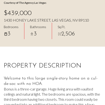
Courtesy of The Agency Las Vegas
Aug
Aug
$439,000
1430 HONEY LAKE STREET, LAS VEGAS, NV 89110
Bedrooms
Bathrooms
Sq.Ft.
3
3
2,506
PROPERTY DESCRIPTION
Welcome to this large single-story home on a cul-
de-sac with no HOA.
Bonus is a three-car garage. Huge living area with vaulted
ceilings and natural light. The bedrooms are spacious, with the
third bedroom having two closets. This room could easily be
converted into an additional bedroom to make this a four-