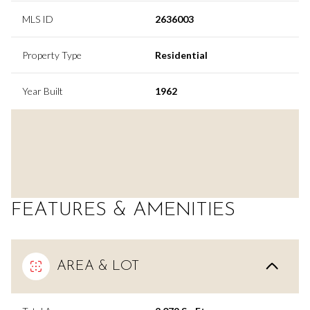
MLS ID
2636003
Property Type
Residential
Year Built
1962
FEATURES & AMENITIES
AREA & LOT