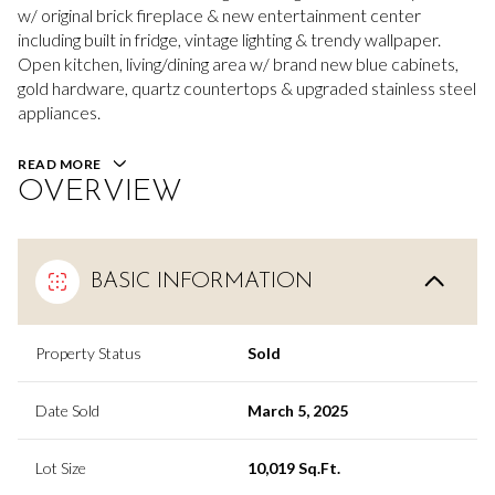
w/ original brick fireplace & new entertainment center
including built in fridge, vintage lighting & trendy wallpaper.
Open kitchen, living/dining area w/ brand new blue cabinets,
gold hardware, quartz countertops & upgraded stainless steel
appliances.
READ MORE
OVERVIEW
BASIC INFORMATION
Property Status
Sold
Date Sold
March 5, 2025
Lot Size
10,019 Sq.Ft.