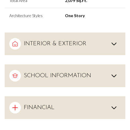
Total Area
2,079 Sq.Ft.
Architecture Styles
One Story
INTERIOR & EXTERIOR
SCHOOL INFORMATION
FINANCIAL