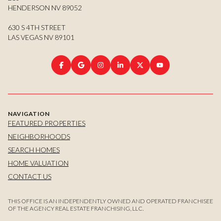
HENDERSON NV 89052
630 S 4TH STREET
LAS VEGAS NV 89101
NAVIGATION
FEATURED PROPERTIES
NEIGHBORHOODS
SEARCH HOMES
HOME VALUATION
CONTACT US
THIS OFFICE IS AN INDEPENDENTLY OWNED AND OPERATED FRANCHISEE
OF THE AGENCY REAL ESTATE FRANCHISING, LLC.