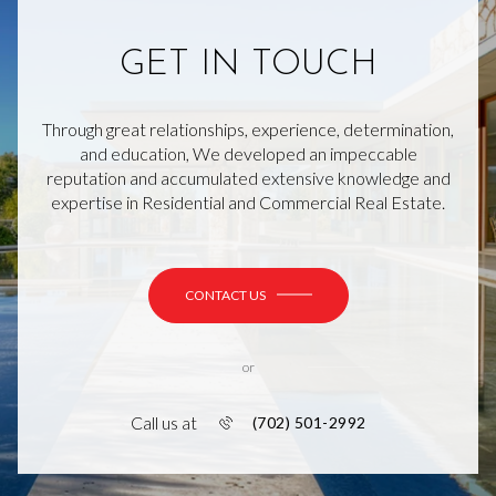
GET IN TOUCH
Through great relationships, experience, determination,
and education, We developed an impeccable
reputation and accumulated extensive knowledge and
expertise in Residential and Commercial Real Estate.
CONTACT US
or
Call us at
(702) 501-2992