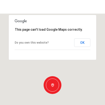
This page can't load Google Maps correctly.
OK
Do you own this website?