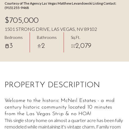
Courtesy of The Agency Las Vegas Matthew Levandowski Listing Contact:
Aug
Aug
(915) 255-9468
$705,000
1501 STRONG DRIVE, LAS VEGAS, NV 89102
Bedrooms
Bathrooms
Sq.Ft.
3
2
2,079
PROPERTY DESCRIPTION
Welcome to the historic McNeil Estates - a mid
century historic community located 10 minutes
from the Las Vegas Strip & no HOA!
This single story home on almost a quarter acre has been fully
remodeled while maintaining it's vintage charm. Family room