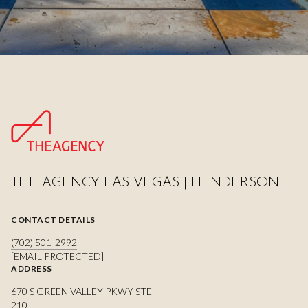
THE AGENCY LAS VEGAS | HENDERSON
CONTACT DETAILS
(702) 501-2992
[EMAIL PROTECTED]
ADDRESS
670 S GREEN VALLEY PKWY STE
210