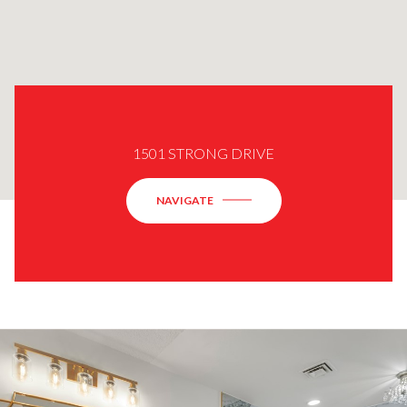
1501 STRONG DRIVE
NAVIGATE