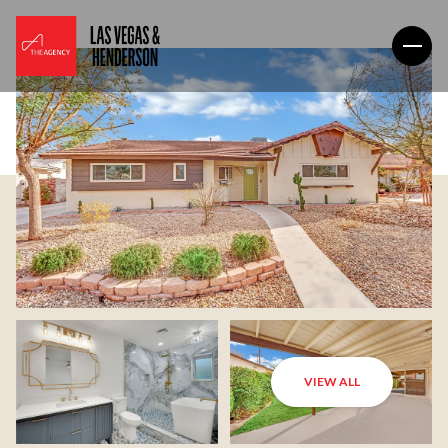
VIEW ALL
Friday
Saturday
07
08