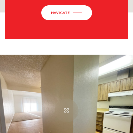
NAVIGATE