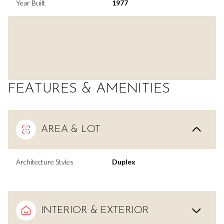
Year Built
1977
FEATURES & AMENITIES
AREA & LOT
Architecture Styles
Duplex
INTERIOR & EXTERIOR