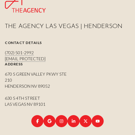
THE AGENCY LAS VEGAS | HENDERSON
CONTACT DETAILS
(702) 501-2992
[EMAIL PROTECTED]
ADDRESS
670 S GREEN VALLEY PKWY STE
210
HENDERSON NV 89052
630 S 4TH STREET
LAS VEGAS NV 89101