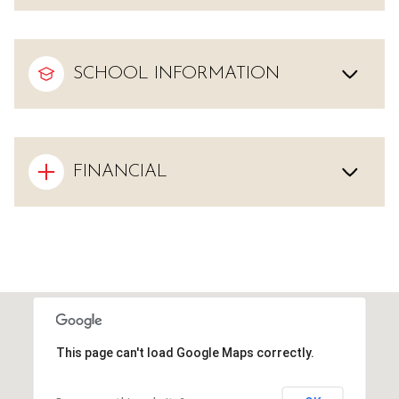
SCHOOL INFORMATION
FINANCIAL
This page can't load Google Maps correctly.