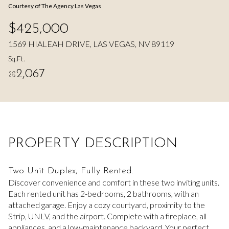
Courtesy of The Agency Las Vegas
Aug
Aug
$425,000
1569 HIALEAH DRIVE, LAS VEGAS, NV 89119
Sq.Ft.
2,067
PROPERTY DESCRIPTION
Two Unit Duplex, Fully Rented.
Discover convenience and comfort in these two inviting units.
Each rented unit has 2-bedrooms, 2 bathrooms, with an
attached garage. Enjoy a cozy courtyard, proximity to the
Strip, UNLV, and the airport. Complete with a fireplace, all
appliances, and a low-maintenance backyard. Your perfect