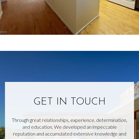
GET IN TOUCH
Through great relationships, experience, determination,
and education, We developed an impeccable
reputation and accumulated extensive knowledge and