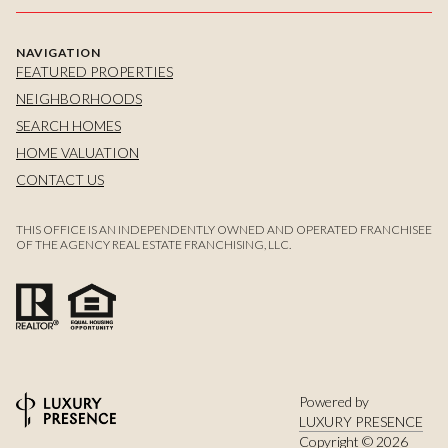
NAVIGATION
FEATURED PROPERTIES
NEIGHBORHOODS
SEARCH HOMES
HOME VALUATION
CONTACT US
THIS OFFICE IS AN INDEPENDENTLY OWNED AND OPERATED FRANCHISEE
OF THE AGENCY REAL ESTATE FRANCHISING, LLC.
Powered by
LUXURY PRESENCE
Copyright ©
2026