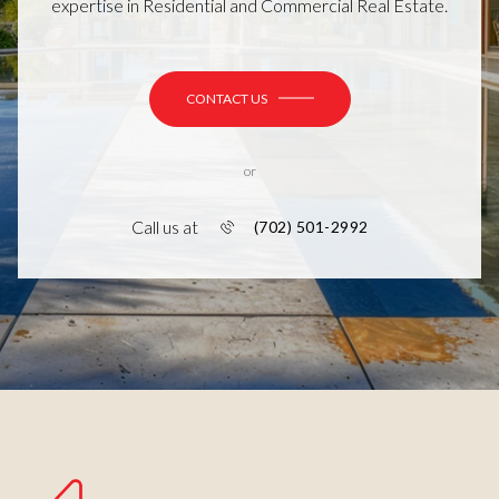
expertise in Residential and Commercial Real Estate.
CONTACT US
or
Call us at
(702) 501-2992