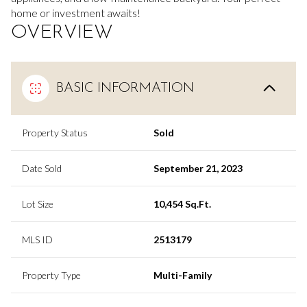
home or investment awaits!
OVERVIEW
BASIC INFORMATION
Property Status
Sold
Date Sold
September 21, 2023
Lot Size
10,454 Sq.Ft.
MLS ID
2513179
Property Type
Multi-Family