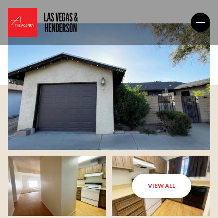
VIEW ALL
Thursday
Friday
06
07