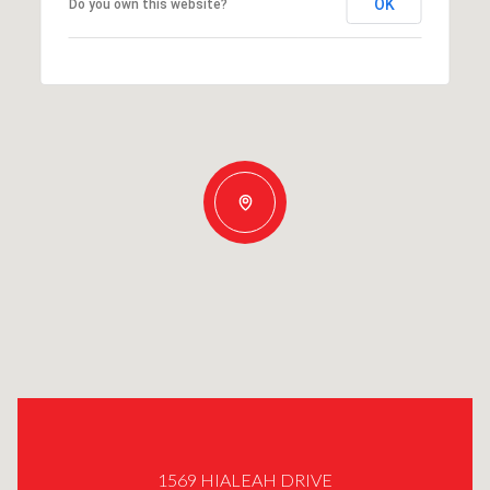
OK
Do you own this website?
1569 HIALEAH DRIVE