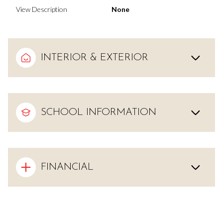
View Description
None
INTERIOR & EXTERIOR
SCHOOL INFORMATION
FINANCIAL