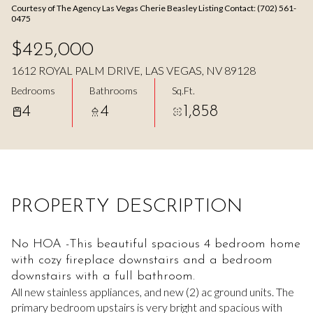
Courtesy of The Agency Las Vegas Cherie Beasley Listing Contact: (702) 561-
Aug
Aug
0475
$425,000
1612 ROYAL PALM DRIVE, LAS VEGAS, NV 89128
Bedrooms
Bathrooms
Sq.Ft.
4
4
1,858
PROPERTY DESCRIPTION
No HOA -This beautiful spacious 4 bedroom home
with cozy fireplace downstairs and a bedroom
downstairs with a full bathroom.
All new stainless appliances, and new (2) ac ground units. The
primary bedroom upstairs is very bright and spacious with