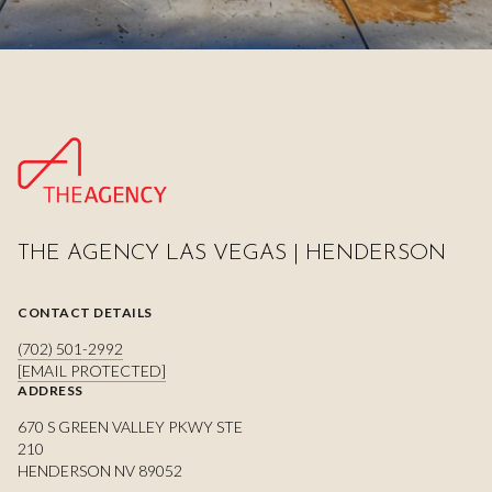
THE AGENCY LAS VEGAS | HENDERSON
CONTACT DETAILS
(702) 501-2992
[EMAIL PROTECTED]
ADDRESS
670 S GREEN VALLEY PKWY STE
210
HENDERSON NV 89052