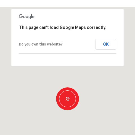
This page can't load Google Maps correctly.
OK
Do you own this website?