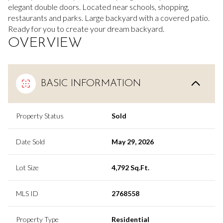
elegant double doors. Located near schools, shopping,
restaurants and parks. Large backyard with a covered patio.
Ready for you to create your dream backyard.
OVERVIEW
BASIC INFORMATION
Property Status
Sold
Date Sold
May 29, 2026
Lot Size
4,792 Sq.Ft.
MLS ID
2768558
Property Type
Residential