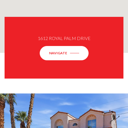
1612 ROYAL PALM DRIVE
NAVIGATE