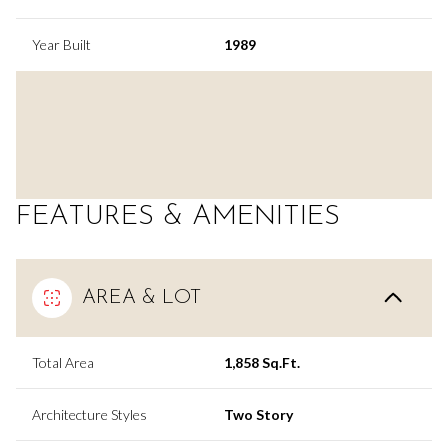
Year Built
1989
FEATURES & AMENITIES
AREA & LOT
Total Area
1,858 Sq.Ft.
Architecture Styles
Two Story