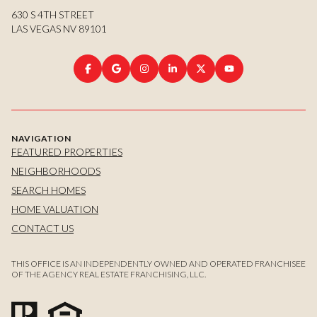
630 S 4TH STREET
LAS VEGAS NV 89101
NAVIGATION
FEATURED PROPERTIES
NEIGHBORHOODS
SEARCH HOMES
HOME VALUATION
CONTACT US
THIS OFFICE IS AN INDEPENDENTLY OWNED AND OPERATED FRANCHISEE
OF THE AGENCY REAL ESTATE FRANCHISING, LLC.