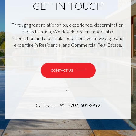
GET IN TOUCH
Through great relationships, experience, determination,
and education, We developed an impeccable
reputation and accumulated extensive knowledge and
expertise in Residential and Commercial Real Estate.
CONTACT US
or
Call us at
(702) 501-2992