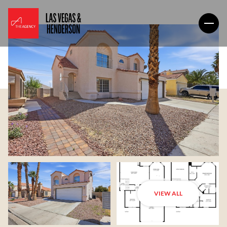
VIEW ALL
Thursday
Friday
06
07