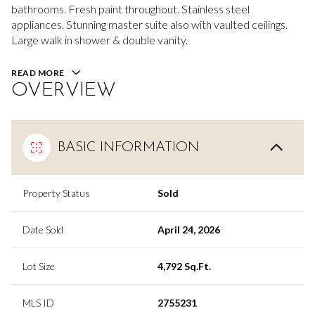
bathrooms. Fresh paint throughout. Stainless steel
appliances. Stunning master suite also with vaulted ceilings.
Large walk in shower & double vanity.
READ MORE
OVERVIEW
BASIC INFORMATION
Property Status
Sold
Date Sold
April 24, 2026
Lot Size
4,792 Sq.Ft.
MLS ID
2755231