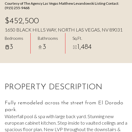
Courtesy of The Agency Las Vegas Matthew Levandowski Listing Contact:
Aug
Aug
(915) 255-9468
$452,500
1650 BLACK HILLS WAY, NORTH LAS VEGAS, NV 89031
Bedrooms
Bathrooms
Sq.Ft.
3
3
1,484
PROPERTY DESCRIPTION
Fully remodeled across the street from El Dorado
park.
Waterfall pool & spa with large back yard. Stunning new
european cabinet kitchen. Step inside to vaulted ceilings and a
spacious floor plan. New LVP throughout the downstairs &