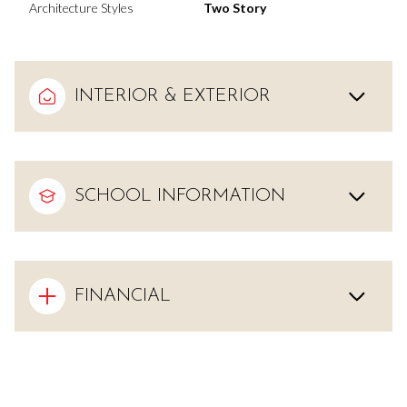
Architecture Styles
Two Story
INTERIOR & EXTERIOR
SCHOOL INFORMATION
FINANCIAL