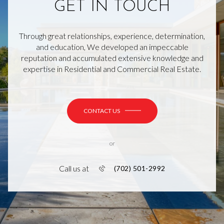
GET IN TOUCH
Through great relationships, experience, determination,
and education, We developed an impeccable
reputation and accumulated extensive knowledge and
expertise in Residential and Commercial Real Estate.
CONTACT US
or
Call us at
(702) 501-2992