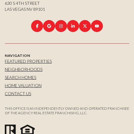
630 S 4TH STREET
LAS VEGAS NV 89101
NAVIGATION
FEATURED PROPERTIES
NEIGHBORHOODS
SEARCH HOMES
HOME VALUATION
CONTACT US
THIS OFFICE IS AN INDEPENDENTLY OWNED AND OPERATED FRANCHISEE
OF THE AGENCY REAL ESTATE FRANCHISING, LLC.