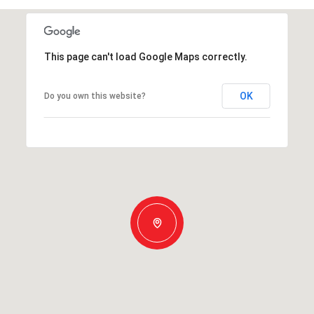
This page can't load Google Maps correctly.
OK
Do you own this website?