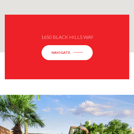
1650 BLACK HILLS WAY
NAVIGATE