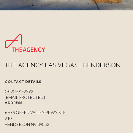
THE AGENCY LAS VEGAS | HENDERSON
CONTACT DETAILS
(702) 501-2992
[EMAIL PROTECTED]
ADDRESS
670 S GREEN VALLEY PKWY STE
210
HENDERSON NV 89052