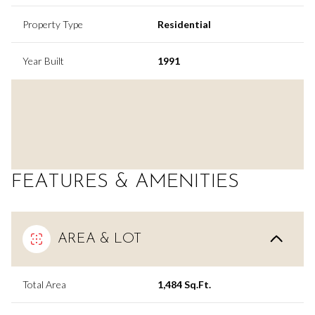
Property Type
Residential
Year Built
1991
FEATURES & AMENITIES
AREA & LOT
Total Area
1,484 Sq.Ft.