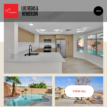
VIEW ALL
Saturday
Sunday
08
09