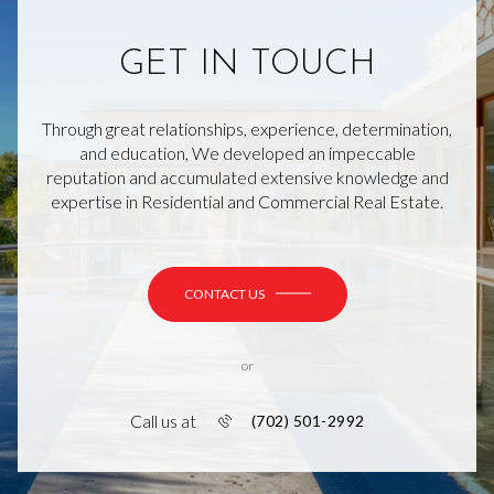
GET IN TOUCH
Through great relationships, experience, determination,
and education, We developed an impeccable
reputation and accumulated extensive knowledge and
expertise in Residential and Commercial Real Estate.
CONTACT US
or
Call us at
(702) 501-2992