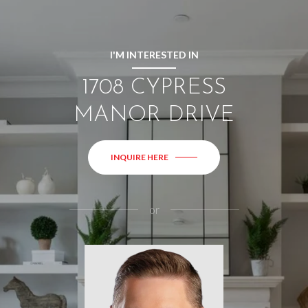
I'M INTERESTED IN
1708 CYPRESS
MANOR DRIVE
INQUIRE HERE
or