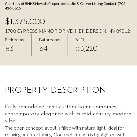
Courtesy of BHHS Nevada Properties Leslie S. Carver Listing Contact: (702)
Aug
Aug
436-3615
$1,375,000
1708 CYPRESS MANOR DRIVE, HENDERSON, NV 89012
Bedrooms
Bathrooms
Sq.Ft.
3
4
3,220
PROPERTY DESCRIPTION
Fully remodeled semi-custom home combines
contemporary elegance with a mid-century modern
vibe.
The open concept layout is filled with natural light, ideal for
relaxing or entertaining. Gourmet kitchen is highlighted with