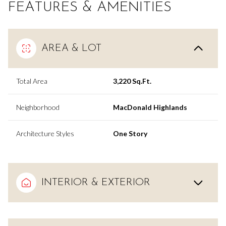
FEATURES & AMENITIES
AREA & LOT
Total Area
3,220 Sq.Ft.
Neighborhood
MacDonald Highlands
Architecture Styles
One Story
INTERIOR & EXTERIOR