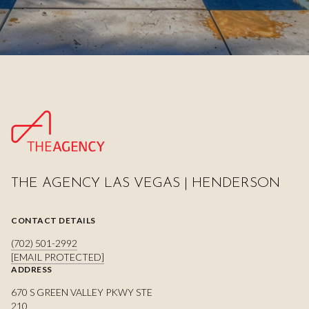
THE AGENCY LAS VEGAS | HENDERSON
CONTACT DETAILS
(702) 501-2992
[EMAIL PROTECTED]
ADDRESS
670 S GREEN VALLEY PKWY STE
210