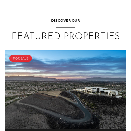
DISCOVER OUR
FEATURED PROPERTIES
FOR SALE