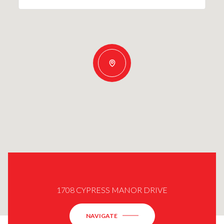
1708 CYPRESS MANOR DRIVE
NAVIGATE