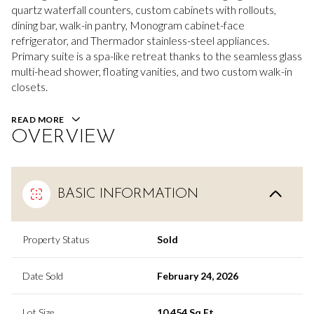
quartz waterfall counters, custom cabinets with rollouts,
dining bar, walk-in pantry, Monogram cabinet-face
refrigerator, and Thermador stainless-steel appliances.
Primary suite is a spa-like retreat thanks to the seamless glass
multi-head shower, floating vanities, and two custom walk-in
closets.
READ MORE
OVERVIEW
BASIC INFORMATION
Property Status
Sold
Date Sold
February 24, 2026
Lot Size
10,454 Sq.Ft.