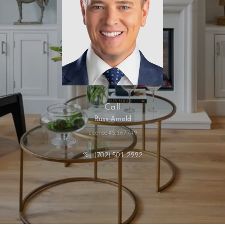
Call
Russ Arnold
License #S.167749
(702) 501-2992