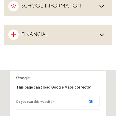
SCHOOL INFORMATION
FINANCIAL
This page can't load Google Maps correctly.
OK
Do you own this website?