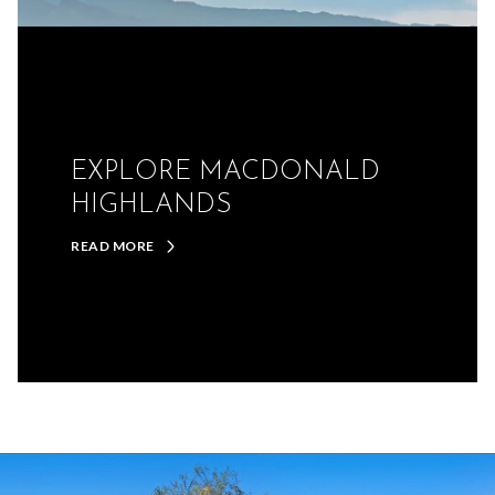
EXPLORE MACDONALD
HIGHLANDS
READ MORE