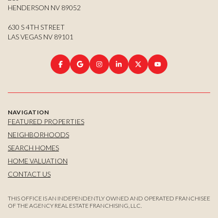
HENDERSON NV 89052
630 S 4TH STREET
LAS VEGAS NV 89101
NAVIGATION
FEATURED PROPERTIES
NEIGHBORHOODS
SEARCH HOMES
HOME VALUATION
CONTACT US
THIS OFFICE IS AN INDEPENDENTLY OWNED AND OPERATED FRANCHISEE
OF THE AGENCY REAL ESTATE FRANCHISING, LLC.