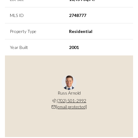
MLS ID
2748777
Property Type
Residential
Year Built
2001
Russ Arnold
(702) 501-2992
[email protected]