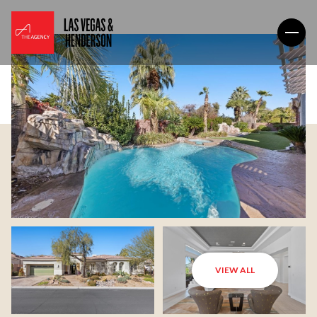
VIEW ALL
Friday
Saturday
07
08