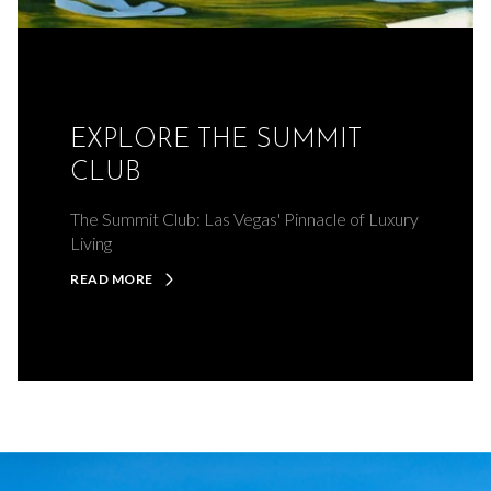
EXPLORE THE SUMMIT
CLUB
The Summit Club: Las Vegas' Pinnacle of Luxury
Living
READ MORE