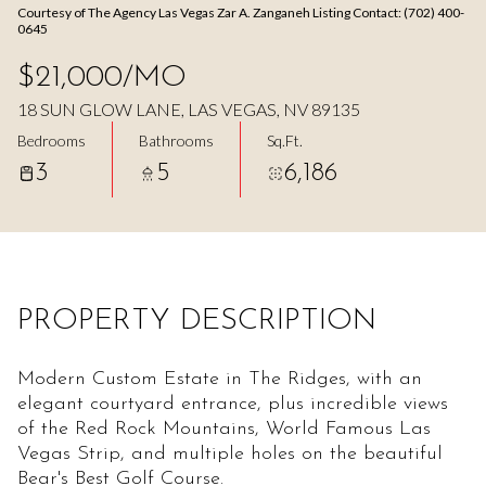
Courtesy of The Agency Las Vegas Zar A. Zanganeh Listing Contact: (702) 400-
Aug
Aug
0645
$21,000/MO
18 SUN GLOW LANE, LAS VEGAS, NV 89135
Bedrooms
Bathrooms
Sq.Ft.
3
5
6,186
PROPERTY DESCRIPTION
Modern Custom Estate in The Ridges, with an
elegant courtyard entrance, plus incredible views
of the Red Rock Mountains, World Famous Las
Vegas Strip, and multiple holes on the beautiful
Bear's Best Golf Course.