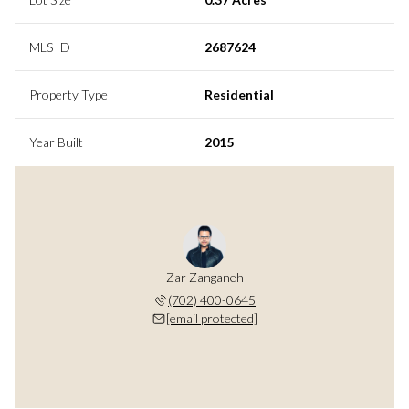
MLS ID
2687624
Property Type
Residential
Year Built
2015
Zar Zanganeh
(702) 400-0645
[email protected]