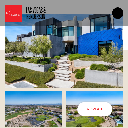
VIEW ALL
Saturday
Sunday
08
09