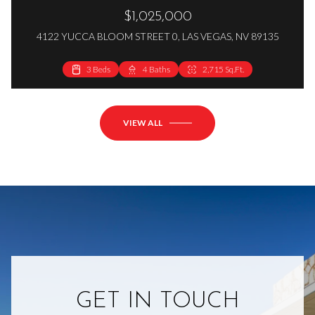
$1,025,000
4122 YUCCA BLOOM STREET 0, LAS VEGAS, NV 89135
3 Beds
4 Baths
2,715 Sq.Ft.
VIEW ALL
GET IN TOUCH