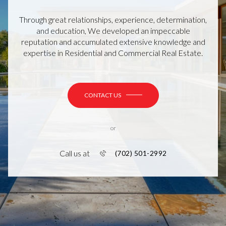
Through great relationships, experience, determination,
and education, We developed an impeccable
reputation and accumulated extensive knowledge and
expertise in Residential and Commercial Real Estate.
CONTACT US
or
Call us at
(702) 501-2992