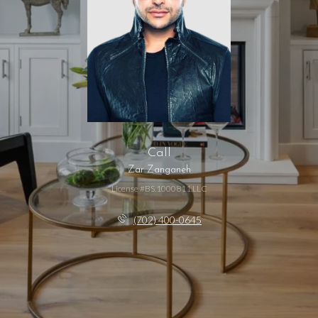
Call
Zar Zanganeh
License #BS.1000811.LLC
(702) 400-0645