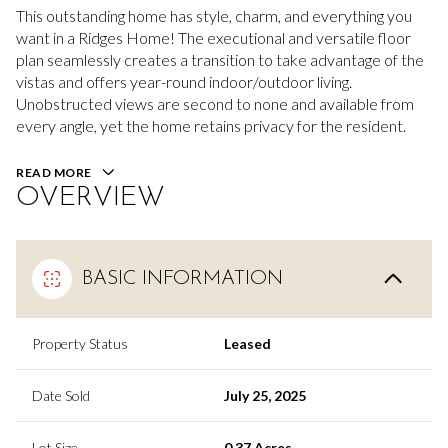
This outstanding home has style, charm, and everything you
want in a Ridges Home! The executional and versatile floor
plan seamlessly creates a transition to take advantage of the
vistas and offers year-round indoor/outdoor living.
Unobstructed views are second to none and available from
every angle, yet the home retains privacy for the resident.
READ MORE
OVERVIEW
BASIC INFORMATION
Property Status
Leased
Date Sold
July 25, 2025
Lot Size
0.37 Acres