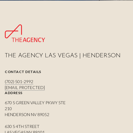
THE AGENCY LAS VEGAS | HENDERSON
CONTACT DETAILS
(702) 501-2992
[EMAIL PROTECTED]
ADDRESS
670 S GREEN VALLEY PKWY STE
210
HENDERSON NV 89052
630 S 4TH STREET
LAS VEGAS NV 89101