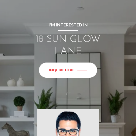
I'M INTERESTED IN
18 SUN GLOW
LANE
INQUIRE HERE
or