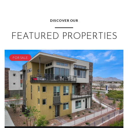
DISCOVER OUR
FEATURED PROPERTIES
FOR SALE