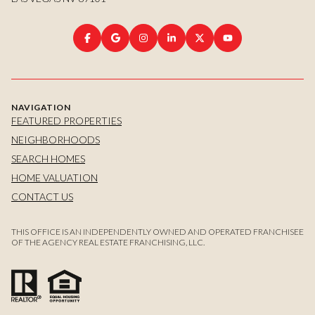
NAVIGATION
FEATURED PROPERTIES
NEIGHBORHOODS
SEARCH HOMES
HOME VALUATION
CONTACT US
THIS OFFICE IS AN INDEPENDENTLY OWNED AND OPERATED FRANCHISEE
OF THE AGENCY REAL ESTATE FRANCHISING, LLC.