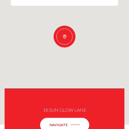
18 SUN GLOW LANE
NAVIGATE