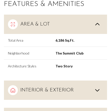
FEATURES & AMENITIES
AREA & LOT
Total Area
6,186 Sq.Ft.
Neighborhood
The Summit Club
Architecture Styles
Two Story
INTERIOR & EXTERIOR