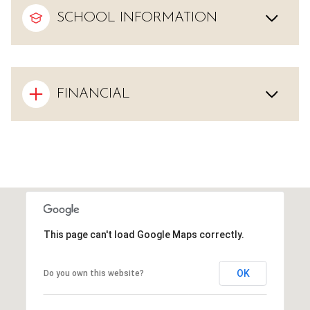
SCHOOL INFORMATION
FINANCIAL
This page can't load Google Maps correctly.
OK
Do you own this website?