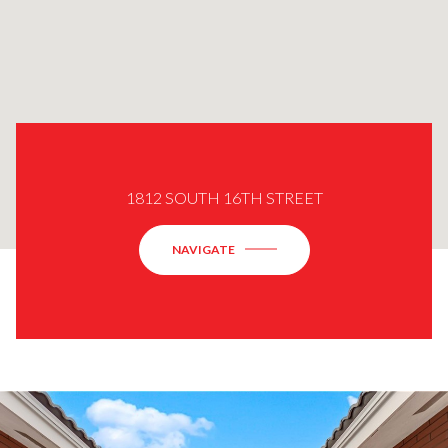
1812 SOUTH 16TH STREET
NAVIGATE