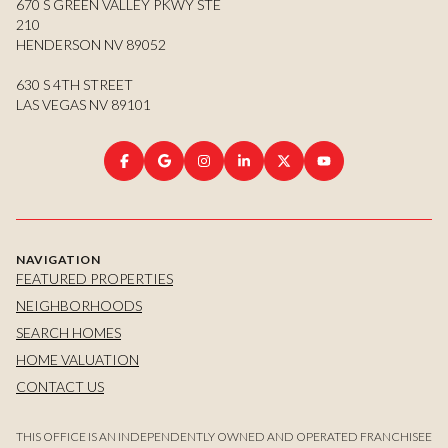
670 S GREEN VALLEY PKWY STE
210
HENDERSON NV 89052
630 S 4TH STREET
LAS VEGAS NV 89101
NAVIGATION
FEATURED PROPERTIES
NEIGHBORHOODS
SEARCH HOMES
HOME VALUATION
CONTACT US
THIS OFFICE IS AN INDEPENDENTLY OWNED AND OPERATED FRANCHISEE