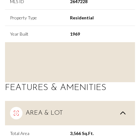
MLS ID
2647228
Property Type
Residential
Year Built
1969
FEATURES & AMENITIES
AREA & LOT
Total Area
3,566 Sq.Ft.