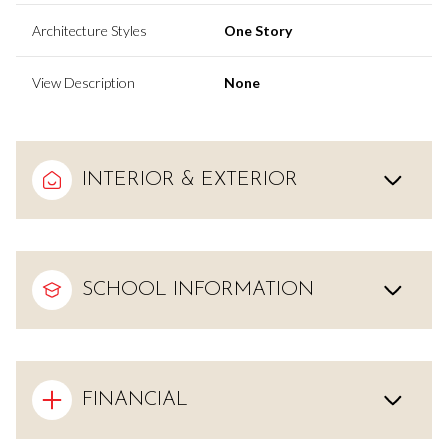
Architecture Styles
One Story
View Description
None
INTERIOR & EXTERIOR
SCHOOL INFORMATION
FINANCIAL