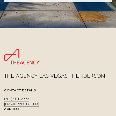
THE AGENCY LAS VEGAS | HENDERSON
CONTACT DETAILS
(702) 501-2992
[EMAIL PROTECTED]
ADDRESS