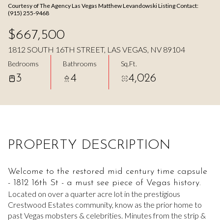
Courtesy of The Agency Las Vegas Matthew Levandowski Listing Contact:
Aug
Aug
(915) 255-9468
$667,500
1812 SOUTH 16TH STREET, LAS VEGAS, NV 89104
Bedrooms
Bathrooms
Sq.Ft.
3
4
4,026
PROPERTY DESCRIPTION
Welcome to the restored mid century time capsule
- 1812 16th St - a must see piece of Vegas history.
Located on over a quarter acre lot in the prestigious
Crestwood Estates community, know as the prior home to
past Vegas mobsters & celebrities. Minutes from the strip &