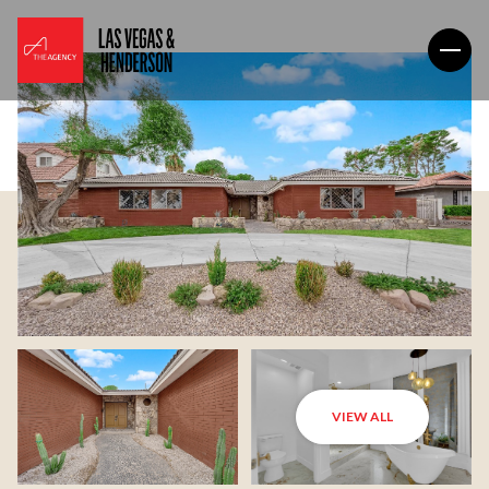
VIEW ALL
Friday
Saturday
07
08