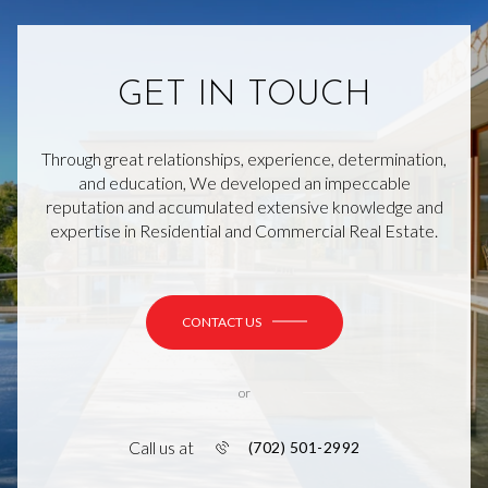
GET IN TOUCH
Through great relationships, experience, determination,
and education, We developed an impeccable
reputation and accumulated extensive knowledge and
expertise in Residential and Commercial Real Estate.
CONTACT US
or
Call us at
(702) 501-2992