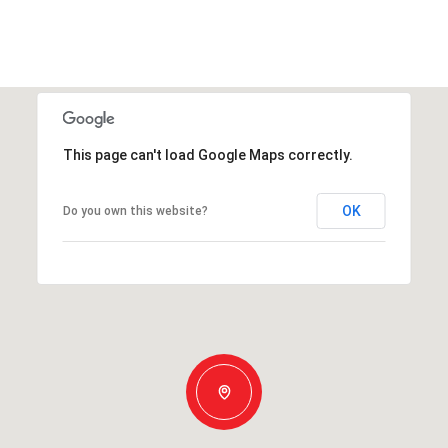
This page can't load Google Maps correctly.
OK
Do you own this website?