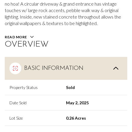
no hoa! A circular driveway & grand entrance has vintage
touches w/ large rock accents, pebble walk way & original
lighting. Inside, new stained concrete throughout allows the
original wallpapers & textures to be highlighted.
READ MORE
OVERVIEW
BASIC INFORMATION
Property Status
Sold
Date Sold
May 2, 2025
Lot Size
0.26 Acres