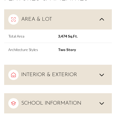
AREA & LOT
Total Area
3,474 Sq.Ft.
Architecture Styles
Two Story
INTERIOR & EXTERIOR
SCHOOL INFORMATION