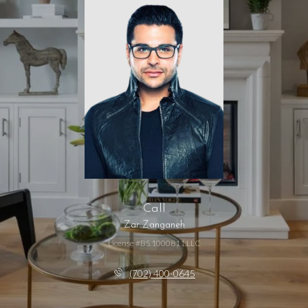
Call
Zar Zanganeh
License #BS.1000811.LLC
(702) 400-0645