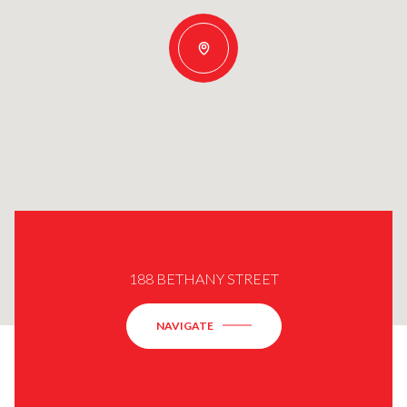
188 BETHANY STREET
NAVIGATE