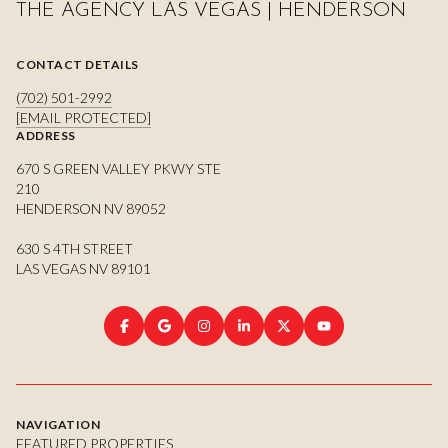
THE AGENCY LAS VEGAS | HENDERSON
CONTACT DETAILS
(702) 501-2992
[EMAIL PROTECTED]
ADDRESS
670 S GREEN VALLEY PKWY STE
210
HENDERSON NV 89052
630 S 4TH STREET
LAS VEGAS NV 89101
NAVIGATION
FEATURED PROPERTIES