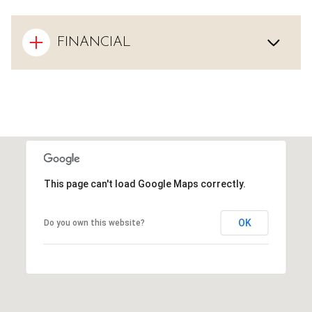
FINANCIAL
This page can't load Google Maps correctly.
OK
Do you own this website?