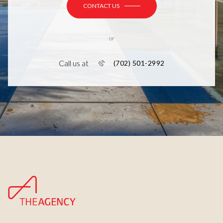
CONTACT US
or
Call us at
(702) 501-2992