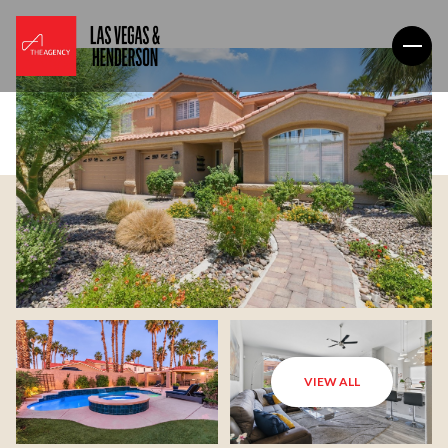
VIEW ALL
Friday
Saturday
07
08