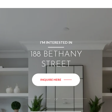
I'M INTERESTED IN
188 BETHANY
STREET
INQUIRE HERE
or