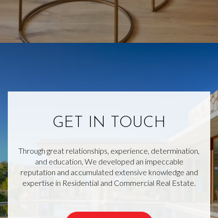
GET IN TOUCH
Through great relationships, experience, determination,
and education, We developed an impeccable
reputation and accumulated extensive knowledge and
expertise in Residential and Commercial Real Estate.