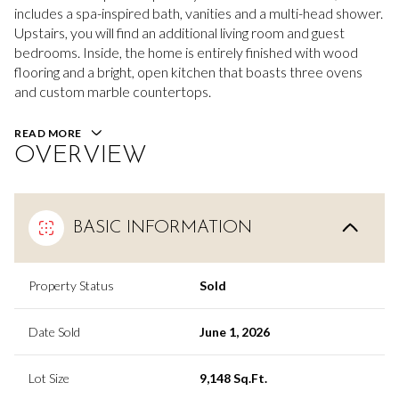
includes a spa-inspired bath, vanities and a multi-head shower.
Upstairs, you will find an additional living room and guest
bedrooms. Inside, the home is entirely finished with wood
flooring and a bright, open kitchen that boasts three ovens
and custom marble countertops.
READ MORE
OVERVIEW
BASIC INFORMATION
Property Status
Sold
Date Sold
June 1, 2026
Lot Size
9,148 Sq.Ft.