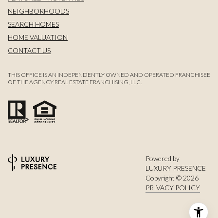
NEIGHBORHOODS
SEARCH HOMES
HOME VALUATION
CONTACT US
THIS OFFICE IS AN INDEPENDENTLY OWNED AND OPERATED FRANCHISEE
OF THE AGENCY REAL ESTATE FRANCHISING, LLC.
Powered by
LUXURY PRESENCE
Copyright ©
2026
PRIVACY POLICY