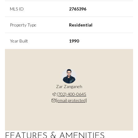
MLS ID
2765396
Property Type
Residential
Year Built
1990
Zar Zanganeh
(702) 400-0645
[email protected]
FEATURES & AMENITIES