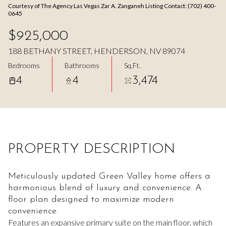
Courtesy of The Agency Las Vegas Zar A. Zanganeh Listing Contact: (702) 400-
Aug
Aug
0645
$925,000
188 BETHANY STREET, HENDERSON, NV 89074
Bedrooms
Bathrooms
Sq.Ft.
4
4
3,474
PROPERTY DESCRIPTION
Meticulously updated Green Valley home offers a
harmonious blend of luxury and convenience. A
floor plan designed to maximize modern
convenience.
Features an expansive primary suite on the main floor, which