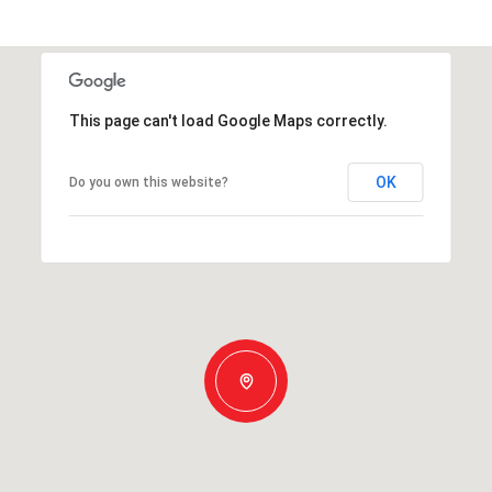
This page can't load Google Maps correctly.
OK
Do you own this website?