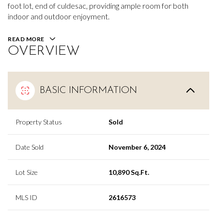
foot lot, end of culdesac, providing ample room for both
indoor and outdoor enjoyment.
READ MORE
OVERVIEW
BASIC INFORMATION
Property Status
Sold
Date Sold
November 6, 2024
Lot Size
10,890 Sq.Ft.
MLS ID
2616573