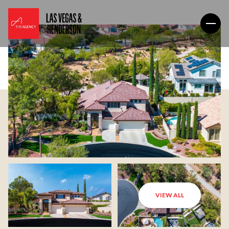
VIEW ALL
Sunday
Monday
09
10