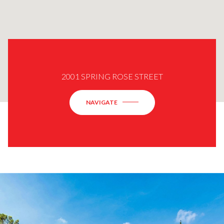
2001 SPRING ROSE STREET
NAVIGATE