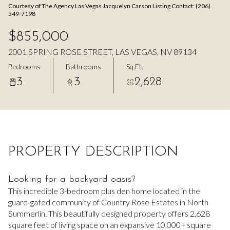
Courtesy of The Agency Las Vegas Jacquelyn Carson Listing Contact: (206)
Aug
Aug
549-7198
$855,000
2001 SPRING ROSE STREET, LAS VEGAS, NV 89134
Bedrooms
Bathrooms
Sq.Ft.
3
3
2,628
PROPERTY DESCRIPTION
Looking for a backyard oasis?
This incredible 3-bedroom plus den home located in the
guard-gated community of Country Rose Estates in North
Summerlin. This beautifully designed property offers 2,628
square feet of living space on an expansive 10,000+ square