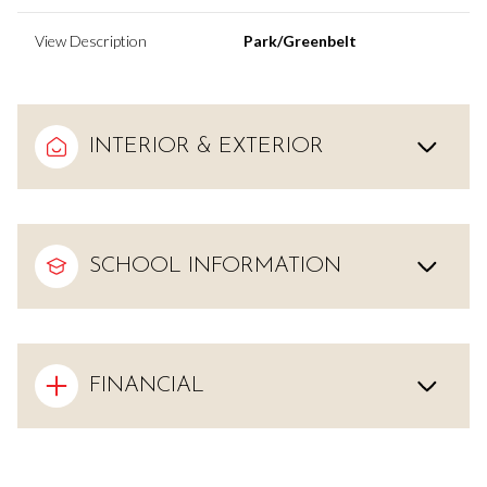
View Description
Park/Greenbelt
INTERIOR & EXTERIOR
SCHOOL INFORMATION
FINANCIAL