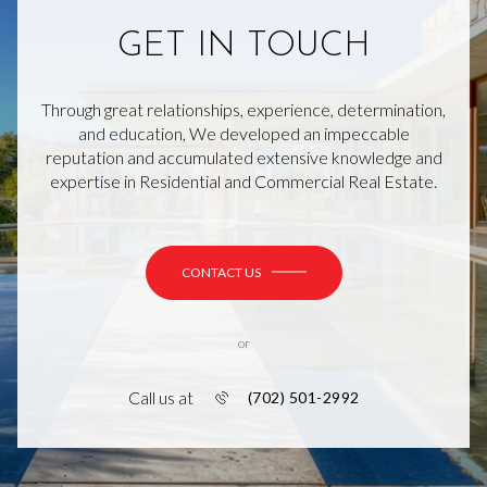
GET IN TOUCH
Through great relationships, experience, determination,
and education, We developed an impeccable
reputation and accumulated extensive knowledge and
expertise in Residential and Commercial Real Estate.
CONTACT US
or
Call us at
(702) 501-2992