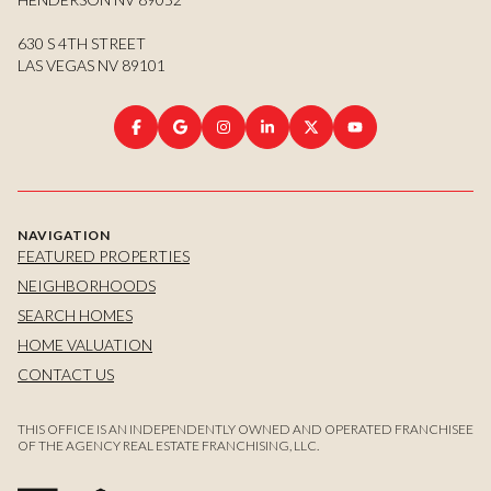
630 S 4TH STREET
LAS VEGAS NV 89101
NAVIGATION
FEATURED PROPERTIES
NEIGHBORHOODS
SEARCH HOMES
HOME VALUATION
CONTACT US
THIS OFFICE IS AN INDEPENDENTLY OWNED AND OPERATED FRANCHISEE
OF THE AGENCY REAL ESTATE FRANCHISING, LLC.