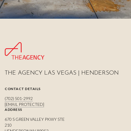
THE AGENCY LAS VEGAS | HENDERSON
CONTACT DETAILS
(702) 501-2992
[EMAIL PROTECTED]
ADDRESS
670 S GREEN VALLEY PKWY STE
210
HENDERSON NV 89052