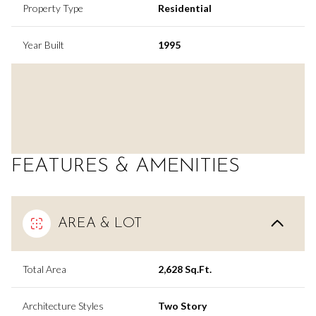
Property Type
Residential
Year Built
1995
FEATURES & AMENITIES
AREA & LOT
Total Area
2,628 Sq.Ft.
Architecture Styles
Two Story