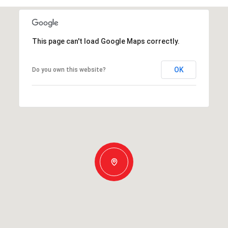
This page can't load Google Maps correctly.
OK
Do you own this website?