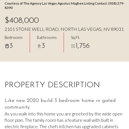
Courtesy of The Agency Las Vegas Agustus Maghee Listing Contact: (928) 279-
Aug
Aug
8390
$408,000
2101 STONE WELL ROAD, NORTH LAS VEGAS, NV 89031
Bedrooms
Bathrooms
Sq.Ft.
3
3
1,756
PROPERTY DESCRIPTION
Like new 2020 build 3 bedroom home in gated
community.
As you walk into this home you are greeted by the wide open
floor plan. The family room has a feature wall with built in
electric fireplace. The chefs kitchen has upgraded cabinets