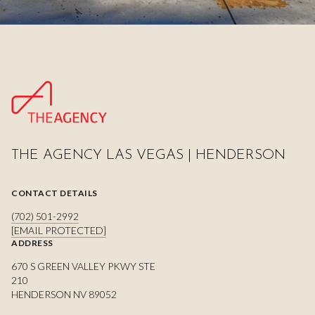
THE AGENCY LAS VEGAS | HENDERSON
CONTACT DETAILS
(702) 501-2992
[EMAIL PROTECTED]
ADDRESS
670 S GREEN VALLEY PKWY STE
210
HENDERSON NV 89052