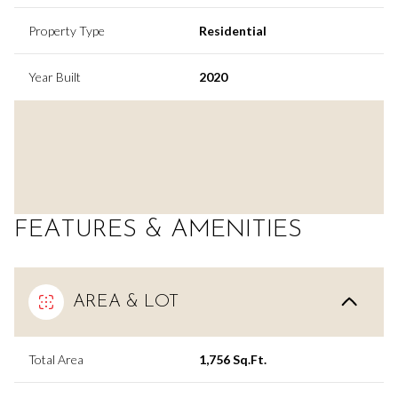
Property Type
Residential
Year Built
2020
FEATURES & AMENITIES
AREA & LOT
Total Area
1,756 Sq.Ft.