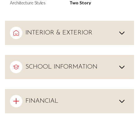
Architecture Styles
Two Story
INTERIOR & EXTERIOR
SCHOOL INFORMATION
FINANCIAL