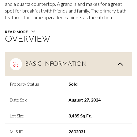
and a quartz countertop. A grand island makes for a great
spot for breakfast with friends and family. The primary bath
features the same upgraded cabinets as the kitchen.
READ MORE
OVERVIEW
BASIC INFORMATION
Property Status
Sold
Date Sold
August 27, 2024
Lot Size
3,485 Sq.Ft.
MLS ID
2602031