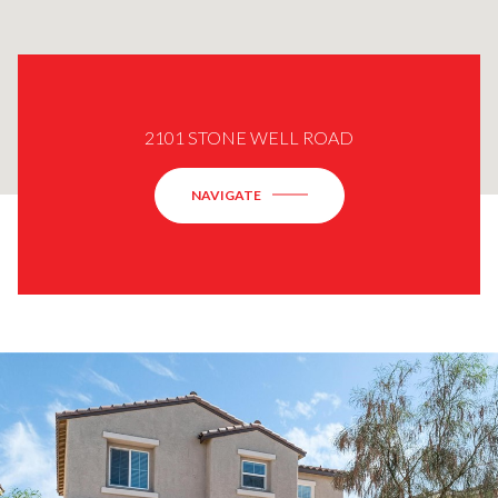
2101 STONE WELL ROAD
NAVIGATE