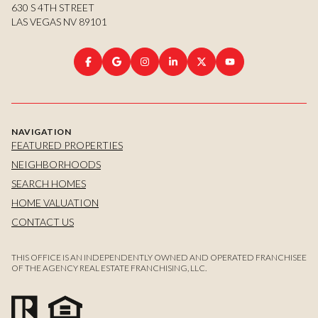
630 S 4TH STREET
LAS VEGAS NV 89101
NAVIGATION
FEATURED PROPERTIES
NEIGHBORHOODS
SEARCH HOMES
HOME VALUATION
CONTACT US
THIS OFFICE IS AN INDEPENDENTLY OWNED AND OPERATED FRANCHISEE
OF THE AGENCY REAL ESTATE FRANCHISING, LLC.