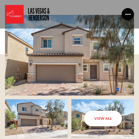
VIEW ALL
Sunday
Monday
09
10