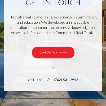
GET IN TOUCH
Through great relationships, experience, determination,
and education, We developed an impeccable
reputation and accumulated extensive knowledge and
expertise in Residential and Commercial Real Estate.
CONTACT US
or
Call us at
(702) 501-2992