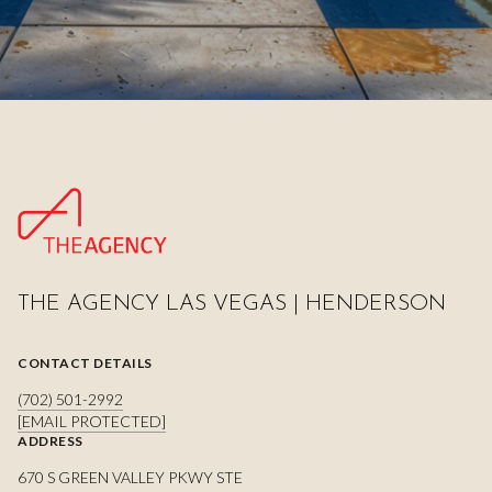
THE AGENCY LAS VEGAS | HENDERSON
CONTACT DETAILS
(702) 501-2992
[EMAIL PROTECTED]
ADDRESS
670 S GREEN VALLEY PKWY STE