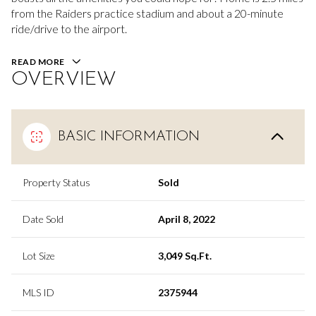
from the Raiders practice stadium and about a 20-minute
ride/drive to the airport.
READ MORE
OVERVIEW
BASIC INFORMATION
Property Status
Sold
Date Sold
April 8, 2022
Lot Size
3,049 Sq.Ft.
MLS ID
2375944