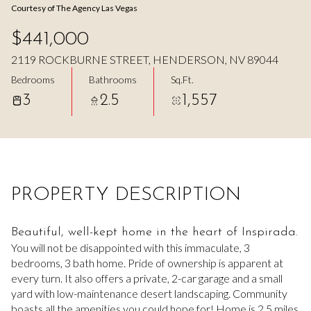
Courtesy of The Agency Las Vegas
Aug
Aug
$441,000
2119 ROCKBURNE STREET, HENDERSON, NV 89044
Bedrooms
Bathrooms
Sq.Ft.
3
2.5
1,557
PROPERTY DESCRIPTION
Beautiful, well-kept home in the heart of Inspirada.
You will not be disappointed with this immaculate, 3
bedrooms, 3 bath home. Pride of ownership is apparent at
every turn. It also offers a private, 2-car garage and a small
yard with low-maintenance desert landscaping. Community
boasts all the amenities you could hope for! Home is 2.5 miles