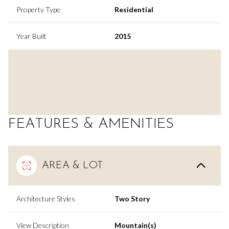
Property Type
Residential
Year Built
2015
FEATURES & AMENITIES
AREA & LOT
Architecture Styles
Two Story
View Description
Mountain(s)