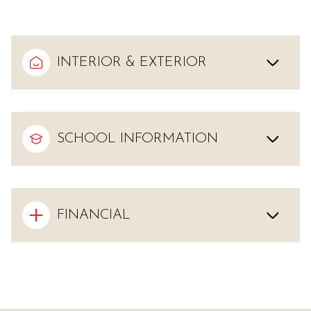
INTERIOR & EXTERIOR
SCHOOL INFORMATION
FINANCIAL