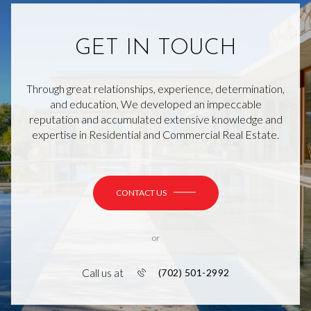
GET IN TOUCH
Through great relationships, experience, determination,
and education, We developed an impeccable
reputation and accumulated extensive knowledge and
expertise in Residential and Commercial Real Estate.
CONTACT US
or
Call us at
(702) 501-2992