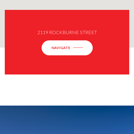
2119 ROCKBURNE STREET
NAVIGATE