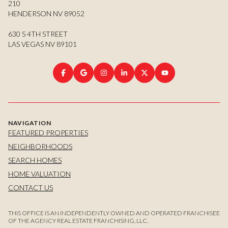
210
HENDERSON NV 89052
630 S 4TH STREET
LAS VEGAS NV 89101
NAVIGATION
FEATURED PROPERTIES
NEIGHBORHOODS
SEARCH HOMES
HOME VALUATION
CONTACT US
THIS OFFICE IS AN INDEPENDENTLY OWNED AND OPERATED FRANCHISEE
OF THE AGENCY REAL ESTATE FRANCHISING, LLC.