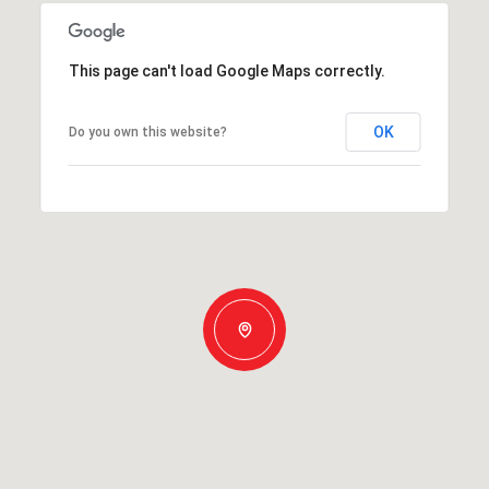
This page can't load Google Maps correctly.
OK
Do you own this website?