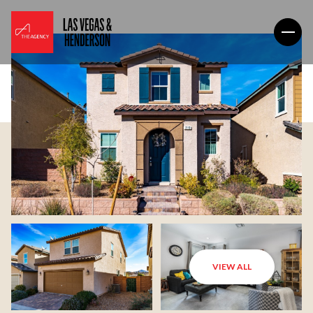
VIEW ALL
Friday
Saturday
07
08