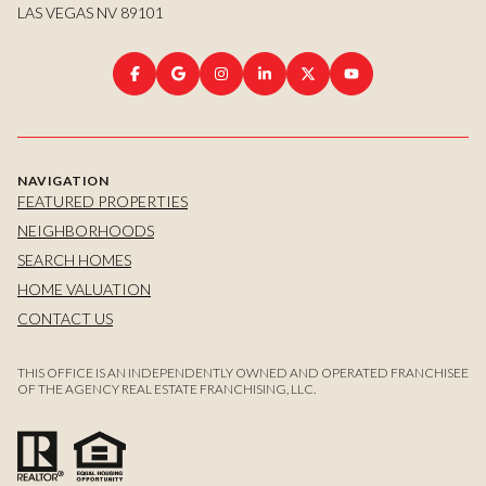
LAS VEGAS NV 89101
NAVIGATION
FEATURED PROPERTIES
NEIGHBORHOODS
SEARCH HOMES
HOME VALUATION
CONTACT US
THIS OFFICE IS AN INDEPENDENTLY OWNED AND OPERATED FRANCHISEE
OF THE AGENCY REAL ESTATE FRANCHISING, LLC.