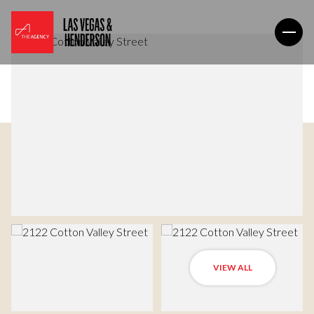
VIEW ALL
Thursday
Friday
06
07