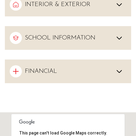
INTERIOR & EXTERIOR
SCHOOL INFORMATION
FINANCIAL
This page can't load Google Maps correctly.