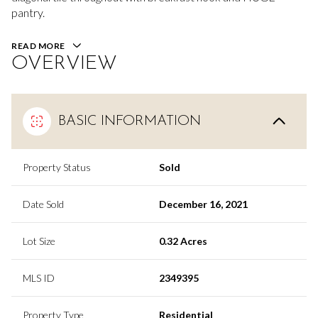
pantry.
READ MORE
OVERVIEW
BASIC INFORMATION
Property Status
Sold
Date Sold
December 16, 2021
Lot Size
0.32 Acres
MLS ID
2349395
Property Type
Residential