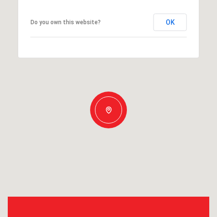
OK
Do you own this website?