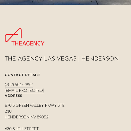
THE AGENCY LAS VEGAS | HENDERSON
CONTACT DETAILS
(702) 501-2992
[EMAIL PROTECTED]
ADDRESS
670 S GREEN VALLEY PKWY STE
210
HENDERSON NV 89052
630 S 4TH STREET