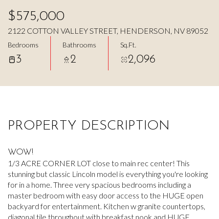
Aug
Aug
$575,000
2122 COTTON VALLEY STREET, HENDERSON, NV 89052
Bedrooms
Bathrooms
Sq.Ft.
3
2
2,096
PROPERTY DESCRIPTION
WOW!
1/3 ACRE CORNER LOT close to main rec center! This
stunning but classic Lincoln model is everything you're looking
for in a home. Three very spacious bedrooms including a
master bedroom with easy door access to the HUGE open
backyard for entertainment. Kitchen w granite countertops,
diagonal tile throughout with breakfast nook and HUGE