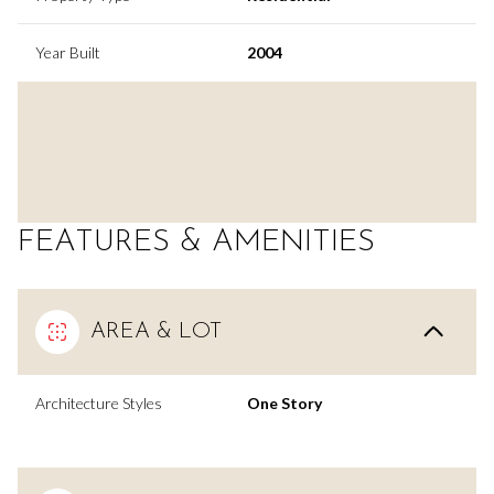
Year Built
2004
FEATURES & AMENITIES
AREA & LOT
Architecture Styles
One Story