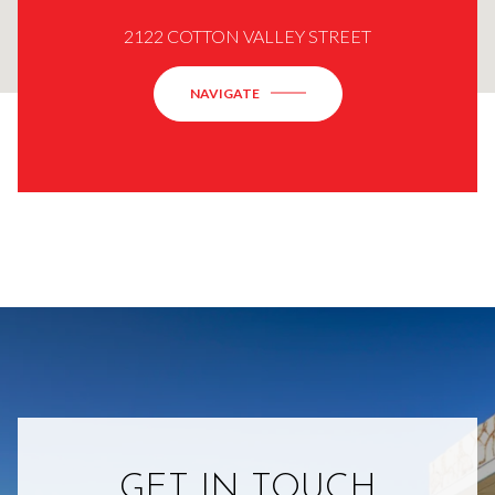
2122 COTTON VALLEY STREET
NAVIGATE
GET IN TOUCH