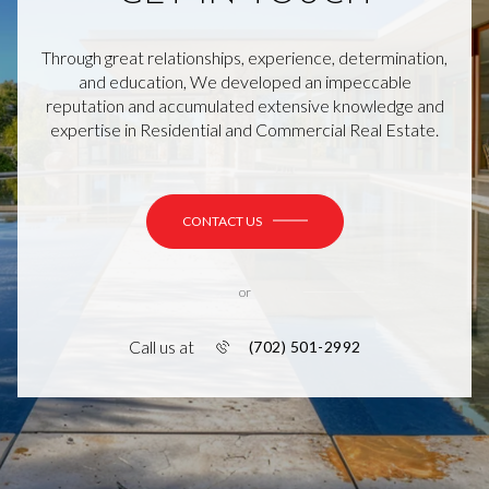
Through great relationships, experience, determination,
and education, We developed an impeccable
reputation and accumulated extensive knowledge and
expertise in Residential and Commercial Real Estate.
CONTACT US
or
Call us at
(702) 501-2992