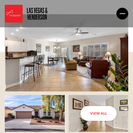
VIEW ALL
Thursday
Friday
06
07