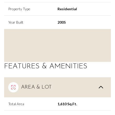
Property Type
Residential
Year Built
2005
FEATURES & AMENITIES
AREA & LOT
Total Area
1,610 Sq.Ft.