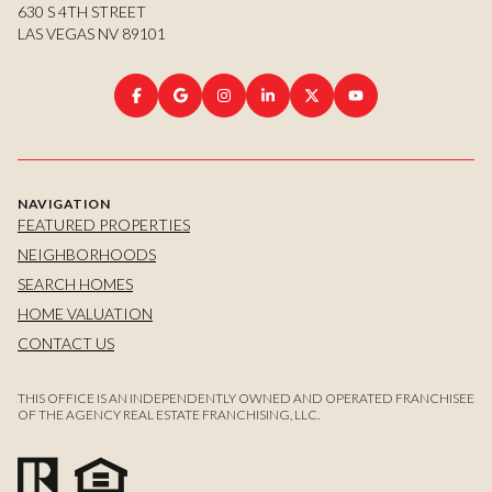
630 S 4TH STREET
LAS VEGAS NV 89101
NAVIGATION
FEATURED PROPERTIES
NEIGHBORHOODS
SEARCH HOMES
HOME VALUATION
CONTACT US
THIS OFFICE IS AN INDEPENDENTLY OWNED AND OPERATED FRANCHISEE
OF THE AGENCY REAL ESTATE FRANCHISING, LLC.