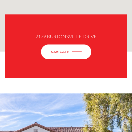
2179 BURTONSVILLE DRIVE
NAVIGATE