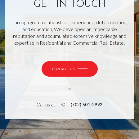
GET IN TOUCH
Through great relationships, experience, determination,
and education, We developed an impeccable
reputation and accumulated extensive knowledge and
expertise in Residential and Commercial Real Estate.
CONTACT US
or
Call us at
(702) 501-2992