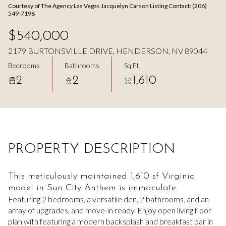
Courtesy of The Agency Las Vegas Jacquelyn Carson Listing Contact: (206)
Aug
Aug
549-7198
$540,000
2179 BURTONSVILLE DRIVE, HENDERSON, NV 89044
Bedrooms
Bathrooms
Sq.Ft.
2
2
1,610
PROPERTY DESCRIPTION
This meticulously maintained 1,610 sf Virginia
model in Sun City Anthem is immaculate.
Featuring 2 bedrooms, a versatile den, 2 bathrooms, and an
array of upgrades, and move-in ready. Enjoy open living floor
plan with featuring a modern backsplash and breakfast bar in