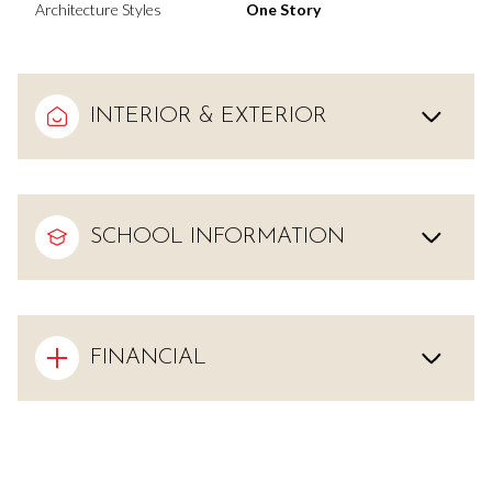
Architecture Styles
One Story
INTERIOR & EXTERIOR
SCHOOL INFORMATION
FINANCIAL