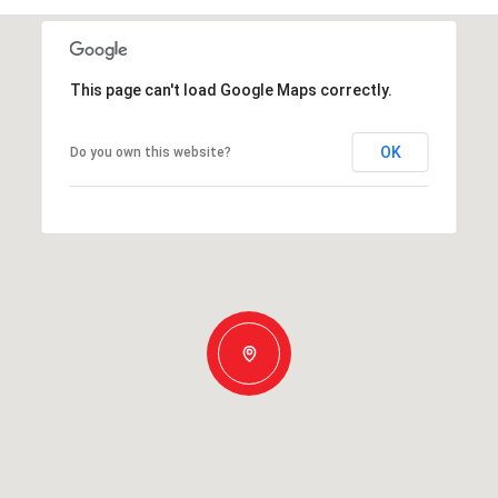
This page can't load Google Maps correctly.
OK
Do you own this website?