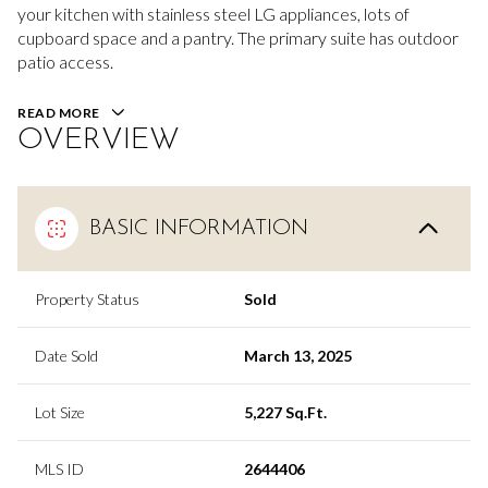
your kitchen with stainless steel LG appliances, lots of
cupboard space and a pantry. The primary suite has outdoor
patio access.
READ MORE
OVERVIEW
BASIC INFORMATION
Property Status
Sold
Date Sold
March 13, 2025
Lot Size
5,227 Sq.Ft.
MLS ID
2644406