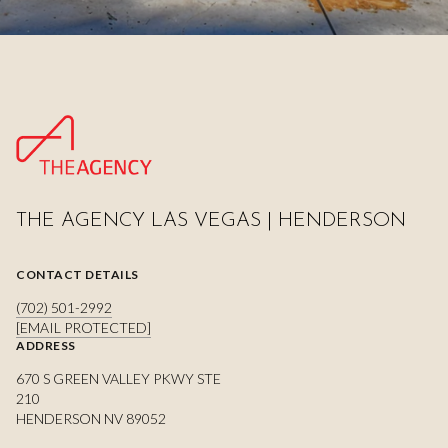
THE AGENCY LAS VEGAS | HENDERSON
CONTACT DETAILS
(702) 501-2992
[EMAIL PROTECTED]
ADDRESS
670 S GREEN VALLEY PKWY STE
210
HENDERSON NV 89052