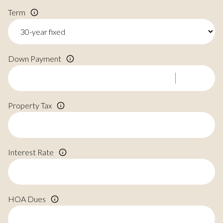
Term
Down Payment
Property Tax
Interest Rate
HOA Dues