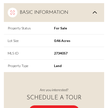
BASIC INFORMATION
Property Status
For Sale
Lot Size
0.46 Acres
MLS ID
2734057
Property Type
Land
Are you interested?
SCHEDULE A TOUR