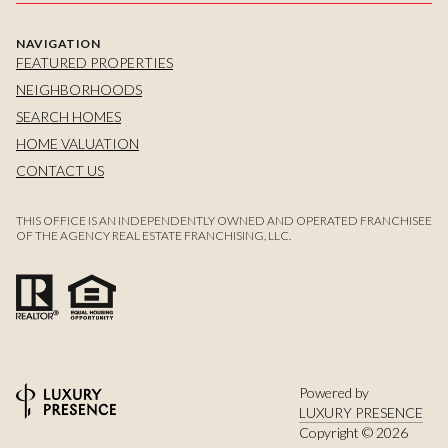
NAVIGATION
FEATURED PROPERTIES
NEIGHBORHOODS
SEARCH HOMES
HOME VALUATION
CONTACT US
THIS OFFICE IS AN INDEPENDENTLY OWNED AND OPERATED FRANCHISEE
OF THE AGENCY REAL ESTATE FRANCHISING, LLC.
Powered by
LUXURY PRESENCE
Copyright ©
2026