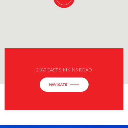
2180 EAST SIMKINS ROAD
NAVIGATE