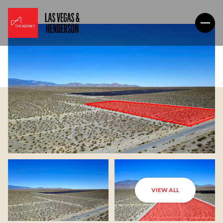
VIEW ALL
Monday
Tuesday
10
11