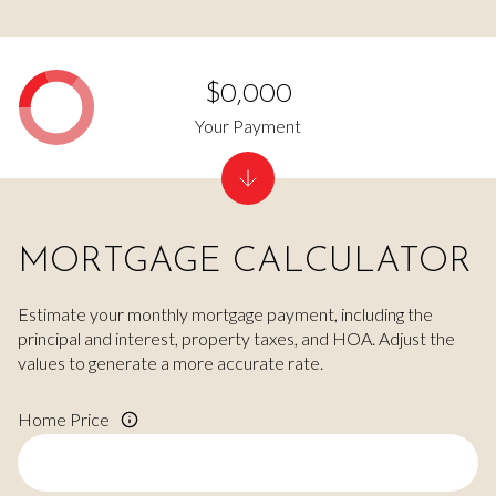
$0,000
Your Payment
MORTGAGE CALCULATOR
Estimate your monthly mortgage payment, including the
principal and interest, property taxes, and HOA. Adjust the
values to generate a more accurate rate.
Home Price