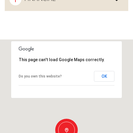
This page can't load Google Maps correctly.
OK
Do you own this website?