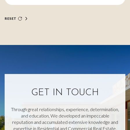
RESET
GET IN TOUCH
Through great relationships, experience, determination,
and education, We developed an impeccable
reputation and accumulated extensive knowledge and
expertise in Residential and Commercial Real Estate.