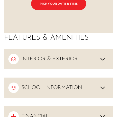
PICK YOUR DATE & TIME
FEATURES & AMENITIES
INTERIOR & EXTERIOR
SCHOOL INFORMATION
FINANCIAL