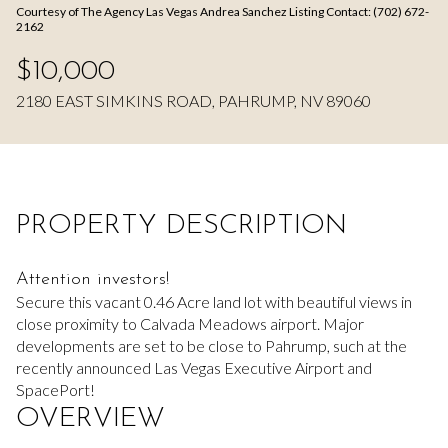
Courtesy of The Agency Las Vegas Andrea Sanchez Listing Contact: (702) 672-
Aug
Aug
2162
$10,000
2180 EAST SIMKINS ROAD, PAHRUMP, NV 89060
PROPERTY DESCRIPTION
Attention investors!
Secure this vacant 0.46 Acre land lot with beautiful views in
close proximity to Calvada Meadows airport. Major
developments are set to be close to Pahrump, such at the
recently announced Las Vegas Executive Airport and
SpacePort!
OVERVIEW