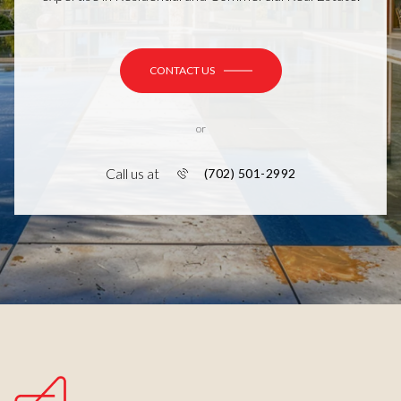
CONTACT US
or
Call us at
(702) 501-2992