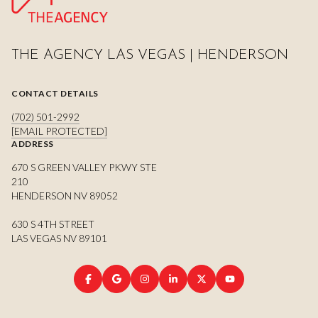
THE AGENCY LAS VEGAS | HENDERSON
CONTACT DETAILS
(702) 501-2992
[EMAIL PROTECTED]
ADDRESS
670 S GREEN VALLEY PKWY STE
210
HENDERSON NV 89052
630 S 4TH STREET
LAS VEGAS NV 89101