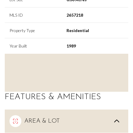
MLS ID
2657218
Property Type
Residential
Year Built
1989
FEATURES & AMENITIES
AREA & LOT