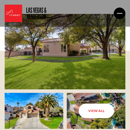
VIEW ALL
Friday
Saturday
07
08