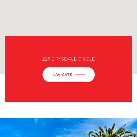
229 DRYSDALE CIRCLE
NAVIGATE