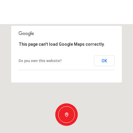
This page can't load Google Maps correctly.
OK
Do you own this website?