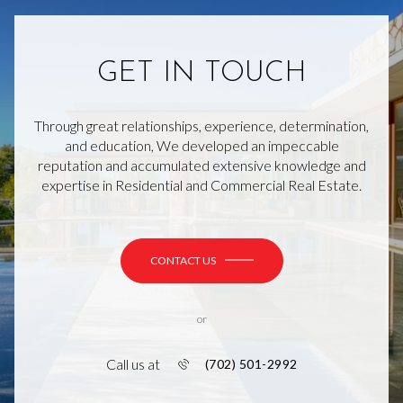
GET IN TOUCH
Through great relationships, experience, determination,
and education, We developed an impeccable
reputation and accumulated extensive knowledge and
expertise in Residential and Commercial Real Estate.
CONTACT US
or
Call us at
(702) 501-2992