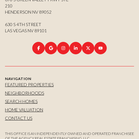
210
HENDERSON NV 89052
630 S 4TH STREET
LAS VEGAS NV 89101
NAVIGATION
FEATURED PROPERTIES
NEIGHBORHOODS
SEARCH HOMES
HOME VALUATION
CONTACT US
THIS OFFICE IS AN INDEPENDENTLY OWNED AND OPERATED FRANCHISEE
OF THE AGENCY REAL ESTATE FRANCHISING, LLC.