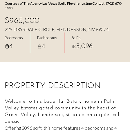
Courtesy of The Agency Las Vegas Stella Fleysher Listing Contact: (702) 670-
Aug
Aug
1443
$965,000
229 DRYSDALE CIRCLE, HENDERSON, NV 89074
Bedrooms
Bathrooms
Sq.Ft.
4
4
3,096
PROPERTY DESCRIPTION
Welcome to this beautiful 2-story home in Palm
Valley Estates gated community in the heart of
Green Valley, Henderson, situated on a quiet cul-
de-sac.
Offering 3096 sq ft, this home features 4 bedrooms and 4