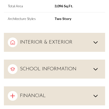
Total Area
3,096 Sq.Ft.
Architecture Styles
Two Story
INTERIOR & EXTERIOR
SCHOOL INFORMATION
FINANCIAL