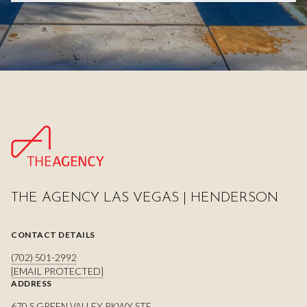
THE AGENCY LAS VEGAS | HENDERSON
CONTACT DETAILS
(702) 501-2992
[EMAIL PROTECTED]
ADDRESS
670 S GREEN VALLEY PKWY STE