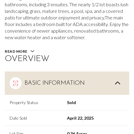
bathrooms, including 3 ensuites. The nearly 1/2 lot boasts lush
landscaping, grass, mature trees, a pool, spa, and a covered
patio for ultimate outdoor enjoyment and privacy.The main
floor includes a bedroom built for ADA accessibility. Enjoy the
convenience of newer appliances, renovated bathrooms, a
new water heater and a water softener.
READ MORE
OVERVIEW
BASIC INFORMATION
Property Status
Sold
Date Sold
April 22, 2025
Lot Size
0.36 Acres