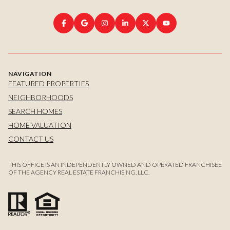
NAVIGATION
FEATURED PROPERTIES
NEIGHBORHOODS
SEARCH HOMES
HOME VALUATION
CONTACT US
THIS OFFICE IS AN INDEPENDENTLY OWNED AND OPERATED FRANCHISEE
OF THE AGENCY REAL ESTATE FRANCHISING, LLC.