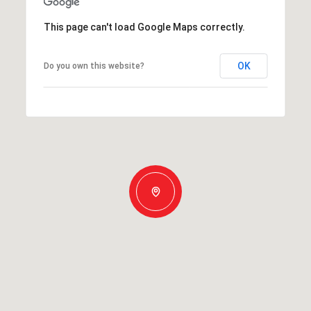
This page can't load Google Maps correctly.
OK
Do you own this website?