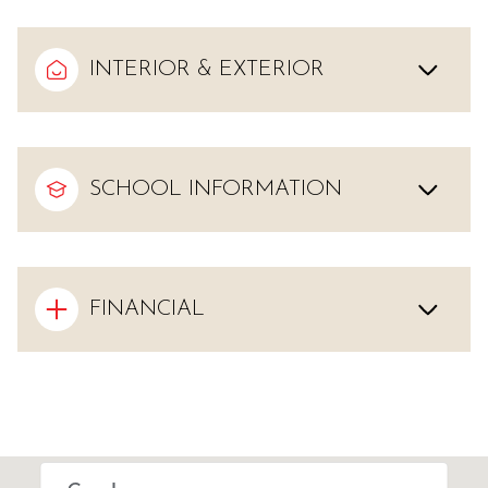
INTERIOR & EXTERIOR
SCHOOL INFORMATION
FINANCIAL