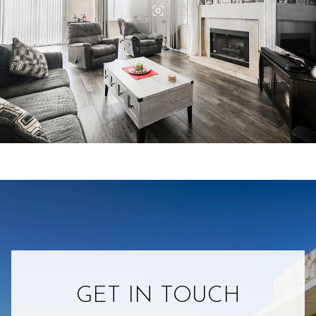
GET IN TOUCH