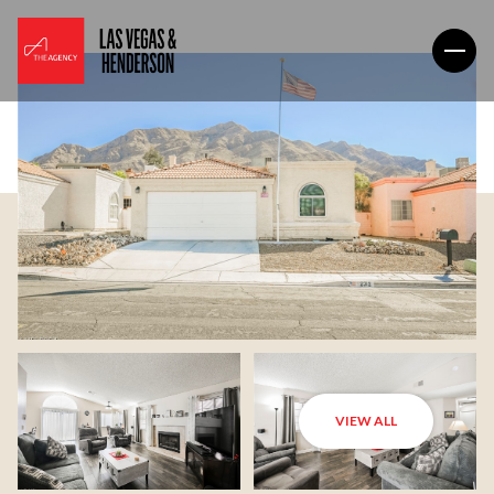
VIEW ALL
Saturday
Sunday
08
09