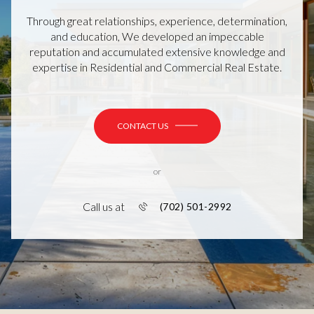
Through great relationships, experience, determination,
and education, We developed an impeccable
reputation and accumulated extensive knowledge and
expertise in Residential and Commercial Real Estate.
CONTACT US
or
Call us at
(702) 501-2992