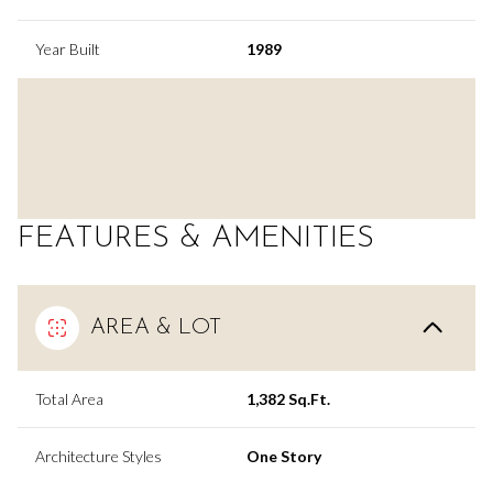
Year Built
1989
FEATURES & AMENITIES
AREA & LOT
Total Area
1,382 Sq.Ft.
Architecture Styles
One Story