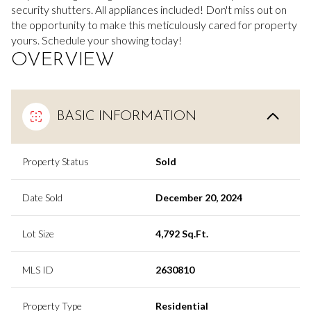
security shutters. All appliances included! Don't miss out on
the opportunity to make this meticulously cared for property
yours. Schedule your showing today!
OVERVIEW
BASIC INFORMATION
Property Status
Sold
Date Sold
December 20, 2024
Lot Size
4,792 Sq.Ft.
MLS ID
2630810
Property Type
Residential