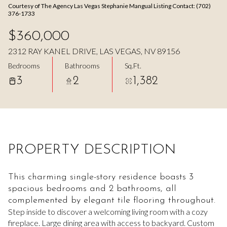
Courtesy of The Agency Las Vegas Stephanie Mangual Listing Contact: (702)
Aug
Aug
376-1733
$360,000
2312 RAY KANEL DRIVE, LAS VEGAS, NV 89156
Bedrooms
Bathrooms
Sq.Ft.
3
2
1,382
PROPERTY DESCRIPTION
This charming single-story residence boasts 3
spacious bedrooms and 2 bathrooms, all
complemented by elegant tile flooring throughout.
Step inside to discover a welcoming living room with a cozy
fireplace. Large dining area with access to backyard. Custom