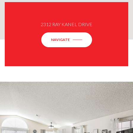
2312 RAY KANEL DRIVE
NAVIGATE