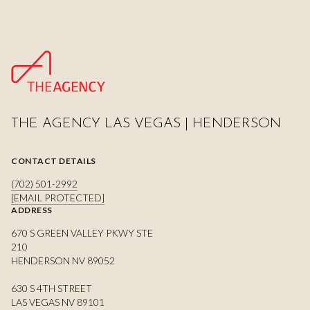
THE AGENCY LAS VEGAS | HENDERSON
CONTACT DETAILS
(702) 501-2992
[EMAIL PROTECTED]
ADDRESS
670 S GREEN VALLEY PKWY STE
210
HENDERSON NV 89052
630 S 4TH STREET
LAS VEGAS NV 89101