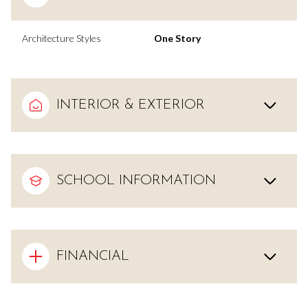
Architecture Styles
One Story
INTERIOR & EXTERIOR
SCHOOL INFORMATION
FINANCIAL