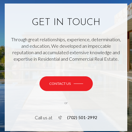
GET IN TOUCH
Through great relationships, experience, determination,
and education, We developed an impeccable
reputation and accumulated extensive knowledge and
expertise in Residential and Commercial Real Estate.
CONTACT US
or
Call us at
(702) 501-2992