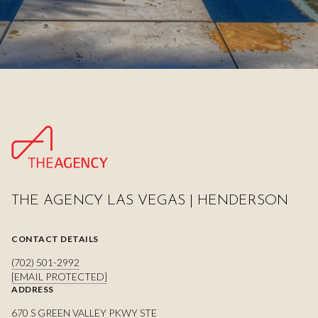
THE AGENCY LAS VEGAS | HENDERSON
CONTACT DETAILS
(702) 501-2992
[EMAIL PROTECTED]
ADDRESS
670 S GREEN VALLEY PKWY STE