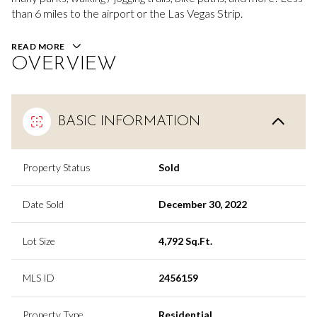
than 6 miles to the airport or the Las Vegas Strip.
READ MORE
OVERVIEW
BASIC INFORMATION
Property Status
Sold
Date Sold
December 30, 2022
Lot Size
4,792 Sq.Ft.
MLS ID
2456159
Property Type
Residential