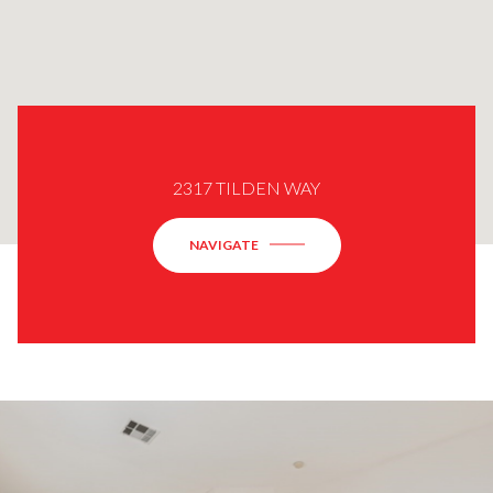
2317 TILDEN WAY
NAVIGATE