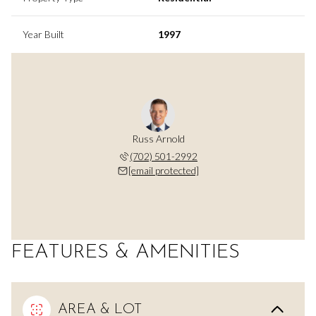
Year Built
1997
Russ Arnold
(702) 501-2992
[email protected]
FEATURES & AMENITIES
AREA & LOT