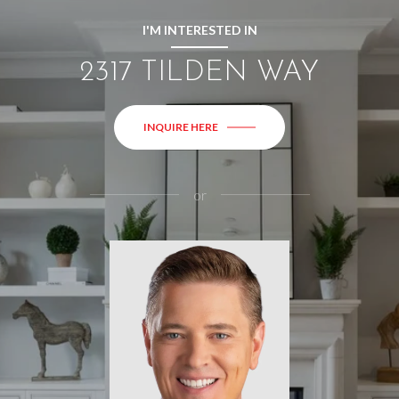
I'M INTERESTED IN
2317 TILDEN WAY
INQUIRE HERE
or