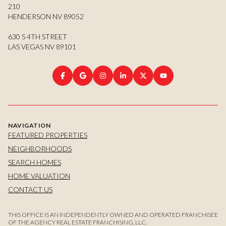
210
HENDERSON NV 89052
630 S 4TH STREET
LAS VEGAS NV 89101
NAVIGATION
FEATURED PROPERTIES
NEIGHBORHOODS
SEARCH HOMES
HOME VALUATION
CONTACT US
THIS OFFICE IS AN INDEPENDENTLY OWNED AND OPERATED FRANCHISEE
OF THE AGENCY REAL ESTATE FRANCHISING, LLC.