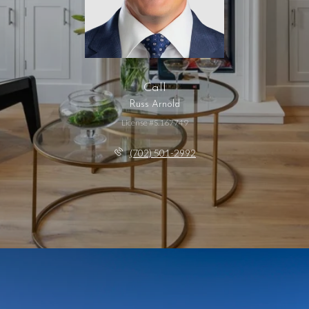
Call
Russ Arnold
License #S.167749
(702) 501-2992