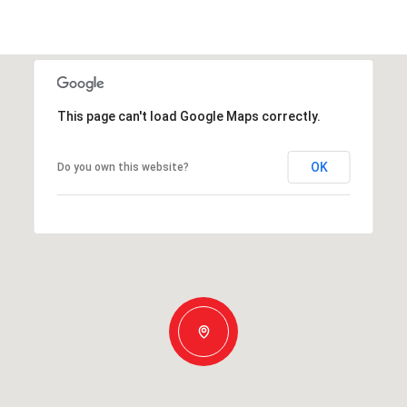
This page can't load Google Maps correctly.
OK
Do you own this website?