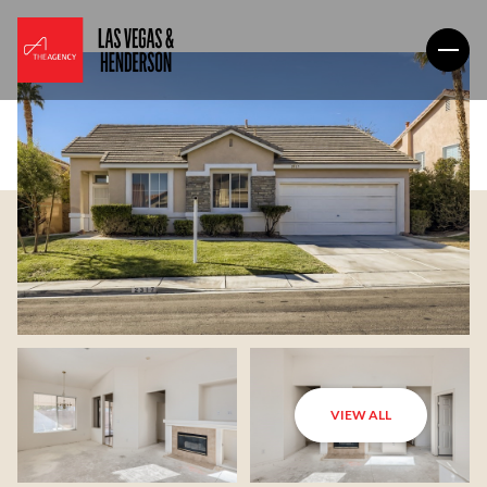
VIEW ALL
Saturday
Sunday
08
09