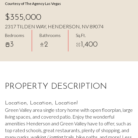
Courtesy of The Agency Las Vegas
Aug
Aug
$355,000
2317 TILDEN WAY, HENDERSON, NV 89074
Bedrooms
Bathrooms
Sq.Ft.
3
2
1,400
PROPERTY DESCRIPTION
Location, Location, Location!
Green Valley area single story home with open floorplan, large
living spaces, and covered patio. Enjoy the wonderful
amenities Henderson and Green Valley have to offer, such as
top rated schools, great restaurants, plenty of shopping, and
many parks, walking / jogging trails, bike paths, and more! Less