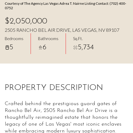
Courtesy of The Agency Las Vegas Adrea T. Nairne Listing Contact: (702) 400-
Aug
Aug
0752
$2,050,000
2505 RANCHO BEL AIR DRIVE, LAS VEGAS, NV 89107
Bedrooms
Bathrooms
Sq.Ft.
5
6
5,734
PROPERTY DESCRIPTION
Crafted behind the prestigious guard gates of
Rancho Bel Air, 2505 Rancho Bel Air Drive is a
thoughtfully reimagined estate that honors the
legacy of one of Las Vegas' most iconic enclaves
while embracing modern luxury sophistication.