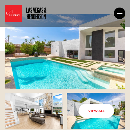
VIEW ALL
Sunday
Monday
09
10