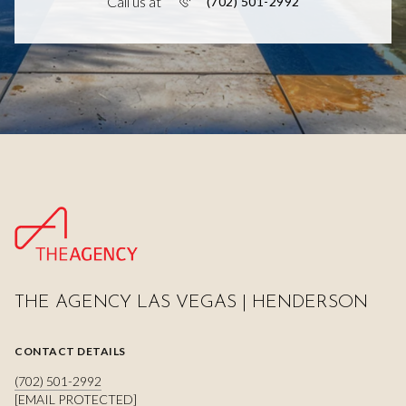
Call us at
(702) 501-2992
THE AGENCY LAS VEGAS | HENDERSON
CONTACT DETAILS
(702) 501-2992
[EMAIL PROTECTED]