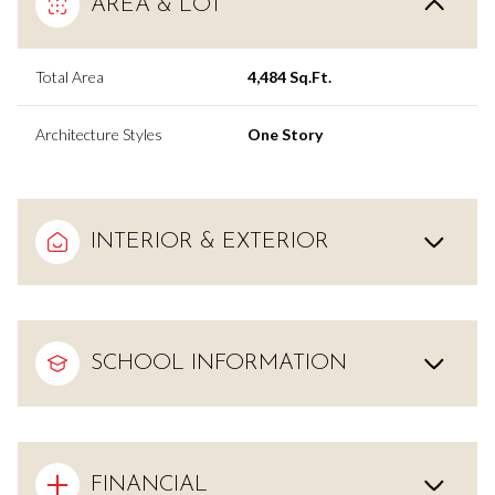
AREA & LOT
Total Area
4,484 Sq.Ft.
Architecture Styles
One Story
INTERIOR & EXTERIOR
SCHOOL INFORMATION
FINANCIAL