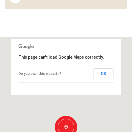
This page can't load Google Maps correctly.
OK
Do you own this website?