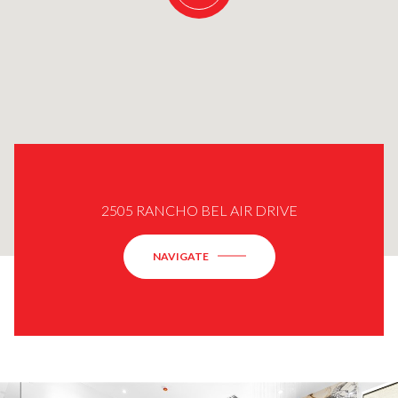
2505 RANCHO BEL AIR DRIVE
NAVIGATE