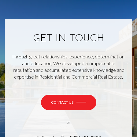
GET IN TOUCH
Through great relationships, experience, determination,
and education, We developed an impeccable
reputation and accumulated extensive knowledge and
expertise in Residential and Commercial Real Estate.
CONTACT US
or