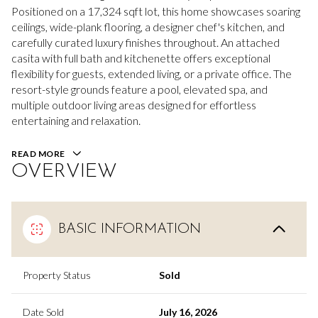
Positioned on a 17,324 sqft lot, this home showcases soaring
ceilings, wide-plank flooring, a designer chef's kitchen, and
carefully curated luxury finishes throughout. An attached
casita with full bath and kitchenette offers exceptional
flexibility for guests, extended living, or a private office. The
resort-style grounds feature a pool, elevated spa, and
multiple outdoor living areas designed for effortless
entertaining and relaxation.
READ MORE
OVERVIEW
BASIC INFORMATION
Property Status
Sold
Date Sold
July 16, 2026