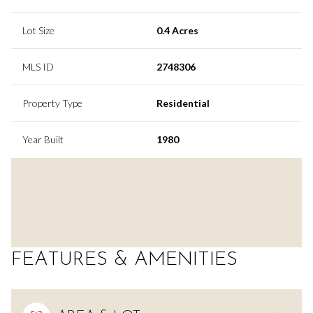
Lot Size
0.4 Acres
MLS ID
2748306
Property Type
Residential
Year Built
1980
FEATURES & AMENITIES