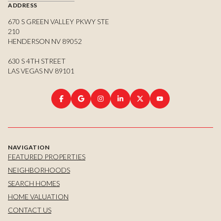
ADDRESS
670 S GREEN VALLEY PKWY STE
210
HENDERSON NV 89052
630 S 4TH STREET
LAS VEGAS NV 89101
NAVIGATION
FEATURED PROPERTIES
NEIGHBORHOODS
SEARCH HOMES
HOME VALUATION
CONTACT US