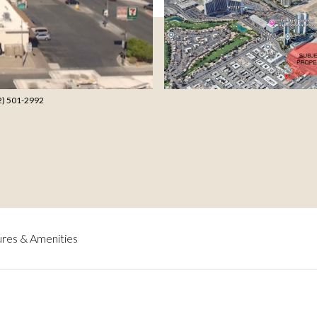
702) 501-2992
res & Amenities