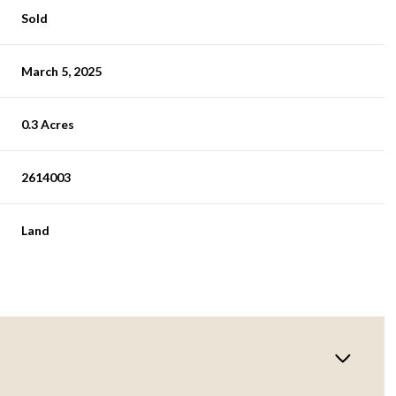
Sold
March 5, 2025
0.3 Acres
2614003
Land