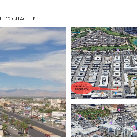
LL
CONTACT US