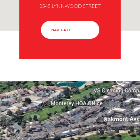
2545 LYNNWOOD STREET
NAVIGATE