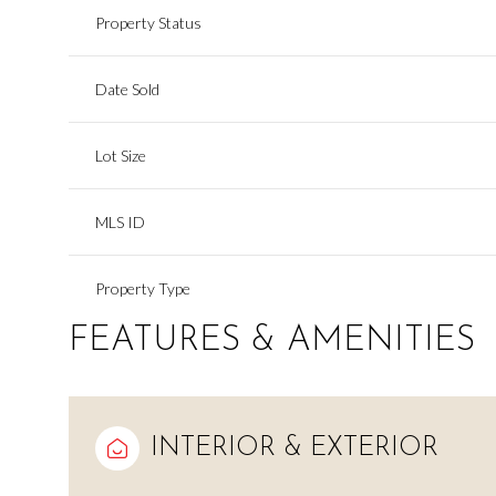
Property Status
Date Sold
Lot Size
MLS ID
Property Type
FEATURES & AMENITIES
INTERIOR & EXTERIOR