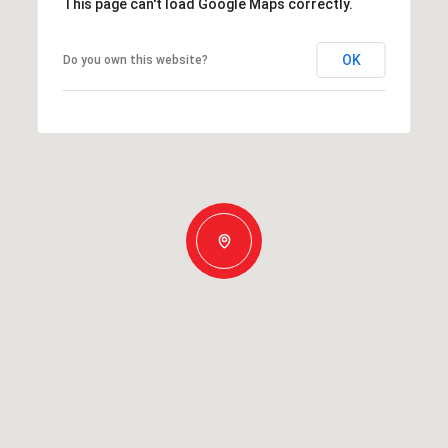
This page can't load Google Maps correctly.
OK
Do you own this website?