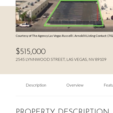
Courtesy of The Agency Las Vegas Russell I. Arnold II Listing Contact: (
$515,000
2545 LYNNWOOD STREET, LAS VEGAS, NV 89109
Description
Overview
Featu
PROPERTY DESCRIPTION