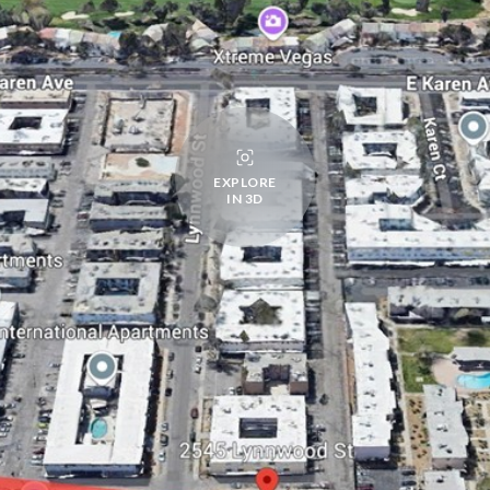
EXPLORE
IN 3D