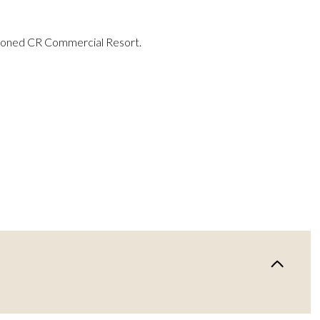
 zoned CR Commercial Resort.