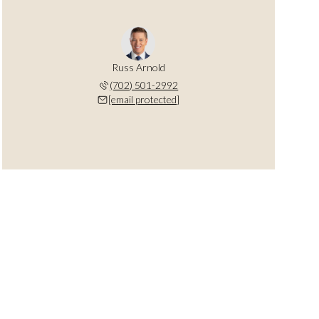
Russ Arnold
(702) 501-2992
[email protected]