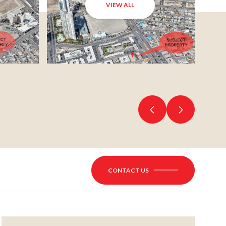
VIEW ALL
CONTACT US