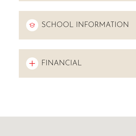
SCHOOL INFORMATION
FINANCIAL
Monday
Tuesday
Wednesday
10
11
12
Aug
Aug
Aug