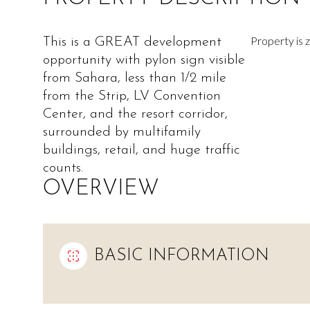
Property is
This is a GREAT development
opportunity with pylon sign visible
from Sahara, less than 1/2 mile
from the Strip, LV Convention
Center, and the resort corridor,
surrounded by multifamily
buildings, retail, and huge traffic
counts.
OVERVIEW
BASIC INFORMATION