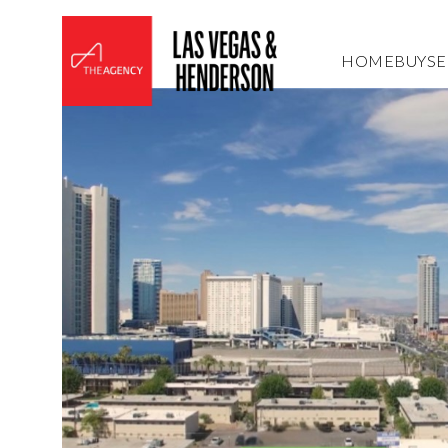
HOME
BUY
SE