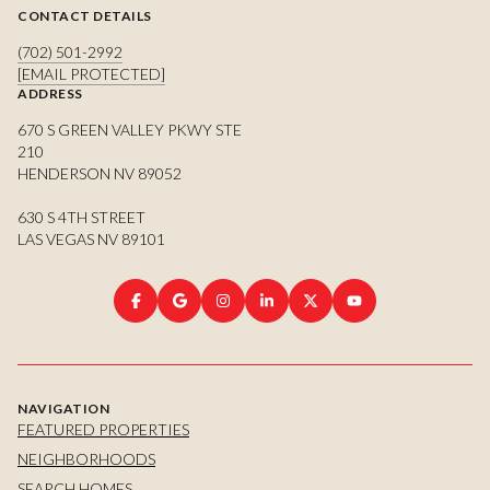
CONTACT DETAILS
(702) 501-2992
[EMAIL PROTECTED]
ADDRESS
670 S GREEN VALLEY PKWY STE
210
HENDERSON NV 89052
630 S 4TH STREET
LAS VEGAS NV 89101
NAVIGATION
FEATURED PROPERTIES
NEIGHBORHOODS
SEARCH HOMES