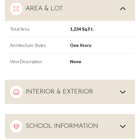
AREA & LOT
Total Area
1,234 Sq.Ft.
Architecture Styles
One Story
View Description
None
INTERIOR & EXTERIOR
SCHOOL INFORMATION