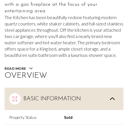
with a gas fireplace at the focus of your
entertaining area.
The Kitchen has been beautifully redone featuring modern
quartz counters, white shaker cabinets, and full-sized stainless
steel appliances throughout. Off the kitchen is your attached
two car garage, where you'll also find a nearly brand new
water softener and hot water heater. The primary bedroom
offers space for a King bed, ample closet storage, and a
beautiful en suite bathroom with a luxurious shower space.
READ MORE
OVERVIEW
BASIC INFORMATION
Property Status
Sold