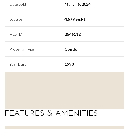
Date Sold
March 6, 2024
Lot Size
4,579 Sq.Ft.
MLS ID
2546112
Property Type
Condo
Year Built
1990
FEATURES & AMENITIES