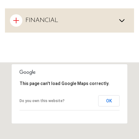
FINANCIAL
This page can't load Google Maps correctly.
OK
Do you own this website?