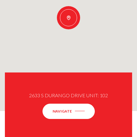
2633 S DURANGO DRIVE UNIT: 102
NAVIGATE