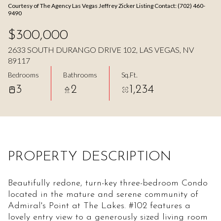
Courtesy of The Agency Las Vegas Jeffrey Zicker Listing Contact: (702) 460-
Aug
Aug
9490
$300,000
2633 SOUTH DURANGO DRIVE 102, LAS VEGAS, NV
89117
Bedrooms
Bathrooms
Sq.Ft.
3
2
1,234
PROPERTY DESCRIPTION
Beautifully redone, turn-key three-bedroom Condo
located in the mature and serene community of
Admiral's Point at The Lakes. #102 features a
lovely entry view to a generously sized living room