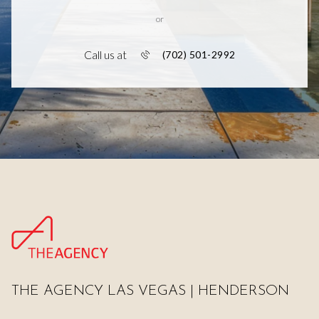
or
Call us at
(702) 501-2992
THE AGENCY LAS VEGAS | HENDERSON