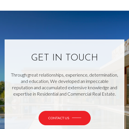
GET IN TOUCH
Through great relationships, experience, determination,
and education, We developed an impeccable
reputation and accumulated extensive knowledge and
expertise in Residential and Commercial Real Estate.
CONTACT US