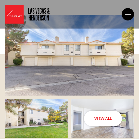
VIEW ALL
Friday
Saturday
07
08