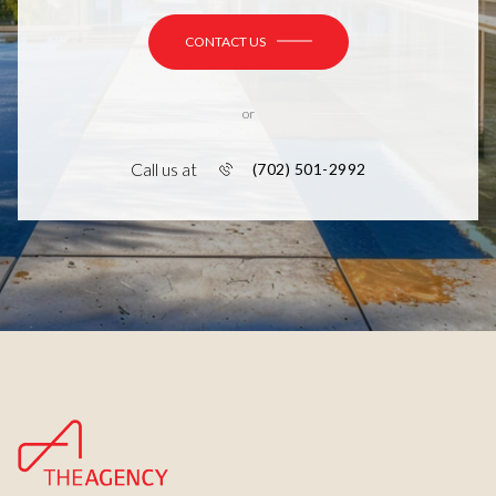
CONTACT US
or
Call us at
(702) 501-2992