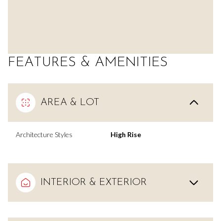
FEATURES & AMENITIES
AREA & LOT
Architecture Styles
High Rise
INTERIOR & EXTERIOR