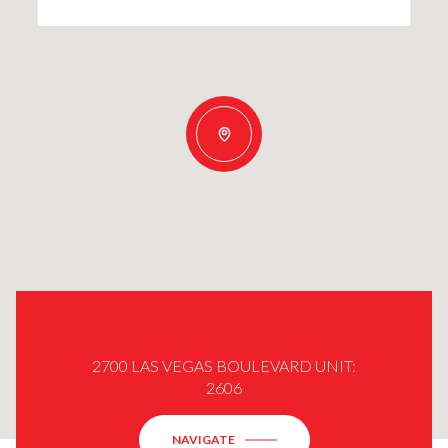
2700 LAS VEGAS BOULEVARD UNIT:
2606
NAVIGATE