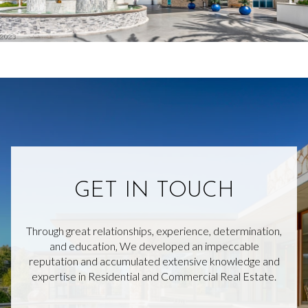
GET IN TOUCH
Through great relationships, experience, determination,
and education, We developed an impeccable
reputation and accumulated extensive knowledge and
expertise in Residential and Commercial Real Estate.