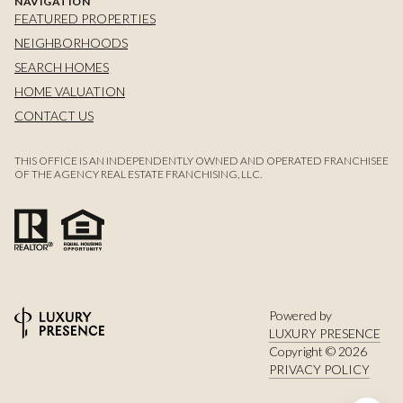
NAVIGATION
FEATURED PROPERTIES
NEIGHBORHOODS
SEARCH HOMES
HOME VALUATION
CONTACT US
THIS OFFICE IS AN INDEPENDENTLY OWNED AND OPERATED FRANCHISEE
OF THE AGENCY REAL ESTATE FRANCHISING, LLC.
Powered by
LUXURY PRESENCE
Copyright ©
2026
PRIVACY POLICY