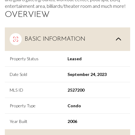
entertainment area, billiards/theater room and much more!
OVERVIEW
BASIC INFORMATION
Property Status
Leased
Date Sold
September 24, 2023
MLS ID
2527200
Property Type
Condo
Year Built
2006