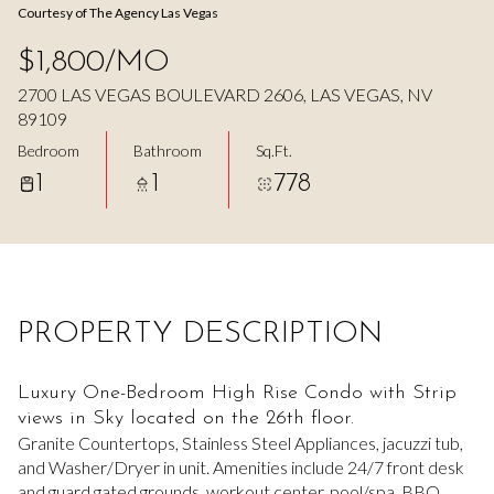
Courtesy of The Agency Las Vegas
Aug
Aug
$1,800/MO
2700 LAS VEGAS BOULEVARD 2606, LAS VEGAS, NV
89109
Bedroom
Bathroom
Sq.Ft.
1
1
778
PROPERTY DESCRIPTION
Luxury One-Bedroom High Rise Condo with Strip
views in Sky located on the 26th floor.
Granite Countertops, Stainless Steel Appliances, jacuzzi tub,
and Washer/Dryer in unit. Amenities include 24/7 front desk
and guard gated grounds, workout center, pool/spa, BBQ