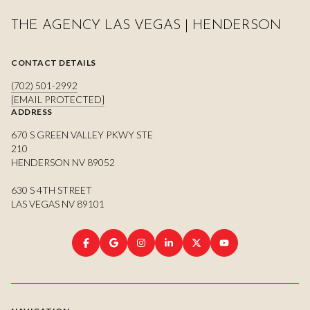
THE AGENCY LAS VEGAS | HENDERSON
CONTACT DETAILS
(702) 501-2992
[EMAIL PROTECTED]
ADDRESS
670 S GREEN VALLEY PKWY STE
210
HENDERSON NV 89052
630 S 4TH STREET
LAS VEGAS NV 89101