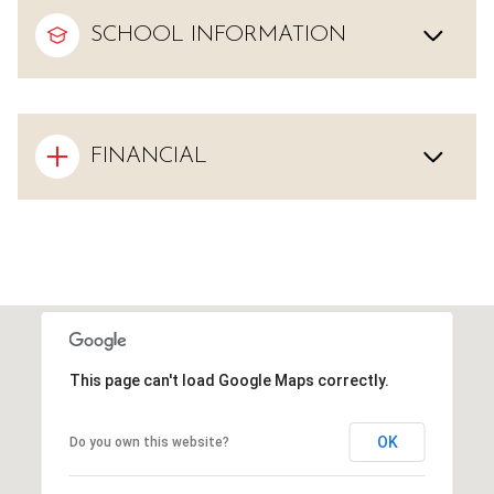
SCHOOL INFORMATION
FINANCIAL
This page can't load Google Maps correctly.
OK
Do you own this website?