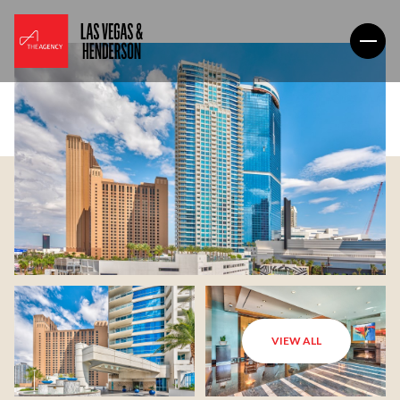
VIEW ALL
Saturday
Sunday
08
09