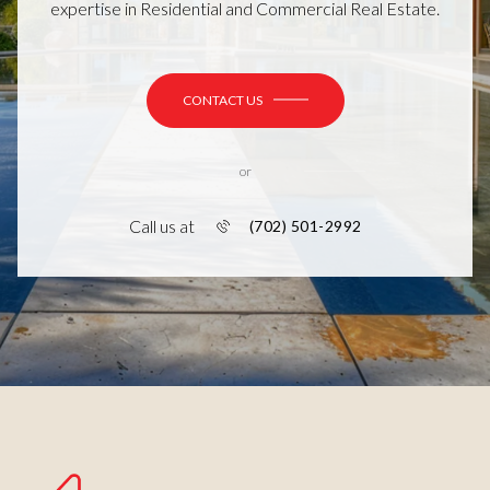
expertise in Residential and Commercial Real Estate.
CONTACT US
or
Call us at
(702) 501-2992