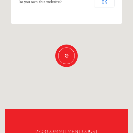
OK
Do you own this website?
2703 COMMITMENT COURT