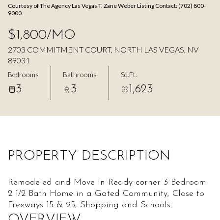
Courtesy of The Agency Las Vegas T. Zane Weber Listing Contact: (702) 800-
Aug
Aug
9000
$1,800/MO
2703 COMMITMENT COURT, NORTH LAS VEGAS, NV
89031
Bedrooms
Bathrooms
Sq.Ft.
3
3
1,623
PROPERTY DESCRIPTION
Remodeled and Move in Ready corner 3 Bedroom
2 1/2 Bath Home in a Gated Community, Close to
Freeways 15 & 95, Shopping and Schools.
OVERVIEW