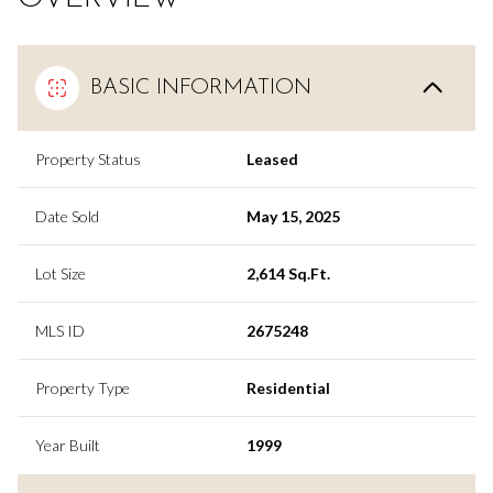
BASIC INFORMATION
Property Status
Leased
Date Sold
May 15, 2025
Lot Size
2,614 Sq.Ft.
MLS ID
2675248
Property Type
Residential
Year Built
1999