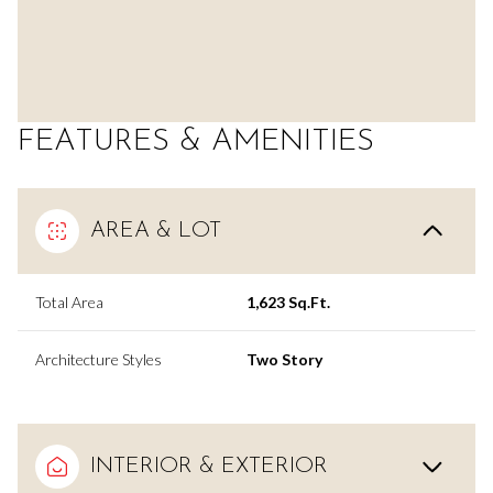
FEATURES & AMENITIES
AREA & LOT
Total Area
1,623 Sq.Ft.
Architecture Styles
Two Story
INTERIOR & EXTERIOR