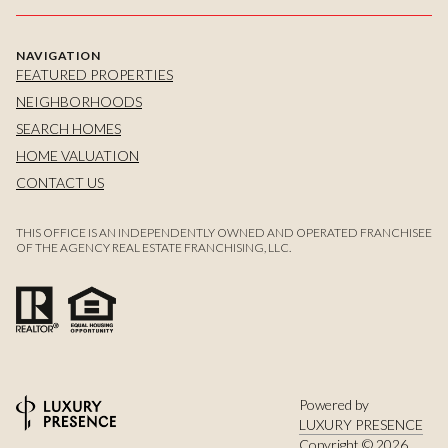
NAVIGATION
FEATURED PROPERTIES
NEIGHBORHOODS
SEARCH HOMES
HOME VALUATION
CONTACT US
THIS OFFICE IS AN INDEPENDENTLY OWNED AND OPERATED FRANCHISEE
OF THE AGENCY REAL ESTATE FRANCHISING, LLC.
Powered by
LUXURY PRESENCE
Copyright ©
2026