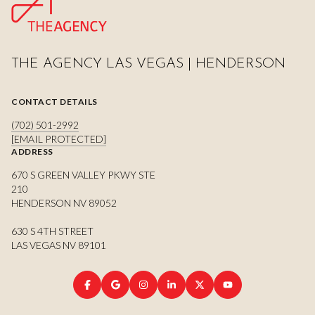
THE AGENCY LAS VEGAS | HENDERSON
CONTACT DETAILS
(702) 501-2992
[EMAIL PROTECTED]
ADDRESS
670 S GREEN VALLEY PKWY STE
210
HENDERSON NV 89052
630 S 4TH STREET
LAS VEGAS NV 89101