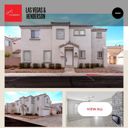
VIEW ALL
Sunday
Monday
09
10