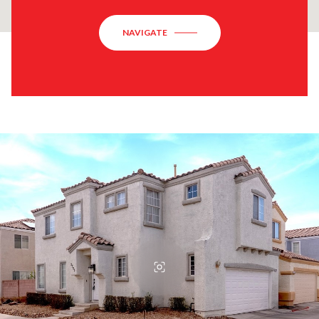
NAVIGATE