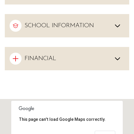
SCHOOL INFORMATION
FINANCIAL
This page can't load Google Maps correctly.