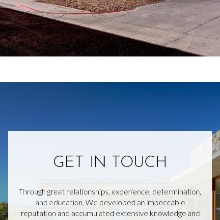
GET IN TOUCH
Through great relationships, experience, determination,
and education, We developed an impeccable
reputation and accumulated extensive knowledge and