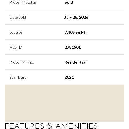
Property Status
Sold
Date Sold
July 28, 2026
Lot Size
7,405 Sq.Ft.
MLS ID
2781501
Property Type
Residential
Year Built
2021
FEATURES & AMENITIES