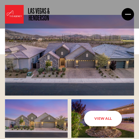
VIEW ALL
Sunday
Monday
09
10