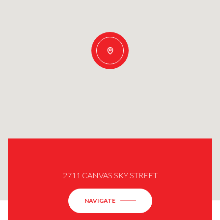
2711 CANVAS SKY STREET
NAVIGATE