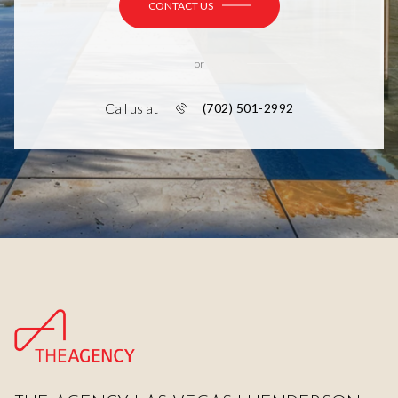
CONTACT US
or
Call us at
(702) 501-2992