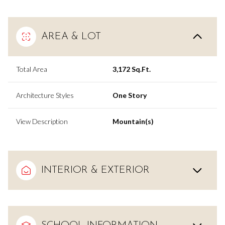
AREA & LOT
Total Area
3,172 Sq.Ft.
Architecture Styles
One Story
View Description
Mountain(s)
INTERIOR & EXTERIOR