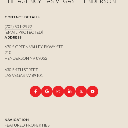
THE AGENCY LAS VEGAS | HENDERSON
CONTACT DETAILS
(702) 501-2992
[EMAIL PROTECTED]
ADDRESS
670 S GREEN VALLEY PKWY STE
210
HENDERSON NV 89052
630 S 4TH STREET
LAS VEGAS NV 89101
NAVIGATION
FEATURED PROPERTIES