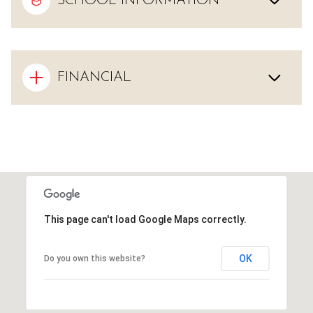
SCHOOL INFORMATION
FINANCIAL
This page can't load Google Maps correctly.
OK
Do you own this website?