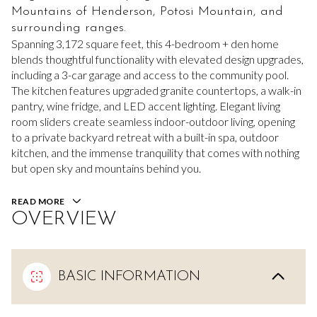
Mountains of Henderson, Potosi Mountain, and
surrounding ranges.
Spanning 3,172 square feet, this 4-bedroom + den home
blends thoughtful functionality with elevated design upgrades,
including a 3-car garage and access to the community pool.
The kitchen features upgraded granite countertops, a walk-in
pantry, wine fridge, and LED accent lighting. Elegant living
room sliders create seamless indoor-outdoor living, opening
to a private backyard retreat with a built-in spa, outdoor
kitchen, and the immense tranquility that comes with nothing
but open sky and mountains behind you.
READ MORE
OVERVIEW
BASIC INFORMATION