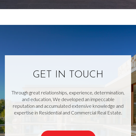
GET IN TOUCH
Through great relationships, experience, determination,
and education, We developed an impeccable
reputation and accumulated extensive knowledge and
expertise in Residential and Commercial Real Estate.