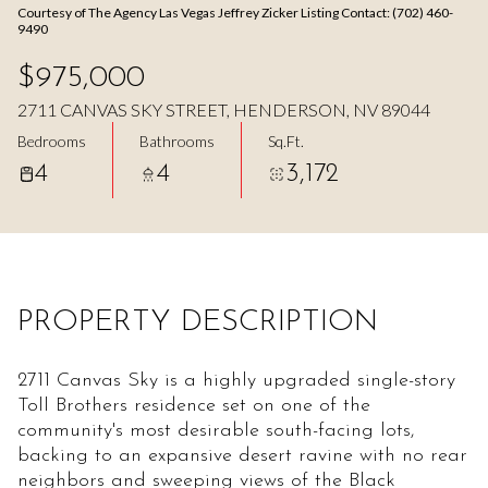
Courtesy of The Agency Las Vegas Jeffrey Zicker Listing Contact: (702) 460-
Aug
Aug
9490
$975,000
2711 CANVAS SKY STREET, HENDERSON, NV 89044
Bedrooms
Bathrooms
Sq.Ft.
4
4
3,172
PROPERTY DESCRIPTION
2711 Canvas Sky is a highly upgraded single-story
Toll Brothers residence set on one of the
community's most desirable south-facing lots,
backing to an expansive desert ravine with no rear
neighbors and sweeping views of the Black