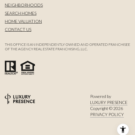
NEIGHBORHOODS
SEARCH HOMES
HOME VALUATION
CONTACT US
THIS OFFICE IS AN INDEPENDENTLY OWNED AND OPERATED FRANCHISEE
OF THE AGENCY REAL ESTATE FRANCHISING, LLC.
Powered by
LUXURY PRESENCE
Copyright ©
2026
PRIVACY POLICY